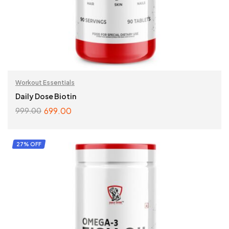
Workout Essentials
Daily Dose Biotin
699.00
999.00
ADD TO CART
27% OFF