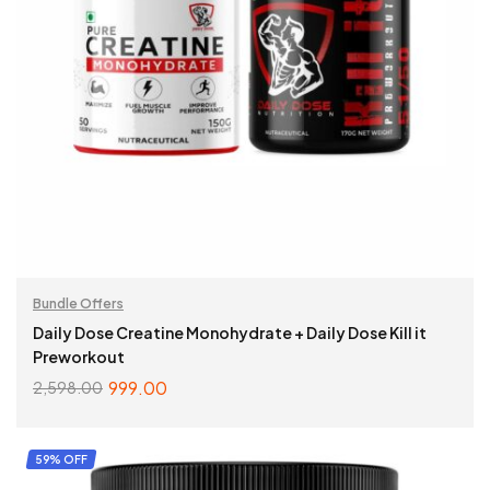
Bundle Offers
Daily Dose Creatine Monohydrate + Daily Dose Kill it
Preworkout
999.00
2,598.00
SELECT OPTIONS
59% OFF