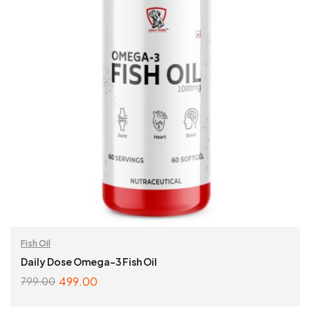
Fish Oil
Daily Dose Omega-3 Fish Oil
499.00
799.00