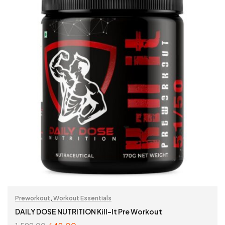
Preworkout
,
Workout Essentials
DAILY DOSE NUTRITION Kill-It Pre Workout