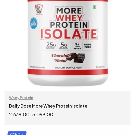
Whey Protein
Daily Dose More Whey Protein Isolate
2,639.00
–
5,099.00
SELECT OPTIONS
29% OFF