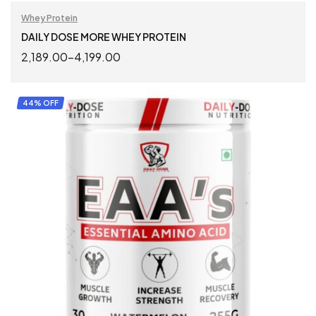
Whey Protein
DAILY DOSE MORE WHEY PROTEIN
2,189.00
–
4,199.00
SELECT OPTIONS
44% OFF