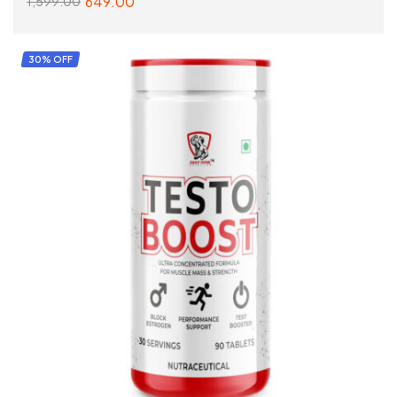
649.00
1,599.00
SELECT OPTIONS
30% OFF