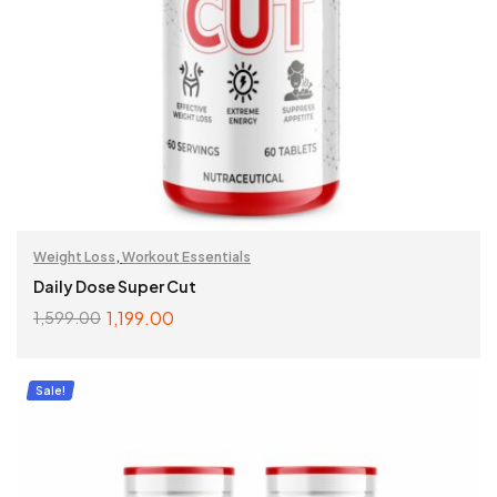
Weight Loss
,
Workout Essentials
Daily Dose Super Cut
1,199.00
1,599.00
ADD TO CART
Sale!