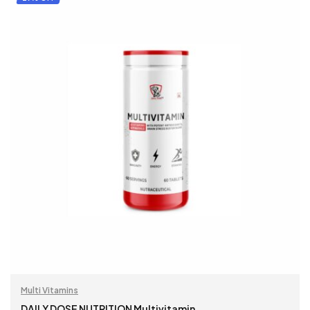
Multi Vitamins
DAILY DOSE NUTRITION Multivitamin