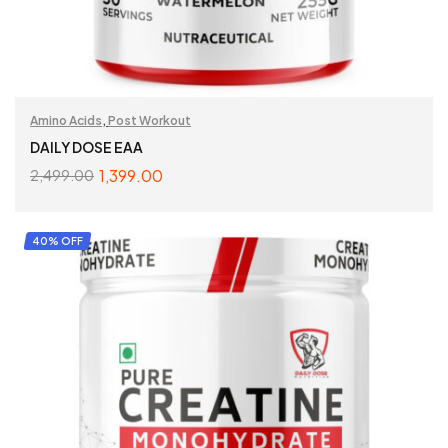
Amino Acids
,
Post Workout
DAILY DOSE EAA
1,399.00
2,499.00
SELECT OPTIONS
40% OFF