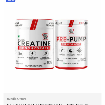
Bundle Offers
Daily Dose Creatine Monohydrate + Daily Dose Pre-