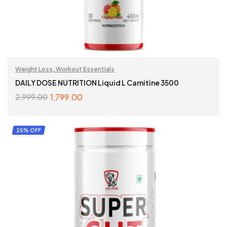
Weight Loss
,
Workout Essentials
DAILY DOSE NUTRITION Liquid L Carnitine 3500
1,799.00
2,999.00
ADD TO CART
25% OFF