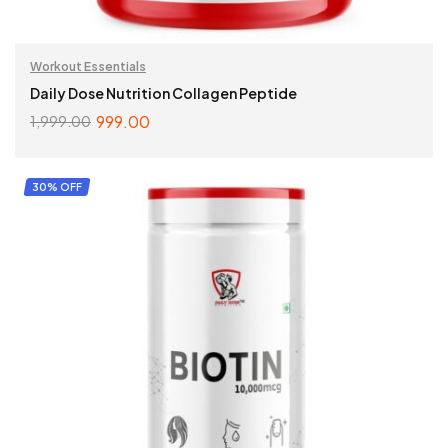
Workout Essentials
Daily Dose Nutrition Collagen Peptide
999.00
1,999.00
ADD TO CART
30% OFF