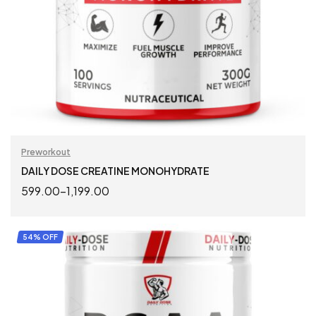
Preworkout
DAILY DOSE CREATINE MONOHYDRATE
599.00
–
1,199.00
SELECT OPTIONS
54% OFF