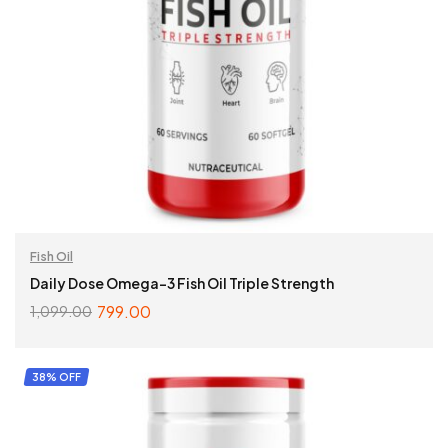
Fish Oil
Daily Dose Omega-3 Fish Oil Triple Strength
799.00
1,099.00
ADD TO CART
38% OFF