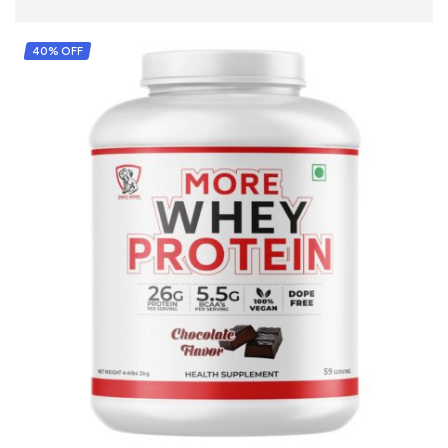
SELECT OPTIONS
40% OFF