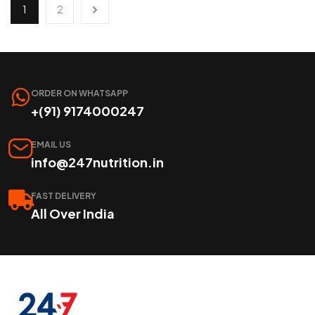
1
2
ORDER ON WHATSAPP
+(91) 9174000247
EMAIL US
info@247nutrition.in
FAST DELIVERY
All Over India