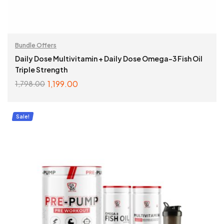
Bundle Offers
Daily Dose Multivitamin + Daily Dose Omega-3 Fish Oil
Triple Strength
1,199.00
1,798.00
ADD TO CART
Sale!