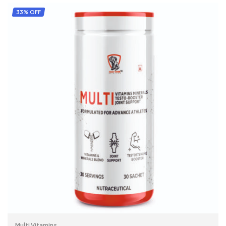
ADD TO CART
33% OFF
Multi Vitamins