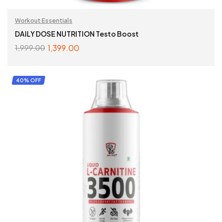
Workout Essentials
DAILY DOSE NUTRITION Testo Boost
1,399.00
1,999.00
ADD TO CART
40% OFF