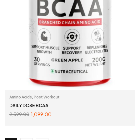
Amino Acids
,
Post Workout
DAILY DOSE BCAA
1,099.00
2,399.00
SELECT OPTIONS