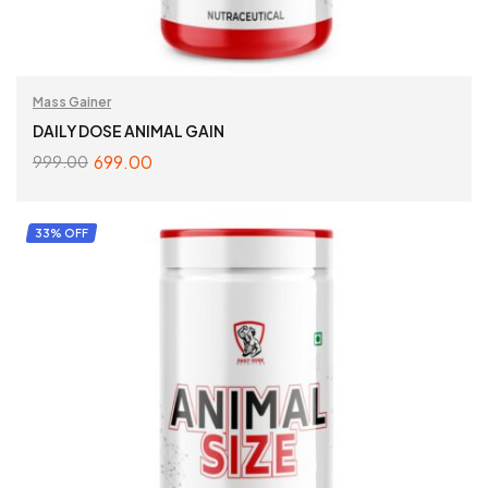
Mass Gainer
DAILY DOSE ANIMAL GAIN
699.00
999.00
ADD TO CART
33% OFF