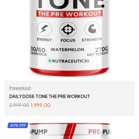
Preworkout
DAILY DOSE TONE THE PRE WORKOUT
1,999.00
2,999.00
SELECT OPTIONS
40% OFF