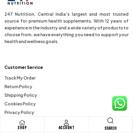
247 Nutrition, Central India’s largest and most trusted
source for premium health supplements. With 12 years of
experience in the industry and a wide variety of products to
choose from, we have everything you need to support your
health and wellness goals.
Customer Service
Track My Order
Return Policy
Shipping Policy
Cookies Policy
Privacy Policy
Terms & Conditions
Shop
Account
Search