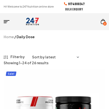
9174000247
Hi! Welcome to 247 Nutrition online store
BULK ENQUIRY
0
Home
/ Daily Dose
Filter by
Showing 1–24 of 26 results
Sale!