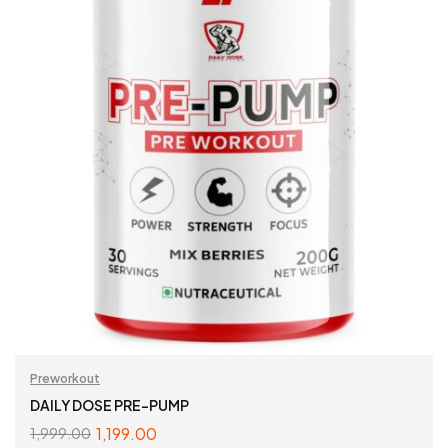
Preworkout
DAILY DOSE PRE-PUMP
1,199.00
1,999.00