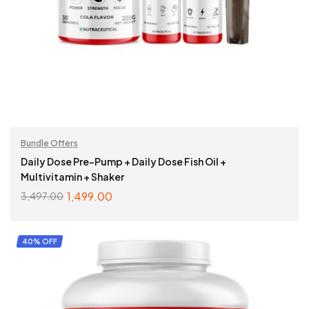
Bundle Offers
Daily Dose Pre-Pump + Daily Dose Fish Oil +
Multivitamin + Shaker
1,499.00
3,497.00
SELECT OPTIONS
40% OFF