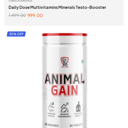
Daily Dose Multivitamins Minerals Testo-Booster
999.00
1,499.00
ADD TO CART
30% OFF