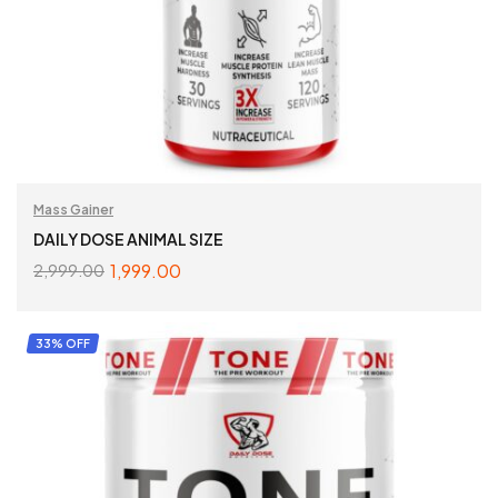
Mass Gainer
DAILY DOSE ANIMAL SIZE
1,999.00
2,999.00
ADD TO CART
33% OFF