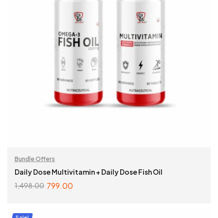
Bundle Offers
Daily Dose Multivitamin + Daily Dose Fish Oil
799.00
1,498.00
ADD TO CART
Sale!