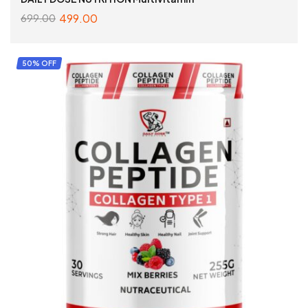
499.00
699.00
ADD TO CART
50% OFF