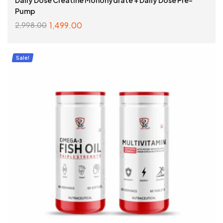
Pump
1,499.00
2,998.00
SELECT OPTIONS
Sale!