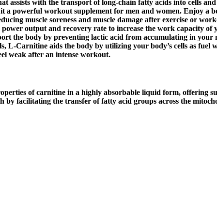
at assists with the transport of long-chain fatty acids into cells an
 it a powerful workout supplement for men and women. Enjoy a bo
ducing muscle soreness and muscle damage after exercise or workout
e power output and recovery rate to increase the work capacity of y
rt the body by preventing lactic acid from accumulating in your 
s, L-Carnitine aids the body by utilizing your body’s cells as fuel 
el weak after an intense workout.
ies of carnitine in a highly absorbable liquid form, offering sup
th by facilitating the transfer of fatty acid groups across the mito