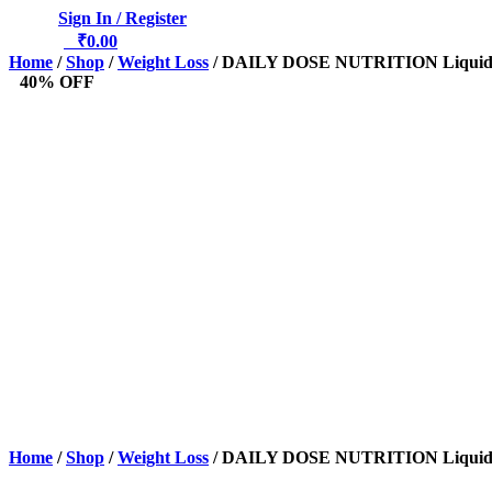
Sign In / Register
0
₹
0.00
Home
/
Shop
/
Weight Loss
/ DAILY DOSE NUTRITION Liquid L
40% OFF
Home
/
Shop
/
Weight Loss
/ DAILY DOSE NUTRITION Liquid L