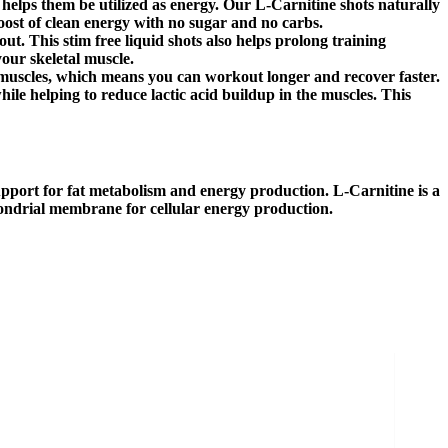
d helps them be utilized as energy. Our L-Carnitine shots naturally
ost of clean energy with no sugar and no carbs.
. This stim free liquid shots also helps prolong training
our skeletal muscle.
muscles, which means you can workout longer and recover faster.
while helping to reduce lactic acid buildup in the muscles. This
port for fat metabolism and energy production. L-Carnitine is a
chondrial membrane for cellular energy production.