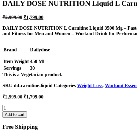
DAILY DOSE NUTRITION Liquid L Carni
Original
Current
₹
2,999.00
₹
1,799.00
price
price
was:
is:
DAILY DOSE NUTRITION L Carnitine Liquid 3500 Mg – Fast-Act
and Fitness for Men and Women – Workout Drink for Performa
₹2,999.00.
₹1,799.00.
Brand
Dailydose
Item Weight
450 Ml
Servings
30
This is a
Vegetarian
product.
SKU
dd-carnitine-liquid
Categories
Weight Loss
,
Workout Essent
Original
Current
₹
2,999.00
₹
1,799.00
price
price
was:
is:
Quantity
₹2,999.00.
₹1,799.00.
Add to cart
Free Shipping