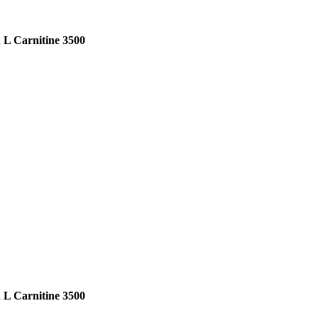
 Carnitine 3500
 Carnitine 3500