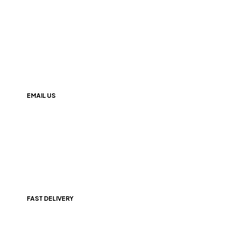
+(91) 9174000247
EMAIL US
info@247nutrition.in
FAST DELIVERY
All Over India