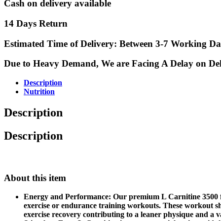
Cash on delivery available
14 Days Return
Estimated Time of Delivery: Between 3-7 Working Da
Due to Heavy Demand, We are Facing A Delay on Delive
Description
Nutrition
Description
Description
About this item
Energy and Performance: Our premium L Carnitine 3500 fast
exercise or endurance training workouts. These workout sh
exercise recovery contributing to a leaner physique and a va