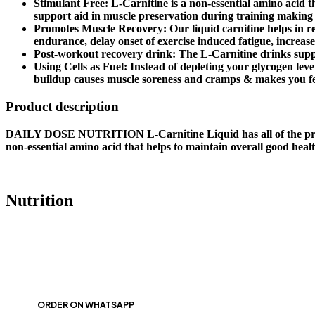
Stimulant Free: L-Carnitine is a non-essential amino acid th
support aid in muscle preservation during training making
Promotes Muscle Recovery: Our liquid carnitine helps in re
endurance, delay onset of exercise induced fatigue, increas
Post-workout recovery drink: The L-Carnitine drinks suppo
Using Cells as Fuel: Instead of depleting your glycogen level
buildup causes muscle soreness and cramps & makes you fe
Product description
DAILY DOSE NUTRITION L-Carnitine Liquid has all of the propert
non-essential amino acid that helps to maintain overall good heal
Nutrition
ORDER ON WHATSAPP