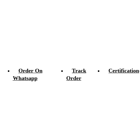
Order On
Track
Certification
Whatsapp
Order