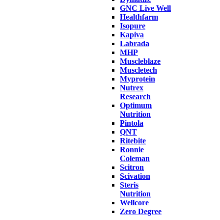
GNC Live Well
Healthfarm
Isopure
Kapiva
Labrada
MHP
Muscleblaze
Muscletech
Myprotein
Nutrex
Research
Optimum
Nutrition
Pintola
QNT
Ritebite
Ronnie
Coleman
Scitron
Scivation
Steris
Nutrition
Wellcore
Zero Degree