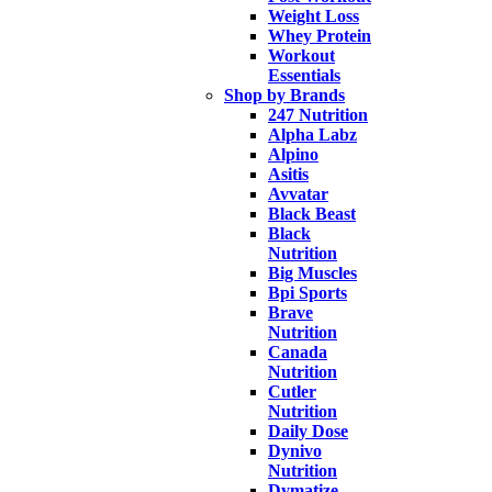
Weight Loss
Whey Protein
Workout
Essentials
Shop by Brands
247 Nutrition
Alpha Labz
Alpino
Asitis
Avvatar
Black Beast
Black
Nutrition
Big Muscles
Bpi Sports
Brave
Nutrition
Canada
Nutrition
Cutler
Nutrition
Daily Dose
Dynivo
Nutrition
Dymatize