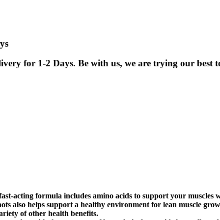
ys
ry for 1-2 Days. Be with us, we are trying our best to
-acting formula includes amino acids to support your muscles whil
ots also helps support a healthy environment for lean muscle gro
riety of other health benefits.