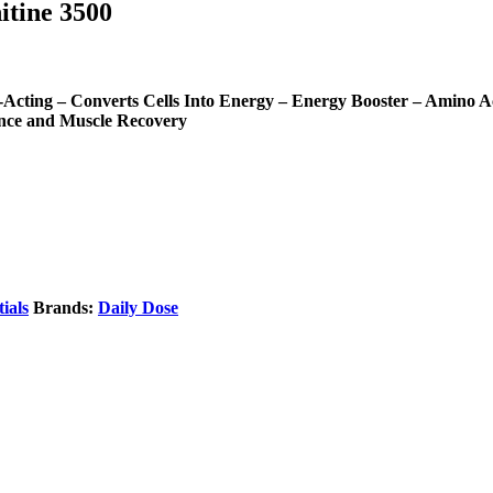
tine 3500
ing – Converts Cells Into Energy – Energy Booster – Amino Ac
nce and Muscle Recovery
ials
Brands:
Daily Dose