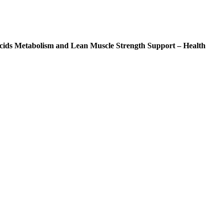
ids Metabolism and Lean Muscle Strength Support – Health