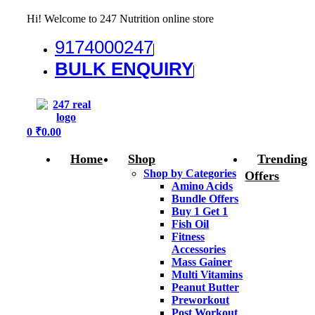
Hi! Welcome to 247 Nutrition online store
9174000247
BULK ENQUIRY
Menu
0
₹
0.00
Home
Shop
Trending
Shop by Categories
Offers
Amino Acids
Bundle Offers
Buy 1 Get 1
Fish Oil
Fitness
Accessories
Mass Gainer
Multi Vitamins
Peanut Butter
Preworkout
Post Workout