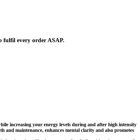
 fulfil every order ASAP.
e increasing your energy levels during and after high intensity
wth and maintenance, enhances mental clarity and also promotes