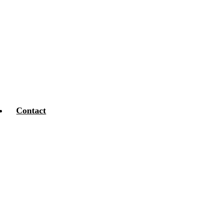
Contact