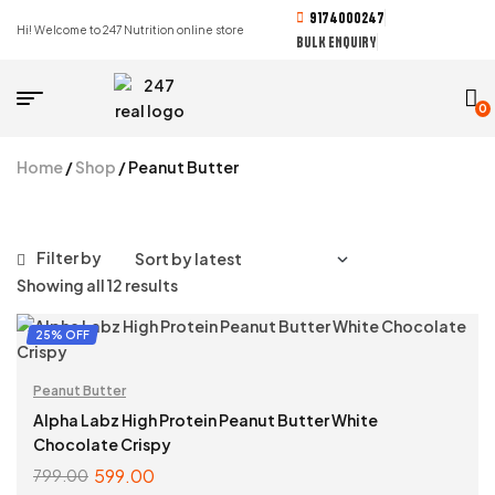
9174000247
Hi! Welcome to 247 Nutrition online store
BULK ENQUIRY
0
Home
/
Shop
/ Peanut Butter
Filter by
Showing all 12 results
25% OFF
Peanut Butter
Alpha Labz High Protein Peanut Butter White
Chocolate Crispy
599.00
799.00