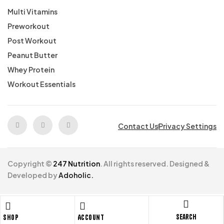
Multi Vitamins
Preworkout
Post Workout
Peanut Butter
Whey Protein
Workout Essentials
Contact Us
Privacy Settings
Copyright ©
247 Nutrition
. All rights reserved. Designed &
Developed by
Adoholic.
Search
Shop
Account