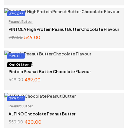
ADD TO CART
27% OFF
Peanut Butter
PINTOLA High Protein Peanut Butter Chocolate Flavour
549.00
749.00
SELECT OPTIONS
23% OFF
Peanut Butter
Out Of Stock
Pintola Peanut Butter Chocolate Flavour
499.00
649.00
SELECT OPTIONS
25% OFF
Peanut Butter
ALPINO Chocolate Peanut Butter
420.00
559.00