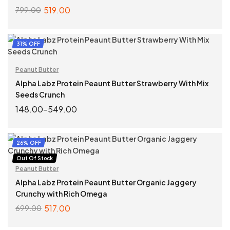
519.00
799.00
ADD TO CART
31% OFF
Peanut Butter
Alpha Labz Protein Peaunt Butter Strawberry With Mix
Seeds Crunch
148.00
–
549.00
SELECT OPTIONS
26% OFF
Out Of Stock
Peanut Butter
Alpha Labz Protein Peaunt Butter Organic Jaggery
Crunchy with Rich Omega
517.00
699.00