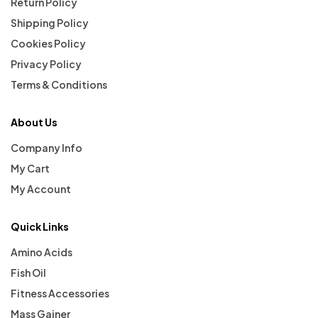
Return Policy
Shipping Policy
Cookies Policy
Privacy Policy
Terms & Conditions
About Us
Company Info
My Cart
My Account
Quick Links
Amino Acids
Fish Oil
Fitness Accessories
Mass Gainer