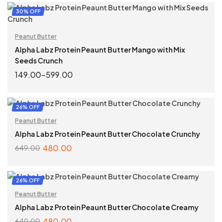
READ MORE
30% OFF
Peanut Butter
Alpha Labz Protein Peaunt Butter Mango with Mix
Seeds Crunch
149.00
–
599.00
SELECT OPTIONS
26% OFF
Peanut Butter
Alpha Labz Protein Peaunt Butter Chocolate Crunchy
480.00
649.00
ADD TO CART
26% OFF
Peanut Butter
Alpha Labz Protein Peaunt Butter Chocolate Creamy
480.00
649.00