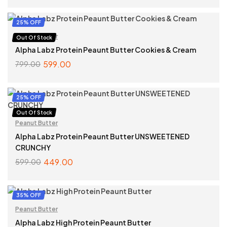
SELECT OPTIONS
25% OFF
Peanut Butter
Out Of Stock
Alpha Labz Protein Peaunt Butter Cookies & Cream
599.00
799.00
READ MORE
25% OFF
Out Of Stock
Peanut Butter
Alpha Labz Protein Peaunt Butter UNSWEETENED
CRUNCHY
449.00
599.00
READ MORE
35% OFF
Peanut Butter
Alpha Labz High Protein Peaunt Butter