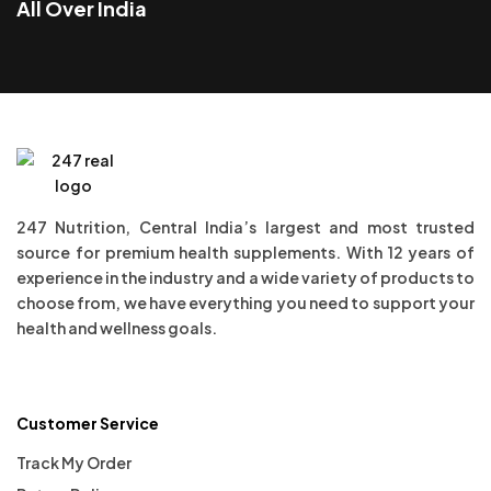
All Over India
247 Nutrition, Central India’s largest and most trusted
source for premium health supplements. With 12 years of
experience in the industry and a wide variety of products to
choose from, we have everything you need to support your
health and wellness goals.
Customer Service
Track My Order