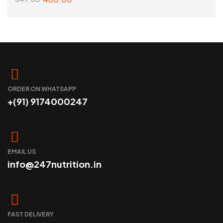
ADD TO CART
ORDER ON WHATSAPP
+(91) 9174000247
EMAIL US
info@247nutrition.in
FAST DELIVERY