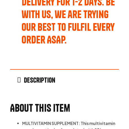
Delivery for 1-2 Days. Be
with us, we are trying
our best to fulfil every
order ASAP.
Description
About this item
MULTIVITAMIN SUPPLEMENT: This multivitamin