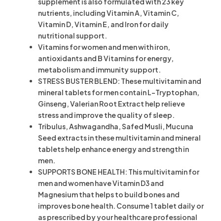
supplement is also formulated with 23 key
nutrients, including Vitamin A, Vitamin C,
Vitamin D, Vitamin E, and Iron for daily
nutritional support.
Vitamins for women and men with iron,
antioxidants and B Vitamins for energy,
metabolism and immunity support.
STRESS BUSTER BLEND: These multivitamin and
mineral tablets for men contain L-Tryptophan,
Ginseng, Valerian Root Extract help relieve
stress and improve the quality of sleep.
Tribulus, Ashwagandha, Safed Musli, Mucuna
Seed extracts in these multivitamin and mineral
tablets help enhance energy and strength in
men.
SUPPORTS BONE HEALTH: This multivitamin for
men and women have Vitamin D3 and
Magnesium that helps to build bones and
improves bone health. Consume 1 tablet daily or
as prescribed by your healthcare professional