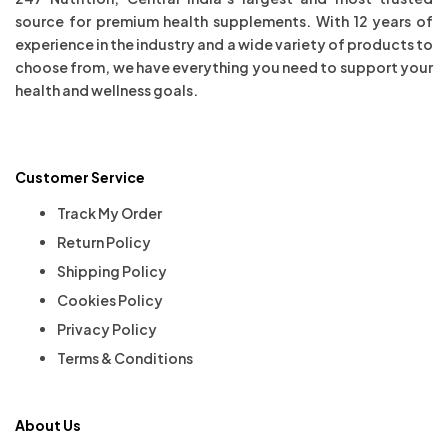
source for premium health supplements. With 12 years of
experience in the industry and a wide variety of products to
choose from, we have everything you need to support your
health and wellness goals.
Customer Service
Track My Order
Return Policy
Shipping Policy
Cookies Policy
Privacy Policy
Terms & Conditions
About Us