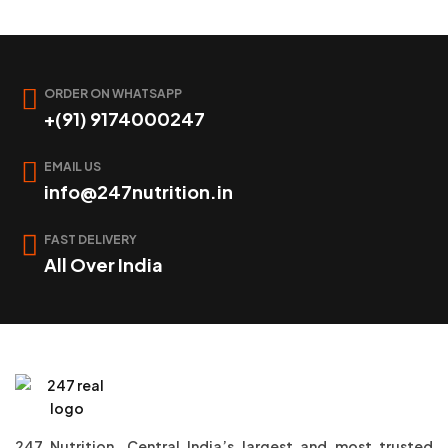
ORDER ON WHATSAPP
+(91) 9174000247
EMAIL US
info@247nutrition.in
FAST DELIVERY
All Over India
247 Nutrition, Central India’s largest and most trusted