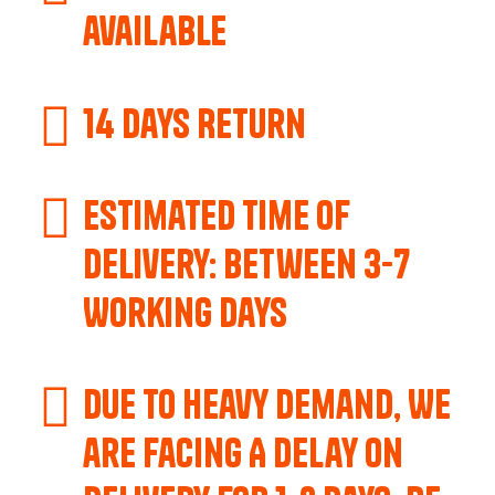
available
14 Days Return
Estimated Time of
Delivery: Between 3-7
Working Days
Due to Heavy Demand, We
are Facing A Delay on