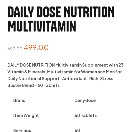
DAILY DOSE NUTRITION
Multivitamin
499.00
699.00
DAILY DOSE NUTRITION Multivitamin Supplement with 23
Vitamin & Minerals, Multivitamin for Women and Men for
Daily Nutritional Support | Antioxidant-Rich, Stress
Buster Blend – 60 Tablets
Brand
Dailydose
Item Weight
60 Tablets
Servings
60