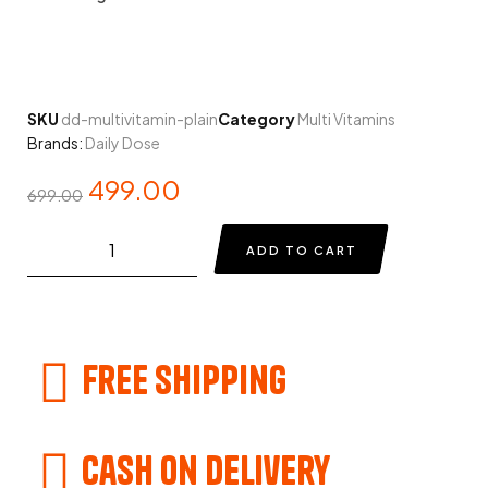
SKU
dd-multivitamin-plain
Category
Multi Vitamins
Brands:
Daily Dose
499.00
699.00
ADD TO CART
Free Shipping
Cash on delivery