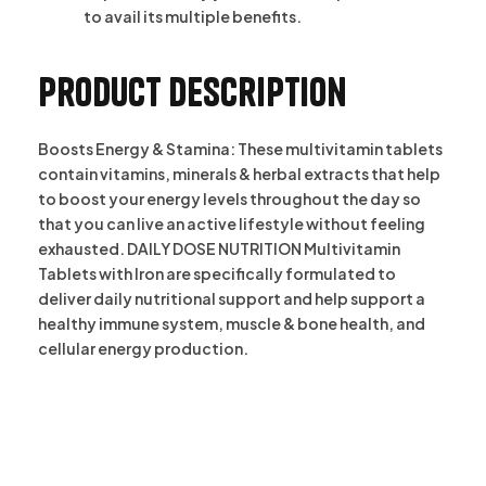
to avail its multiple benefits.
Product description
Boosts Energy & Stamina: These multivitamin tablets
contain vitamins, minerals & herbal extracts that help
to boost your energy levels throughout the day so
that you can live an active lifestyle without feeling
exhausted. DAILY DOSE NUTRITION Multivitamin
Tablets with Iron are specifically formulated to
deliver daily nutritional support and help support a
healthy immune system, muscle & bone health, and
cellular energy production.