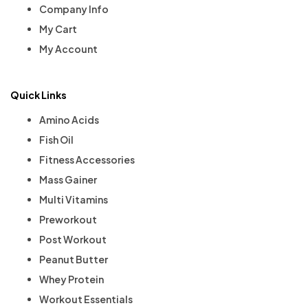
Company Info
My Cart
My Account
Quick Links
Amino Acids
Fish Oil
Fitness Accessories
Mass Gainer
Multi Vitamins
Preworkout
Post Workout
Peanut Butter
Whey Protein
Workout Essentials