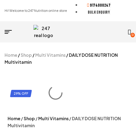
9174000247
Hi! Welcome to 247 Nutrition online store
BULK ENQUIRY
0
Home
/
Shop
/
Multi Vitamins
/ DAILY DOSE NUTRITION
Multivitamin
29% OFF
Home
/
Shop
/
Multi Vitamins
/ DAILY DOSE NUTRITION
Multivitamin