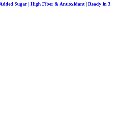
Added Sugar | High Fiber & Antioxidant | Ready in 3