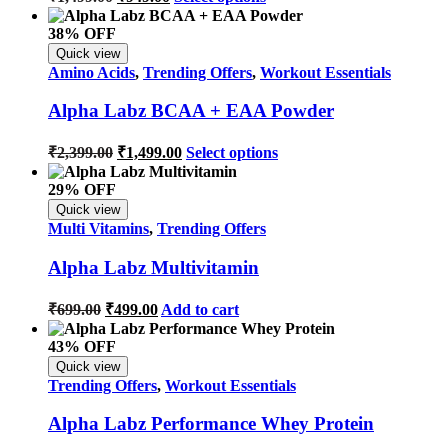
38% OFF
Quick view
Amino Acids
,
Trending Offers
,
Workout Essentials
Alpha Labz BCAA + EAA Powder
₹
2,399.00
₹
1,499.00
Select options
29% OFF
Quick view
Multi Vitamins
,
Trending Offers
Alpha Labz Multivitamin
₹
699.00
₹
499.00
Add to cart
43% OFF
Quick view
Trending Offers
,
Workout Essentials
Alpha Labz Performance Whey Protein