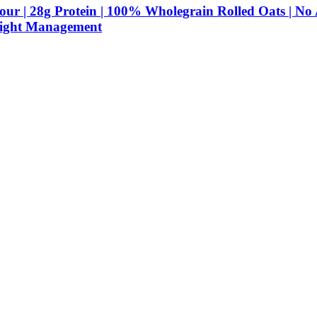
r | 28g Protein | 100% Wholegrain Rolled Oats | No 
Weight Management