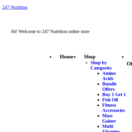
247 Nutrition
Hi! Welcome to 247 Nutrition online store
Home
Shop
Shop by
Of
Categories
Amino
Acids
Bundle
Offers
Buy 1 Get 1
Fish Oil
Fitness
Accessories
Mass
Gainer
Multi
Vitamins