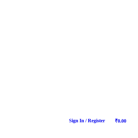
Sign In / Register
0
₹
0.00