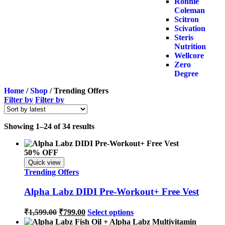
Ronnie
Coleman
Scitron
Scivation
Steris
Nutrition
Wellcore
Zero
Degree
Home
/
Shop
/ Trending Offers
Filter by
Filter by
Showing 1–24 of 34 results
50% OFF
Quick view
Trending Offers
Alpha Labz DIDI Pre-Workout+ Free Vest
₹
1,599.00
₹
799.00
Select options