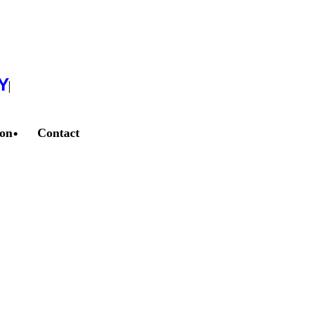
Y
ion
Contact