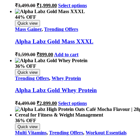
₹
3,499.00
₹
1,999.00
Select options
44% OFF
Quick view
Mass Gainer
,
Trending Offers
Alpha Labz Gold Mass XXXL
₹
1,599.00
₹
899.00
Add to cart
36% OFF
Quick view
Trending Offers
,
Whey Protein
Alpha Labz Gold Whey Protein
₹
4,499.00
₹
2,899.00
Select options
36% OFF
Quick view
Multi Vitamins
,
Trending Offers
,
Workout Essentials