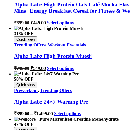
Alpha Labz High Protein Oats Café Mocha Flavou
Mins | Energy Breakfast Cereal for Fitness & 
₹
699.00
₹
449.00
Select options
31% OFF
Quick view
Trending Offers
,
Workout Essentials
Alpha Labz High Protein Muesli
₹
799.00
₹
549.00
Select options
50% OFF
Quick view
Preworkout
,
Trending Offers
Alpha Labz 24×7 Warning Pre
₹
899.00
–
₹
1,499.00
Select options
47% OFF