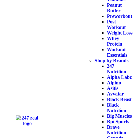
Peanut
Butter
Preworkout
Post
Workout
Weight Loss
Whey
Protein
Workout
Essentials
Shop by Brands
247
Nutrition
Alpha Labz
Alpino
Asitis
Avvatar
Black Beast
Black
Nutrition
Big Muscles
Bpi Sports
Brave
Nutrition