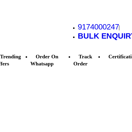
9174000247
BULK ENQUIR
Trending
Order On
Track
Certificat
fers
Whatsapp
Order