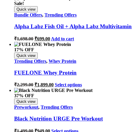
Sale!
Quick view
Bundle Offers
,
Trending Offers
Alpha Labz Fish Oil + Alpha Labz Multivitamin
₹
1,698.00
₹
699.00
Add to cart
17% OFF
Quick view
Trending Offers
,
Whey Protein
FUELONE Whey Protein
₹
2,299.00
₹
1,899.00
Select options
37% OFF
Quick view
Preworkout
,
Trending Offers
Black Nutrition URGE Pre Workout
₹
1,499.00
₹
949.00
Select options