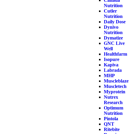
Canada
Nutrition
Cutler
Nutrition
Daily Dose
Dynivo
Nutrition
Dymatize
GNC Live
Well
Healthfarm
Isopure
Kapiva
Labrada
MHP
Muscleblaze
Muscletech
Myprotein
Nutrex
Research
Optimum
Nutrition
Pintola
QNT
Ritebite