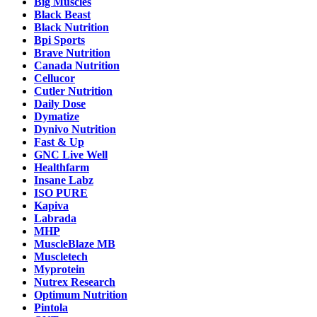
Big Muscles
Black Beast
Black Nutrition
Bpi Sports
Brave Nutrition
Canada Nutrition
Cellucor
Cutler Nutrition
Daily Dose
Dymatize
Dynivo Nutrition
Fast & Up
GNC Live Well
Healthfarm
Insane Labz
ISO PURE
Kapiva
Labrada
MHP
MuscleBlaze MB
Muscletech
Myprotein
Nutrex Research
Optimum Nutrition
Pintola