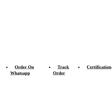
Order On
Track
Certification
Whatsapp
Order