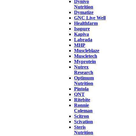
Dynivo
Nutrition
Dymatize
GNC Live Well
Healthfarm
Isopure
Kapiva
Labrada
MHP
Muscleblaze
Muscletech
Myprotein
Nutrex
Research
Optimum
Nutrition
Pintola
QNT
Ritebite
Ronnie
Coleman
Scitron
Scivation
Steris
Nutrition