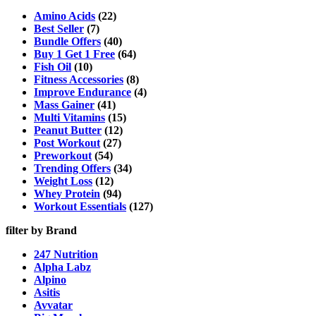
The
options
Amino Acids
(22)
may
Best Seller
(7)
be
Bundle Offers
(40)
chosen
Buy 1 Get 1 Free
(64)
on
Fish Oil
(10)
the
Fitness Accessories
(8)
product
Improve Endurance
(4)
page
Mass Gainer
(41)
Multi Vitamins
(15)
Peanut Butter
(12)
Post Workout
(27)
Preworkout
(54)
Trending Offers
(34)
Weight Loss
(12)
Whey Protein
(94)
Workout Essentials
(127)
filter by Brand
247 Nutrition
Alpha Labz
Alpino
Asitis
Avvatar