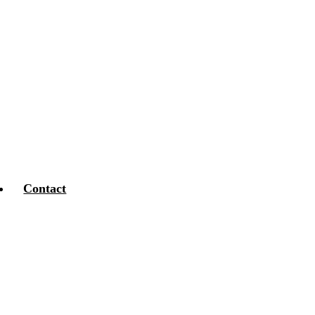
Contact