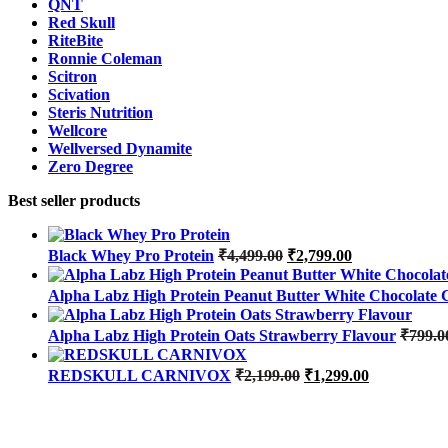
QNT
Red Skull
RiteBite
Ronnie Coleman
Scitron
Scivation
Steris Nutrition
Wellcore
Wellversed Dynamite
Zero Degree
Best seller products
Original
Current
Black Whey Pro Protein
₹
4,499.00
₹
2,799.00
price
price
was:
is:
Alpha Labz High Protein Peanut Butter White Chocolate 
₹4,499.00.
₹2,799.00.
Alpha Labz High Protein Oats Strawberry Flavour
₹
799.0
Original
Current
REDSKULL CARNIVOX
₹
2,199.00
₹
1,299.00
price
price
was:
is:
₹2,199.00.
₹1,299.00.