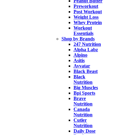
Peanut Butter
Preworkout
Post Workout
Weight Loss
Whey Protein
Workout
Essentials
Shop by Brands
247 Nutrition
Alpha Labz
Alpino
Asitis
Avvatar
Black Beast
Black
Nutrition
Big Muscles
Bpi Sports
Brave
Nutrition
Canada
Nutrition
Cutler
Nutrition
Daily Dose