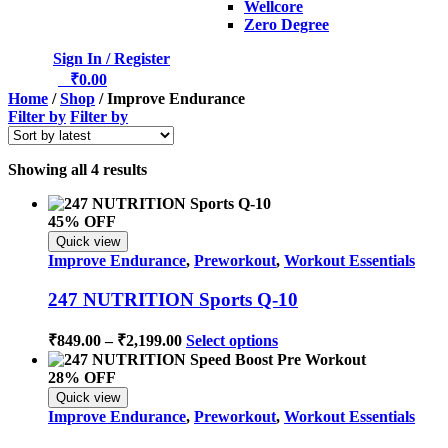
Wellcore
Zero Degree
Sign In / Register
0
₹
0.00
Home
/
Shop
/ Improve Endurance
Filter by
Filter by
Sorted
Showing all 4 results
by
latest
45% OFF
Quick view
Improve Endurance
,
Preworkout
,
Workout Essentials
247 NUTRITION Sports Q-10
Price
This
₹
849.00
–
₹
2,199.00
Select options
range:
product
has
₹849.00
28% OFF
multiple
through
Quick view
variants.
₹2,199.00
Improve Endurance
,
Preworkout
,
Workout Essentials
The
options