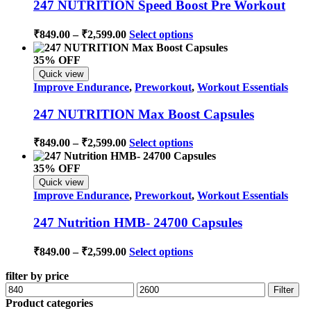
247 NUTRITION Speed Boost Pre Workout
may
be
Price
This
₹
849.00
–
₹
2,599.00
Select options
chosen
range:
product
on
has
₹849.00
35% OFF
the
multiple
through
product
Quick view
variants.
page
₹2,599.00
Improve Endurance
,
Preworkout
,
Workout Essentials
The
options
247 NUTRITION Max Boost Capsules
may
be
Price
This
₹
849.00
–
₹
2,599.00
Select options
chosen
range:
product
on
has
₹849.00
35% OFF
the
multiple
through
product
Quick view
variants.
page
₹2,599.00
Improve Endurance
,
Preworkout
,
Workout Essentials
The
options
247 Nutrition HMB- 24700 Capsules
may
be
Price
This
₹
849.00
–
₹
2,599.00
Select options
chosen
range:
product
on
has
filter by price
₹849.00
the
multiple
Min
Max
through
product
Filter
variants.
price
price
page
Product categories
₹2,599.00