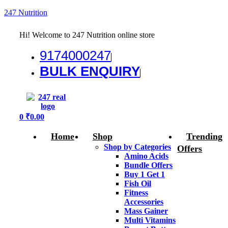
247 Nutrition
Hi! Welcome to 247 Nutrition online store
9174000247
BULK ENQUIRY
Menu
0
₹
0.00
Home
Shop
Trending
Shop by Categories
Offers
Amino Acids
Bundle Offers
Buy 1 Get 1
Fish Oil
Fitness
Accessories
Mass Gainer
Multi Vitamins