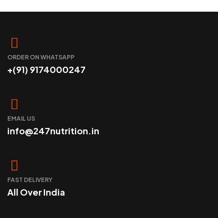
SELECT OPTIONS
ORDER ON WHATSAPP
+(91) 9174000247
EMAIL US
info@247nutrition.in
FAST DELIVERY
All Over India