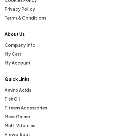
Privacy Policy
Terms & Conditions
About Us
Company Info
My Cart
My Account
Quick Links
Amino Acids
Fish Oil
Fitness Accessories
Mass Gainer
Multi Vitamins
Preworkout