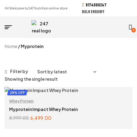
9174000247
Hi! Welcome to 247 Nutrition online store
BULK ENQUIRY
0
Home
/ Myprotein
Filter by
Showing the single result
28% OFF
Whey Protein
Myprotein Impact Whey Protein
6,499.00
8,999.00