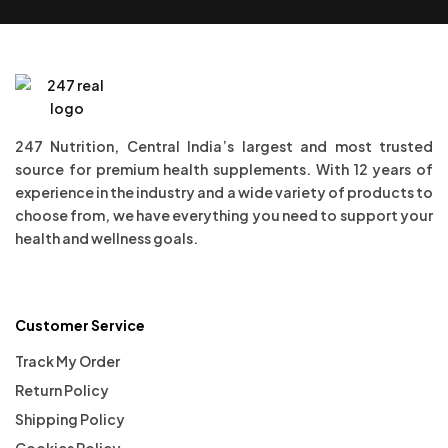
247 Nutrition, Central India’s largest and most trusted
source for premium health supplements. With 12 years of
experience in the industry and a wide variety of products to
choose from, we have everything you need to support your
health and wellness goals.
Customer Service
Track My Order
Return Policy
Shipping Policy
Cookies Policy