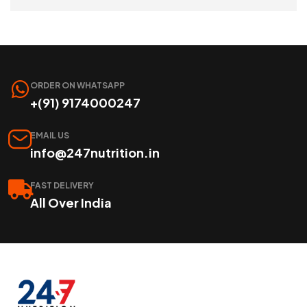
SELECT OPTIONS
ORDER ON WHATSAPP
+(91) 9174000247
EMAIL US
info@247nutrition.in
FAST DELIVERY
All Over India