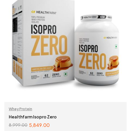
Whey Protein
Healthfarm Isopro Zero
5,849.00
8,999.00