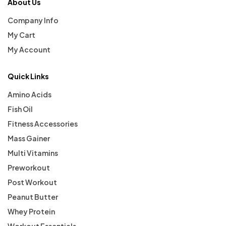
About Us
Company Info
My Cart
My Account
Quick Links
Amino Acids
Fish Oil
Fitness Accessories
Mass Gainer
Multi Vitamins
Preworkout
Post Workout
Peanut Butter
Whey Protein
Workout Essentials