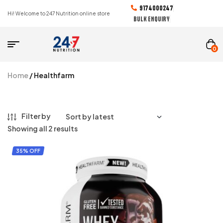
9174000247
Hi! Welcome to 247 Nutrition online store
BULK ENQUIRY
0
Home
/ Healthfarm
Filter by
Showing all 2 results
35% OFF