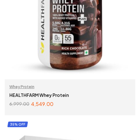
Whey Protein
HEALTHFARM Whey Protein
4,549.00
6,999.00
SELECT OPTIONS
35% OFF