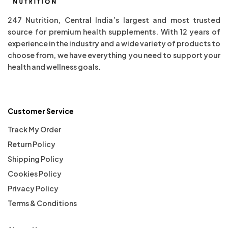
247 Nutrition, Central India’s largest and most trusted
source for premium health supplements. With 12 years of
experience in the industry and a wide variety of products to
choose from, we have everything you need to support your
health and wellness goals.
Customer Service
Track My Order
Return Policy
Shipping Policy
Cookies Policy
Privacy Policy
Terms & Conditions