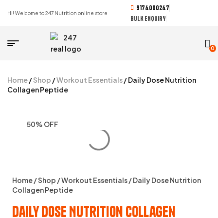
9174000247
Hi! Welcome to 247 Nutrition online store
BULK ENQUIRY
0
Home
/
Shop
/
Workout Essentials
/ Daily Dose Nutrition
Collagen Peptide
50% OFF
Home
/
Shop
/
Workout Essentials
/ Daily Dose Nutrition
Collagen Peptide
Daily Dose Nutrition Collagen