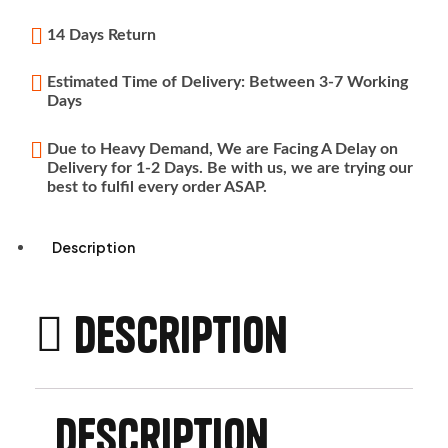
14 Days Return
Estimated Time of Delivery: Between 3-7 Working
Days
Due to Heavy Demand, We are Facing A Delay on
Delivery for 1-2 Days. Be with us, we are trying our
best to fulfil every order ASAP.
Description
Description
Description