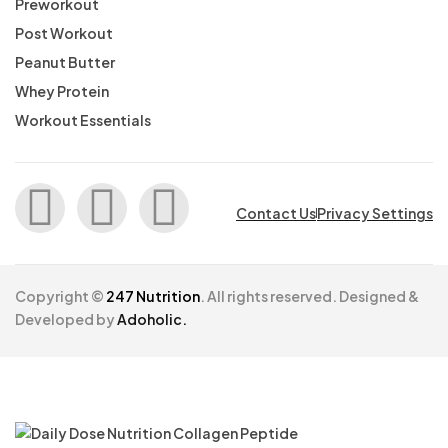
Preworkout
Post Workout
Peanut Butter
Whey Protein
Workout Essentials
Contact Us
Privacy Settings
Copyright ©
247 Nutrition
. All rights reserved. Designed &
Developed by
Adoholic.