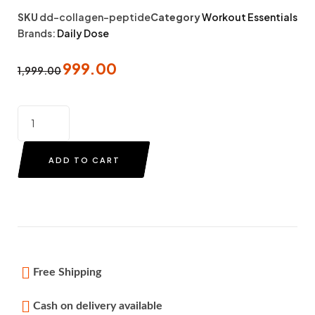
SKU
dd-collagen-peptide
Category
Workout Essentials
Brands:
Daily Dose
999.00
1,999.00
ADD TO CART
Free Shipping
Cash on delivery available