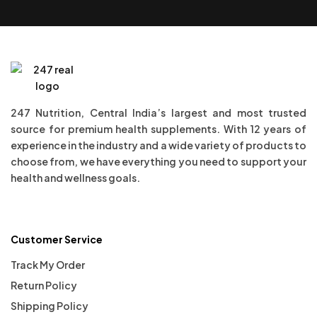
247 Nutrition, Central India’s largest and most trusted
source for premium health supplements. With 12 years of
experience in the industry and a wide variety of products to
choose from, we have everything you need to support your
health and wellness goals.
Customer Service
Track My Order
Return Policy
Shipping Policy