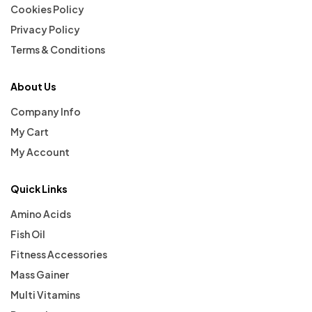
Cookies Policy
Privacy Policy
Terms & Conditions
About Us
Company Info
My Cart
My Account
Quick Links
Amino Acids
Fish Oil
Fitness Accessories
Mass Gainer
Multi Vitamins