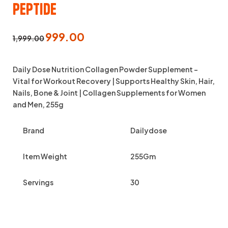
Peptide
999.00
1,999.00
Daily Dose Nutrition Collagen Powder Supplement –
Vital for Workout Recovery | Supports Healthy Skin, Hair,
Nails, Bone & Joint | Collagen Supplements for Women
and Men, 255g
Brand
Dailydose
Item Weight
255Gm
Servings
30