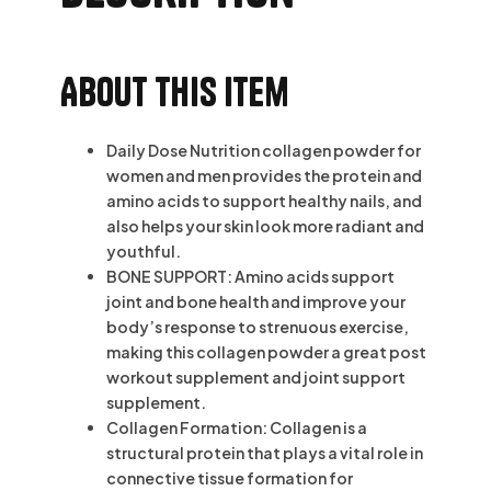
About this item
Daily Dose Nutrition collagen powder for
women and men provides the protein and
amino acids to support healthy nails, and
also helps your skin look more radiant and
youthful.
BONE SUPPORT: Amino acids support
joint and bone health and improve your
body’s response to strenuous exercise,
making this collagen powder a great post
workout supplement and joint support
supplement.
Collagen Formation: Collagen is a
structural protein that plays a vital role in
connective tissue formation for