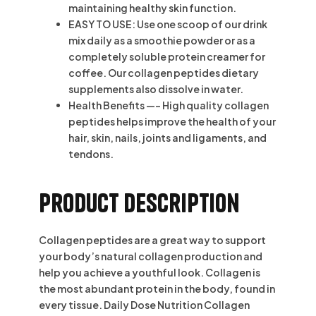
maintaining healthy skin function.
EASY TO USE: Use one scoop of our drink
mix daily as a smoothie powder or as a
completely soluble protein creamer for
coffee. Our collagen peptides dietary
supplements also dissolve in water.
Health Benefits —- High quality collagen
peptides helps improve the health of your
hair, skin, nails, joints and ligaments, and
tendons.
Product description
Collagen peptides are a great way to support
your body’s natural collagen production and
help you achieve a youthful look. Collagen is
the most abundant protein in the body, found in
every tissue. Daily Dose Nutrition Collagen