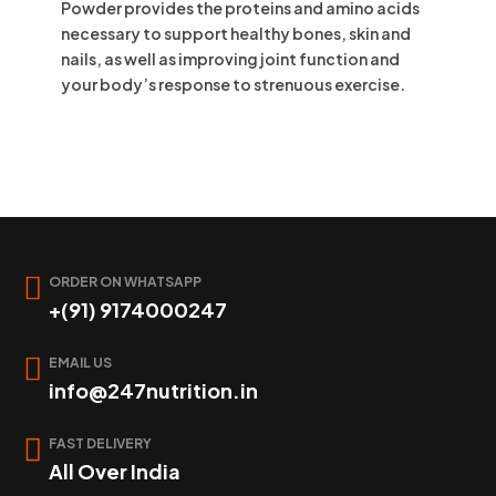
Powder provides the proteins and amino acids
necessary to support healthy bones, skin and
nails, as well as improving joint function and
your body’s response to strenuous exercise.
ORDER ON WHATSAPP
+(91) 9174000247
EMAIL US
info@247nutrition.in
FAST DELIVERY
All Over India