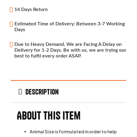
14 Days Return
Estimated Time of Delivery: Between 3-7 Working
Days
Due to Heavy Demand, We are Facing A Delay on
Delivery for 1-2 Days. Be with us, we are trying our
best to fulfil every order ASAP.
Description
About this item
Animal Size is formulated in order to help