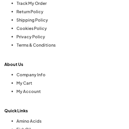
Track My Order
Return Policy
Shipping Policy
Cookies Policy
Privacy Policy
Terms & Conditions
About Us
Company Info
My Cart
My Account
Quick Links
Amino Acids