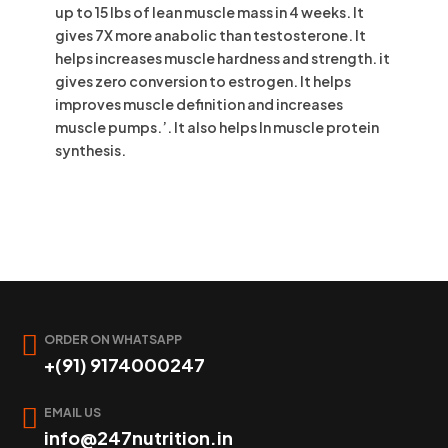
up to 15 lbs of lean muscle mass in 4 weeks. It
gives 7X more anabolic than testosterone. It
helps increases muscle hardness and strength. it
gives zero conversion to estrogen. It helps
improves muscle definition and increases
muscle pumps.’. It also helps In muscle protein
synthesis.
ORDER ON WHATSAPP
+(91) 9174000247
EMAIL US
info@247nutrition.in