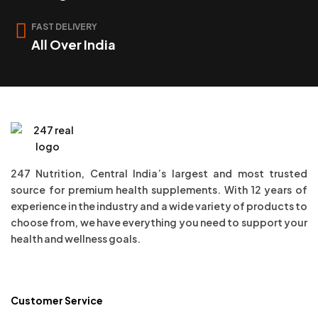
FAST DELIVERY
All Over India
247 Nutrition, Central India’s largest and most trusted
source for premium health supplements. With 12 years of
experience in the industry and a wide variety of products to
choose from, we have everything you need to support your
health and wellness goals.
Customer Service