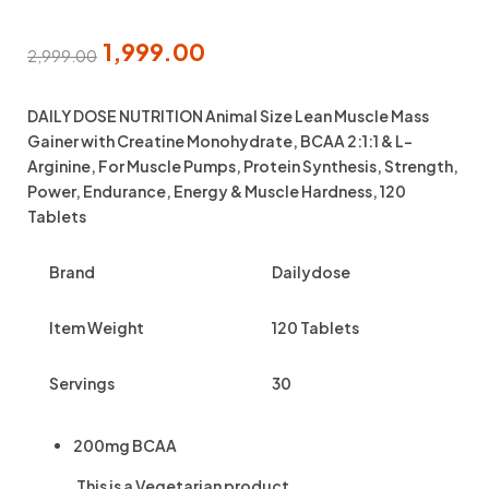
1,999.00
2,999.00
DAILY DOSE NUTRITION Animal Size Lean Muscle Mass
Gainer with Creatine Monohydrate, BCAA 2:1:1 & L-
Arginine, For Muscle Pumps, Protein Synthesis, Strength,
Power, Endurance, Energy & Muscle Hardness, 120
Tablets
Brand
Dailydose
Item Weight
120 Tablets
Servings
30
200mg BCAA
This is a
Vegetarian
product.