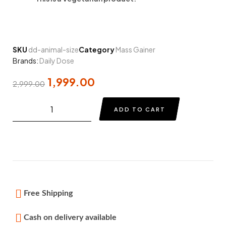
SKU
dd-animal-size
Category
Mass Gainer
Brands:
Daily Dose
1,999.00
2,999.00
ADD TO CART
Free Shipping
Cash on delivery available