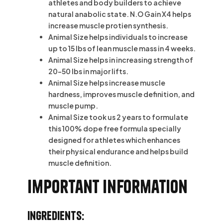
athletes and body builders to achieve
natural anabolic state. N.O Gain X4 helps
increase muscle protien synthesis.
Animal Size helps individuals to increase
up to 15 lbs of lean muscle mass in 4 weeks.
Animal Size helps in increasing strength of
20-50 lbs in major lifts.
Animal Size helps increase muscle
hardness, improves muscle definition, and
muscle pump.
Animal Size took us 2 years to formulate
this 100% dope free formula specially
designed for athletes which enhances
their physical endurance and helps build
muscle definition.
Important information
Ingredients: