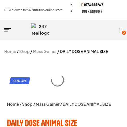
9174000247
Hi! Welcome to 247 Nutrition online store
BULK ENQUIRY
0
Home
/
Shop
/
Mass Gainer
/ DAILY DOSE ANIMAL SIZE
33% OFF
Home
/
Shop
/
Mass Gainer
/ DAILY DOSE ANIMAL SIZE
DAILY DOSE ANIMAL SIZE