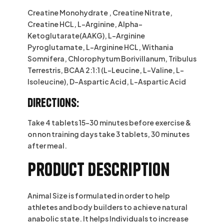
Creatine Monohydrate , Creatine Nitrate,
Creatine HCL, L-Arginine, Alpha-
Ketoglutarate(AAKG), L-Arginine
Pyroglutamate, L-Arginine HCL, Withania
Somnifera, Chlorophytum Borivillanum, Tribulus
Terrestris, BCAA 2:1:1 (L-Leucine, L-Valine, L-
Isoleucine), D-Aspartic Acid, L-Aspartic Acid
Directions:
Take 4 tablets 15-30 minutes before exercise &
on non training days take 3 tablets, 30 minutes
after meal.
Product description
Animal Size is formulated in order to help
athletes and body builders to achieve natural
anabolic state. It helps Individuals to increase