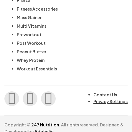
Fish Oil
Fitness Accessories
Mass Gainer
Multi Vitamins
Preworkout
Post Workout
Peanut Butter
Whey Protein
Workout Essentials
Contact Us
Privacy Settings
Copyright ©
247 Nutrition
. All rights reserved. Designed &
Developed by
Adoholic.