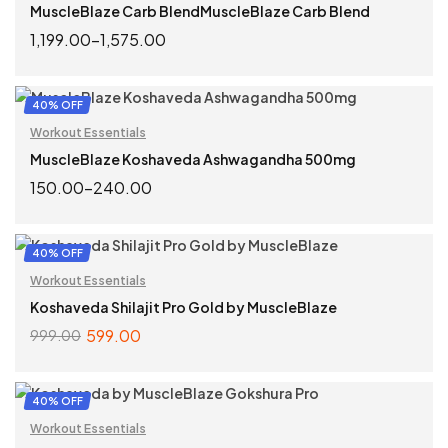
MuscleBlaze Carb BlendMuscleBlaze Carb Blend
1,199.00
–
1,575.00
SELECT OPTIONS
40% OFF
Workout Essentials
MuscleBlaze Koshaveda Ashwagandha 500mg
150.00
–
240.00
SELECT OPTIONS
40% OFF
Workout Essentials
Koshaveda Shilajit Pro Gold by MuscleBlaze
599.00
999.00
ADD TO CART
40% OFF
Workout Essentials