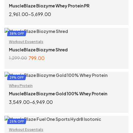
MuscleBlaze Biozyme Whey Protein PR
2,961.00
–
5,699.00
SELECT OPTIONS
38% OFF
Workout Essentials
MuscleBlaze Biozyme Shred
799.00
1,299.00
ADD TO CART
29% OFF
Whey Protein
MuscleBlaze Biozyme Gold 100% Whey Protein
3,549.00
–
6,949.00
SELECT OPTIONS
25% OFF
Workout Essentials