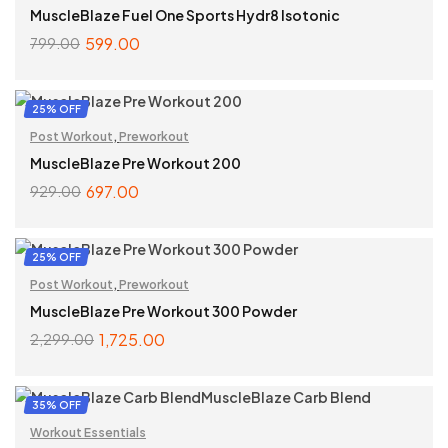
MuscleBlaze Fuel One Sports Hydr8 Isotonic
599.00
799.00
SELECT OPTIONS
25% OFF
Post Workout
,
Preworkout
MuscleBlaze Pre Workout 200
697.00
929.00
SELECT OPTIONS
25% OFF
Post Workout
,
Preworkout
MuscleBlaze Pre Workout 300 Powder
1,725.00
2,299.00
SELECT OPTIONS
35% OFF
Workout Essentials