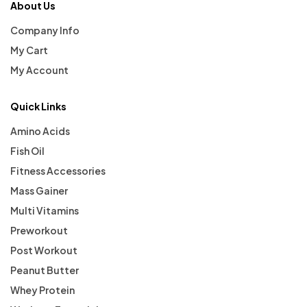
About Us
Company Info
My Cart
My Account
Quick Links
Amino Acids
Fish Oil
Fitness Accessories
Mass Gainer
Multi Vitamins
Preworkout
Post Workout
Peanut Butter
Whey Protein