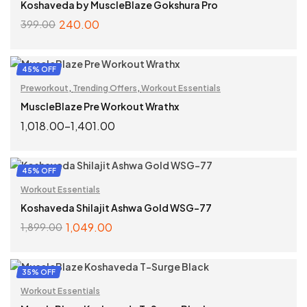
Koshaveda by MuscleBlaze Gokshura Pro
240.00
399.00
ADD TO CART
45% OFF
Preworkout
,
Trending Offers
,
Workout Essentials
MuscleBlaze Pre Workout Wrathx
1,018.00
–
1,401.00
SELECT OPTIONS
45% OFF
Workout Essentials
Koshaveda Shilajit Ashwa Gold WSG-77
1,049.00
1,899.00
ADD TO CART
35% OFF
Workout Essentials