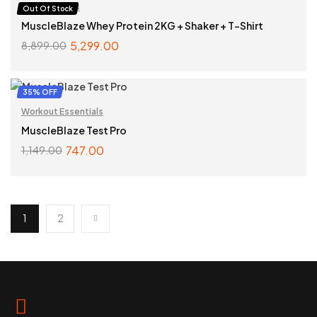
Bundle Offers
Out Of Stock
MuscleBlaze Whey Protein 2KG + Shaker + T-Shirt
5,299.00
8,899.00
READ MORE
35% OFF
Workout Essentials
MuscleBlaze Test Pro
747.00
1,149.00
ADD TO CART
1
2