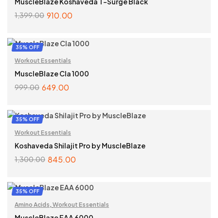
MuscleBlaze Koshaveda T-Surge Black
910.00
1,399.00
ADD TO CART
35% OFF
Workout Essentials
MuscleBlaze Cla 1000
649.00
999.00
ADD TO CART
35% OFF
Workout Essentials
Koshaveda Shilajit Pro by MuscleBlaze
845.00
1,300.00
ADD TO CART
35% OFF
Amino Acids
,
Workout Essentials
MuscleBlaze EAA 6000