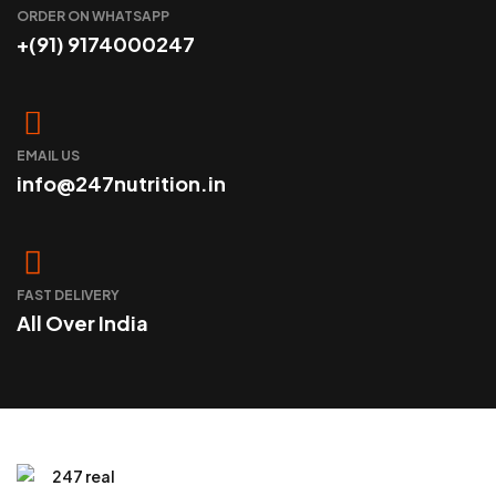
ORDER ON WHATSAPP
+(91) 9174000247
EMAIL US
info@247nutrition.in
FAST DELIVERY
All Over India