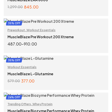
845.00
1,299.00
SELECT OPTIONS
35% OFF
Preworkout
,
Workout Essentials
MuscleBlaze Pre Workout 200 Xtreme
487.00
–
910.00
SELECT OPTIONS
35% OFF
Workout Essentials
MuscleBlaze L-Glutamine
377.00
579.00
ADD TO CART
26% OFF
Trending Offers
,
Whey Protein
MuscleBlaze Biozyme Performance Whey Protein