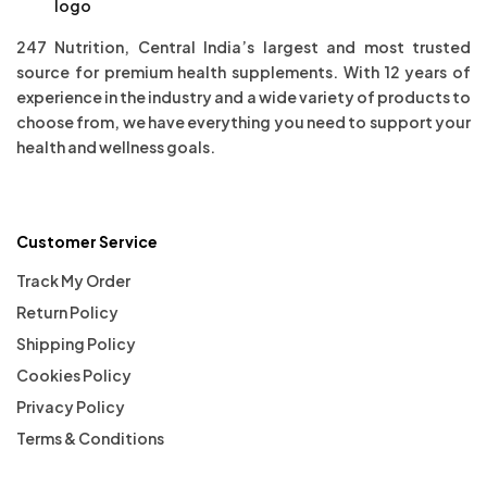
247 Nutrition, Central India’s largest and most trusted
source for premium health supplements. With 12 years of
experience in the industry and a wide variety of products to
choose from, we have everything you need to support your
health and wellness goals.
Customer Service
Track My Order
Return Policy
Shipping Policy
Cookies Policy
Privacy Policy
Terms & Conditions