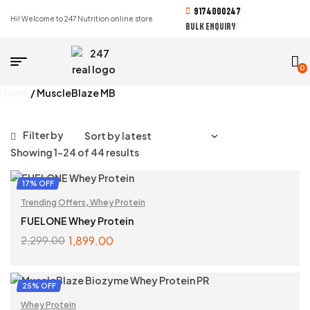
9174000247
Hi! Welcome to 247 Nutrition online store
BULK ENQUIRY
0
Home
/ MuscleBlaze MB
Filter by
Showing 1–24 of 44 results
17% OFF
Trending Offers
,
Whey Protein
FUELONE Whey Protein
1,899.00
2,299.00
SELECT OPTIONS
25% OFF
Whey Protein