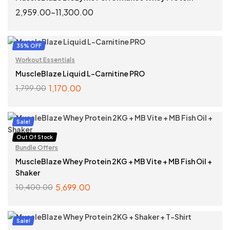
2,959.00
–
11,300.00
SELECT OPTIONS
35% OFF
Workout Essentials
MuscleBlaze Liquid L-Carnitine PRO
1,170.00
1,799.00
SELECT OPTIONS
Sale!
Out Of Stock
Bundle Offers
MuscleBlaze Whey Protein 2KG + MB Vite + MB Fish Oil +
Shaker
5,699.00
10,400.00
READ MORE
Sale!