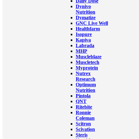
Daily Dose
Dynivo
Nutrition
Dymatize
GNC Live Well
Healthfarm
Isopure
Kapiva
Labrada
MHP
Muscleblaze
Muscletech
Myprotein
Nutrex
Research
Optimum
Nutrition
Pintola
QNT
Ritebite
Ronnie
Coleman
Scitron
Scivation
Steris