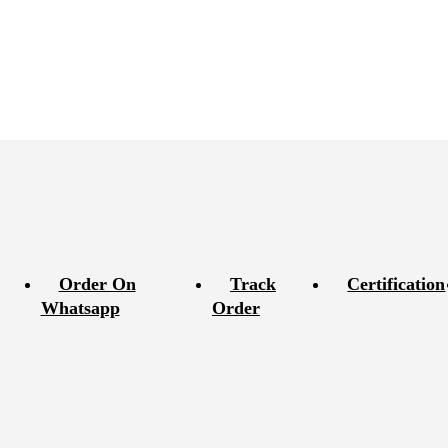
Order On
Track
Certification
Whatsapp
Order