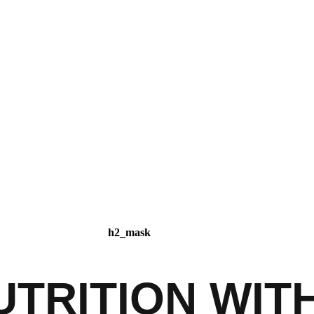
TRITION WIT