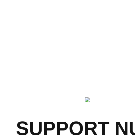
years experience
SUPPORT NU