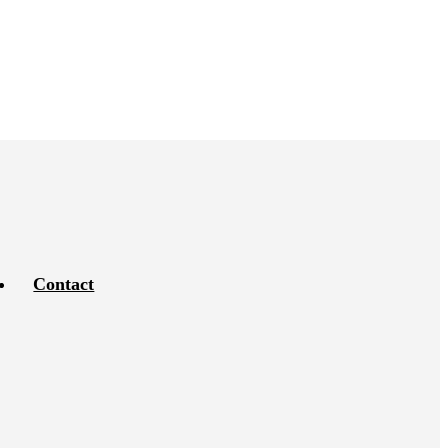
Contact