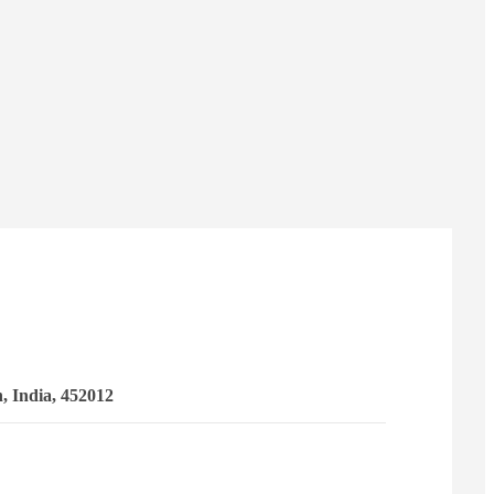
 India, 452012