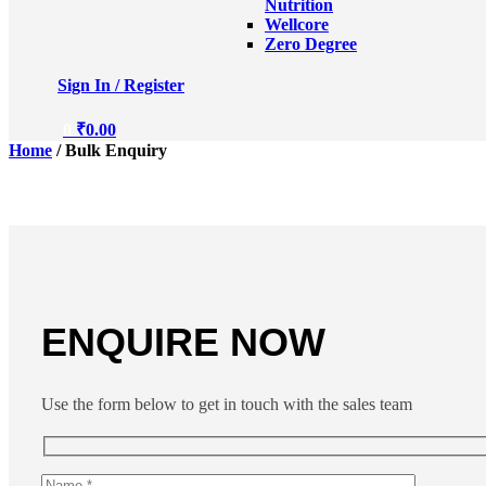
Nutrition
Wellcore
Zero Degree
Sign In / Register
0
₹
0.00
Home
/ Bulk Enquiry
ENQUIRE NOW
Use the form below to get in touch with the sales team