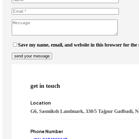
Save my name, email, and website in this browser for the
get in touch
Location
G6, Sasmiksh Landmark, 330/5 Tajpur Gadbadi, N
Phone Number