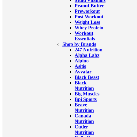
Multi Vitamins
Peanut Butter
Preworkout
Post Workout
Weight Loss
Whey Protein
Workout
Essentials
Shop by Brands
247 Nutrition
Alpha Labz
Alpino
Asitis
Avvatar
Black Beast
Black
Nutrition
Big Muscles
Bpi Sports
Brave
Nutrition
Canada
Nutrition
Cutler
Nutrition