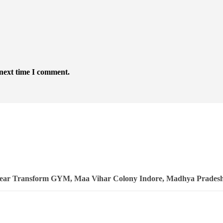
 next time I comment.
ear Transform GYM, Maa Vihar Colony Indore, Madhya Pradesh,