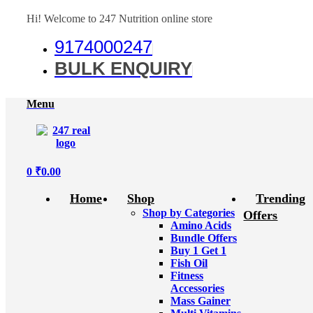
Hi! Welcome to 247 Nutrition online store
9174000247
BULK ENQUIRY
Menu
0
₹
0.00
Home
Shop
Trending
Shop by Categories
Offers
Amino Acids
Bundle Offers
Buy 1 Get 1
Fish Oil
Fitness
Accessories
Mass Gainer