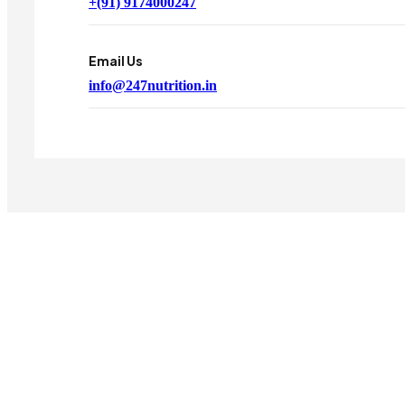
+(91) 9174000247
Email Us
info@247nutrition.in