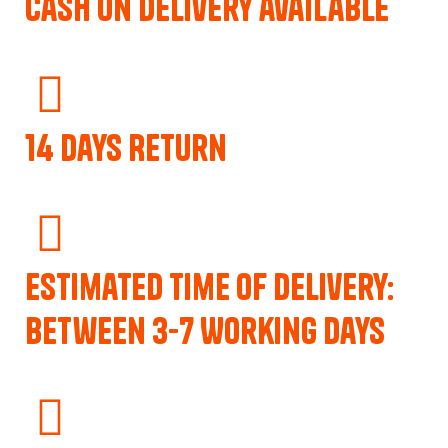
Cash on delivery available
14 Days Return
Estimated Time of Delivery:
Between 3-7 Working Days