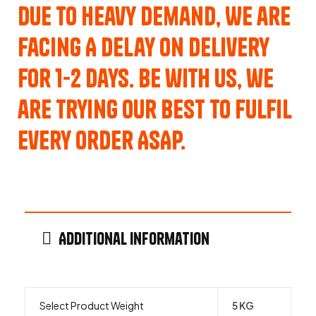
Due to Heavy Demand, We are
Facing A Delay on Delivery
for 1-2 Days. Be with us, we
are trying our best to fulfil
every order ASAP.
Additional information
Select Product Weight
5 KG