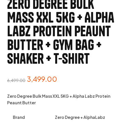
Zero Degree Bulk
Mass XXL 5KG + Alpha
Labz Protein Peaunt
Butter + Gym Bag +
Shaker + T-Shirt
3,499.00
6,499.00
Zero Degree Bulk Mass XXL 5KG + Alpha Labz Protein
Peaunt Butter
Brand
Zero Degree + AlphaLabz