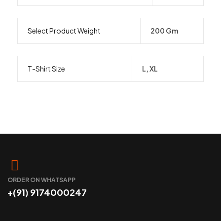
Select Product Weight
200 Gm
T-Shirt Size
L, XL
ORDER ON WHATSAPP
+(91) 9174000247