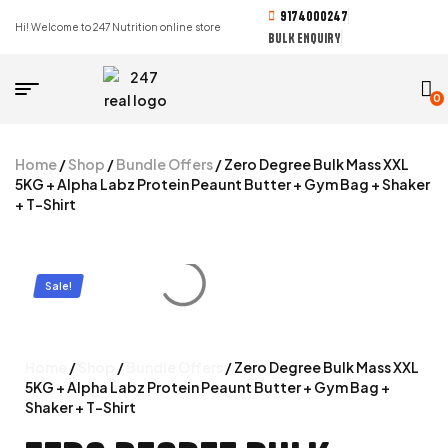
9174000247
Hi! Welcome to 247 Nutrition online store
BULK ENQUIRY
0
Home
/
Shop
/
Bundle Offers
/ Zero Degree Bulk Mass XXL
5KG + Alpha Labz Protein Peaunt Butter + Gym Bag + Shaker
+ T-Shirt
Sale!
Home
/
Shop
/
Bundle Offers
/ Zero Degree Bulk Mass XXL
5KG + Alpha Labz Protein Peaunt Butter + Gym Bag +
Shaker + T-Shirt