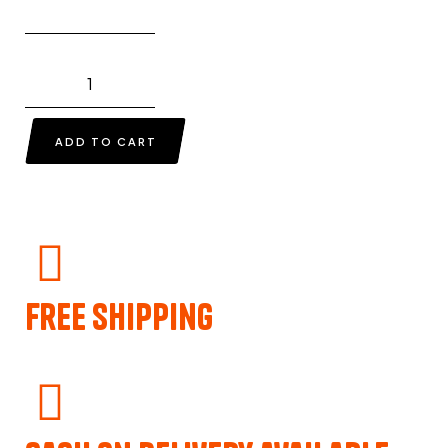
ADD TO CART
Free Shipping