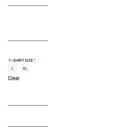
T-SHIRT SIZE
*
L
XL
Clear