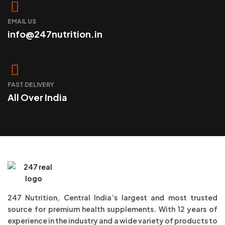
EMAIL US
info@247nutrition.in
FAST DELIVERY
All Over India
247 Nutrition, Central India’s largest and most trusted
source for premium health supplements. With 12 years of
experience in the industry and a wide variety of products to