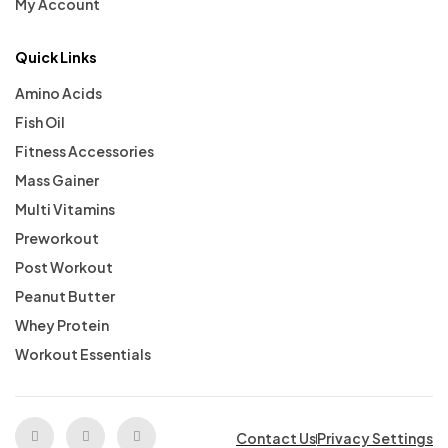
My Account
Quick Links
Amino Acids
Fish Oil
Fitness Accessories
Mass Gainer
Multi Vitamins
Preworkout
Post Workout
Peanut Butter
Whey Protein
Workout Essentials
Contact Us
Privacy Settings