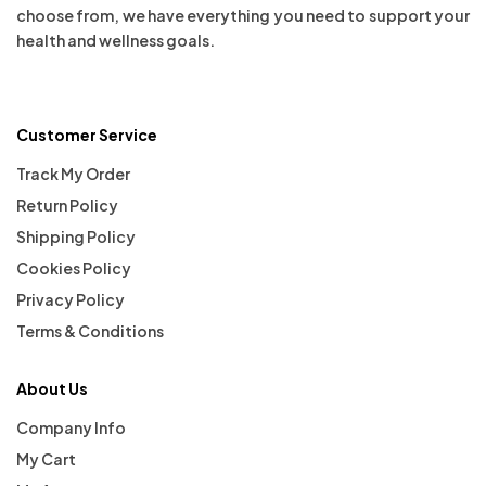
choose from, we have everything you need to support your
health and wellness goals.
Customer Service
Track My Order
Return Policy
Shipping Policy
Cookies Policy
Privacy Policy
Terms & Conditions
About Us
Company Info
My Cart