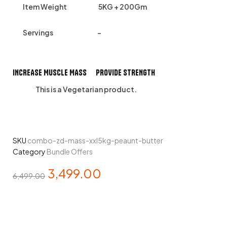
Item Weight
5KG + 200Gm
Servings
–
INCREASE MUSCLE MASS PROVIDE STRENGTH
This is a
Vegetarian
product.
SKU
combo-zd-mass-xxl5kg-peaunt-butter
Category
Bundle Offers
3,499.00
6,499.00