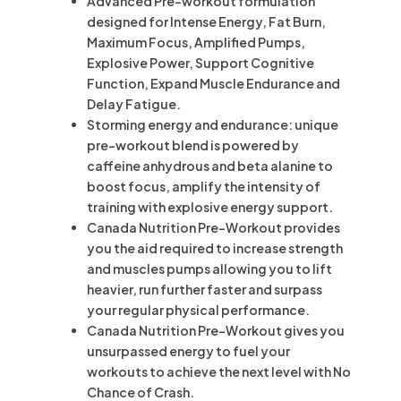
Advanced Pre-workout formulation
designed for Intense Energy, Fat Burn,
Maximum Focus, Amplified Pumps,
Explosive Power, Support Cognitive
Function, Expand Muscle Endurance and
Delay Fatigue.
Storming energy and endurance: unique
pre-workout blend is powered by
caffeine anhydrous and beta alanine to
boost focus, amplify the intensity of
training with explosive energy support.
Canada Nutrition Pre-Workout provides
you the aid required to increase strength
and muscles pumps allowing you to lift
heavier, run further faster and surpass
your regular physical performance.
Canada Nutrition Pre-Workout gives you
unsurpassed energy to fuel your
workouts to achieve the next level with No
Chance of Crash.