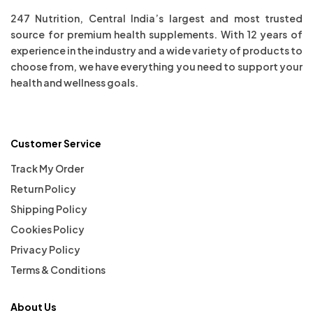
247 Nutrition, Central India’s largest and most trusted
source for premium health supplements. With 12 years of
experience in the industry and a wide variety of products to
choose from, we have everything you need to support your
health and wellness goals.
Customer Service
Track My Order
Return Policy
Shipping Policy
Cookies Policy
Privacy Policy
Terms & Conditions
About Us