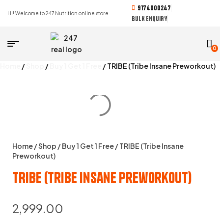
9174000247
Hi! Welcome to 247 Nutrition online store
BULK ENQUIRY
0
Home
/
Shop
/
Buy 1 Get 1 Free
/ TRIBE (Tribe Insane Preworkout)
Home
/
Shop
/
Buy 1 Get 1 Free
/ TRIBE (Tribe Insane
Preworkout)
TRIBE (Tribe Insane Preworkout)
2,999.00