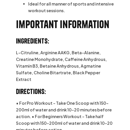
Ideal for all manner of sports and intensive
workout sessions.
Important information
Ingredients:
L-Citruline, Arginine AAKG, Beta-Alanine,
Creatine Monohydrate, Caffeine Anhydrous,
Vitamin B3, Betaine Anhydrous, Agmatine
Sulfate, Choline Bitartrate, Black Pepper
Extract
Directions:
• For Pro Workout – Take One Scoop with 150-
200ml of water and drink 10-20 minutes before
action. • For Beginners Workout – Take half
Scoop with 150-200ml of water and drink 10-20
minutes before action.