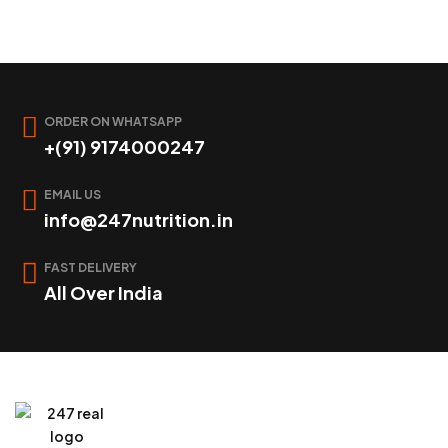
ORDER ON WHATSAPP
+(91) 9174000247
EMAIL US
info@247nutrition.in
FAST DELIVERY
All Over India