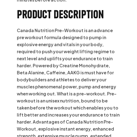
Product description
Canada Nutrition Pre-Workout is an advance
pre workout formula designed to pump in
explosive energy and vitals in your body,
required to push your weight lifting regime to
next level and uplifts your endurance to train
harder. Powered by Creatine Monohydrate,
Beta Alanine, Caffeine, AAKG is must have for
bodybuilders and athletes to deliver your
muscles phenomenal power, pump and energy
when working out. What is a pre-workout. Pre-
workout is an unisex nutrition, bound to be
taken before the workout which enables you to
lift better and increases your endurance to train
harder. Advantages of Canada Nutrition Pre-
Workout, explosive instant energy, enhanced
strength, extensive muscle pump, extended