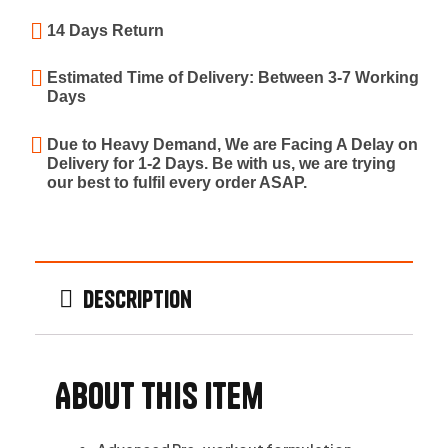
14 Days Return
Estimated Time of Delivery: Between 3-7 Working
Days
Due to Heavy Demand, We are Facing A Delay on
Delivery for 1-2 Days. Be with us, we are trying
our best to fulfil every order ASAP.
Description
About this item