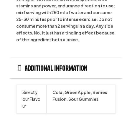
stamina and power, endurance direction to use:
mix 1 serving with 250 ml of water and consume
25-30 minutes prior to intense exercise. Do not
consume more than 2 servings in a day. Any side
effects. No. It just has a tingling effect because
of the ingredient beta alanine.
Additional information
Select y
Cola, Green Apple, Berries
our Flavo
Fusion, Sour Gummies
ur