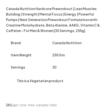
Canada Nutrition Hardcore Preworkout | Lean Muscles
Building | Strength | Mental Focus | Energy | Powerful
Pumps | Next Generation Preworkout Formulation with
Creatine Monohydrate, Beta Alanine, AAKG, Vitamin C &
Caffeine – For Men & Women [30 Servings, 255g]
Brand
Canada Nutrition
Item Weight
255 Gm
Servings
30
This is a
Vegetarian
product.
SKU
get-one-free-canada-tribe