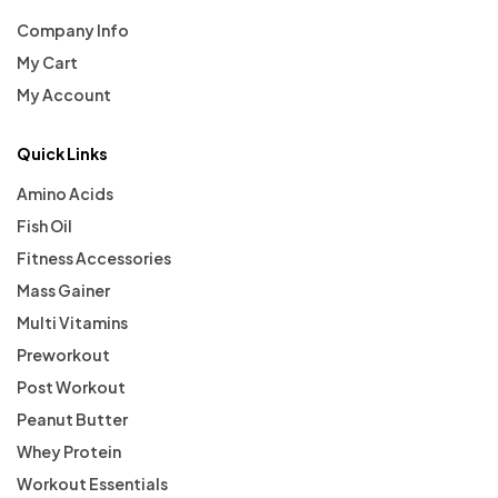
Company Info
My Cart
My Account
Quick Links
Amino Acids
Fish Oil
Fitness Accessories
Mass Gainer
Multi Vitamins
Preworkout
Post Workout
Peanut Butter
Whey Protein
Workout Essentials