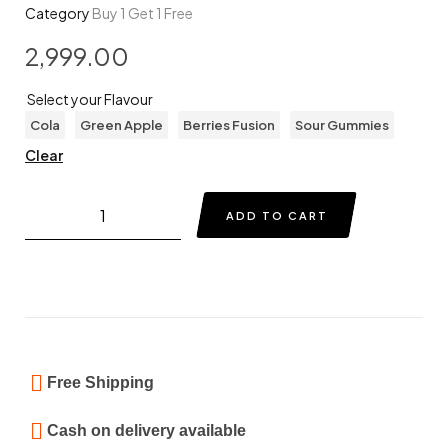
Category
Buy 1 Get 1 Free
2,999.00
Select your Flavour
Cola
Green Apple
Berries Fusion
Sour Gummies
Clear
ADD TO CART
Free Shipping
Cash on delivery available