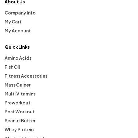
About Us
Company Info
My Cart
My Account
Quick Links
Amino Acids
Fish Oil
Fitness Accessories
Mass Gainer
Multi Vitamins
Preworkout
Post Workout
Peanut Butter
Whey Protein