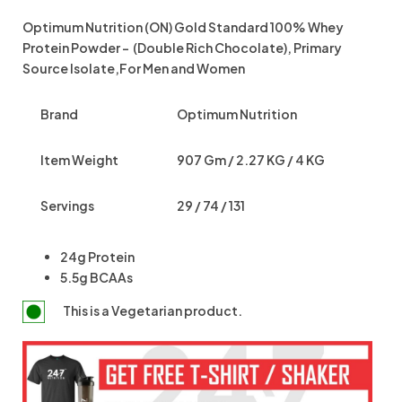
Optimum Nutrition (ON) Gold Standard 100% Whey
Protein Powder – (Double Rich Chocolate), Primary
Source Isolate,For Men and Women
Brand
Optimum Nutrition
Item Weight
907 Gm / 2.27 KG / 4 KG
Servings
29 / 74 / 131
24g Protein
5.5g BCAAs
This is a
Vegetarian
product.