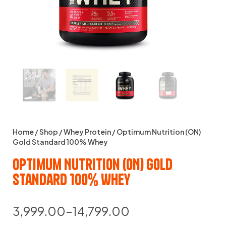
Home
/
Shop
/
Whey Protein
/ Optimum Nutrition (ON)
Gold Standard 100% Whey
Optimum Nutrition (ON) Gold
Standard 100% Whey
3,999.00
–
14,799.00