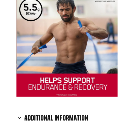
Additional information