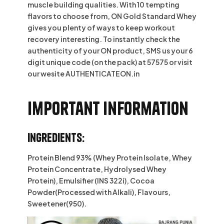
muscle building qualities. With 10 tempting
flavors to choose from, ON Gold Standard Whey
gives you plenty of ways to keep workout
recovery interesting. To instantly check the
authenticity of your ON product, SMS us your 6
digit unique code (on the pack) at 57575 or visit
our wesite AUTHENTICATEON.in
Important information
Ingredients:
Protein Blend 93% (Whey Protein Isolate, Whey
Protein Concentrate, Hydrolysed Whey
Protein), Emulsifier (INS 322i), Cocoa
Powder(Processed with Alkali), Flavours,
Sweetener(950).