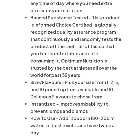
any time of day where you need extra
protein in your nutrition
Banned Substance Tested – This product
is Informed Choice Certified, a globally
recognized quality assurance program
that continuously and randomly tests the
product off the shelf, all of this so that
you feel comfortable and safe
consuming it. Optimum Nutrition is
trusted by the best athletes all over the
world for past 35 years.
Size/Flavours – Pick your size from 1, 2, 5,
and 10 pound options available and 10
Delicious Flavours to chose from
Instantized – improves mixability to
prevent lumps and clumps
How To Use – Add 1 scoop in 180-200 ml
water for best results and have twice a
day