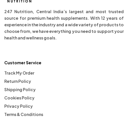
247 Nutrition, Central India’s largest and most trusted
source for premium health supplements. With 12 years of
experience in the industry and a wide variety of products to
choose from, we have everything you need to support your
health and wellness goals.
Customer Service
Track My Order
Return Policy
Shipping Policy
Cookies Policy
Privacy Policy
Terms & Conditions