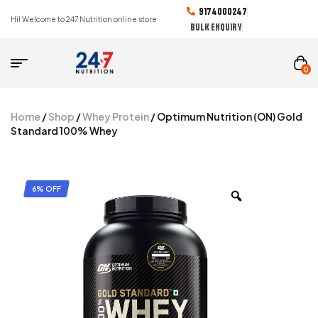
9174000247
Hi! Welcome to 247 Nutrition online store
BULK ENQUIRY
0
Home
/
Shop
/
Whey Protein
/ Optimum Nutrition (ON) Gold
Standard 100% Whey
6% OFF