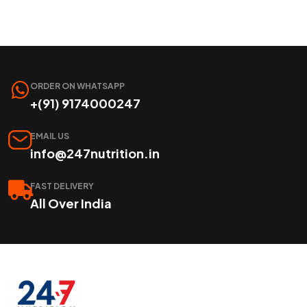
ORDER ON WHATSAPP
+(91) 9174000247
EMAIL US
info@247nutrition.in
FAST DELIVERY
All Over India