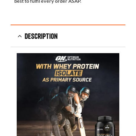
best to fulfil every order ASAP.
Description