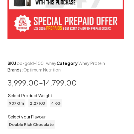
SKU
op-gold-100-whey
Category
Whey Protein
Brands:
Optimum Nutrition
3,999.00
–
14,799.00
Select Product Weight
907 Gm
2.27 KG
4 KG
Select your Flavour
Double Rich Chocolate