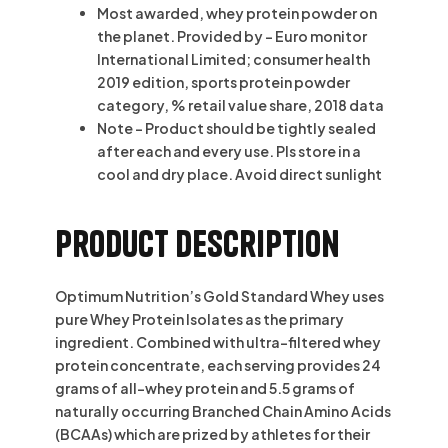
Most awarded, whey protein powder on
the planet. Provided by – Euro monitor
International Limited; consumer health
2019 edition, sports protein powder
category, % retail value share, 2018 data
Note – Product should be tightly sealed
after each and every use. Pls store in a
cool and dry place. Avoid direct sunlight
Product description
Optimum Nutrition’s Gold Standard Whey uses
pure Whey Protein Isolates as the primary
ingredient. Combined with ultra-filtered whey
protein concentrate, each serving provides 24
grams of all-whey protein and 5.5 grams of
naturally occurring Branched Chain Amino Acids
(BCAAs) which are prized by athletes for their