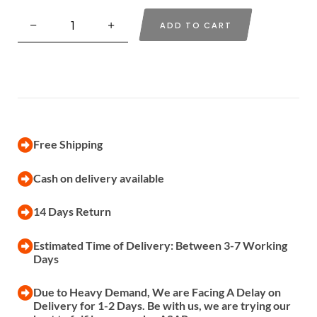
ADD TO CART
Free Shipping
Cash on delivery available
14 Days Return
Estimated Time of Delivery: Between 3-7 Working
Days
Due to Heavy Demand, We are Facing A Delay on
Delivery for 1-2 Days. Be with us, we are trying our