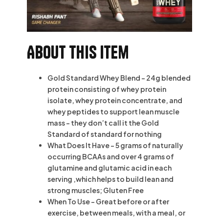
About this item
Gold Standard Whey Blend – 24g blended
protein consisting of whey protein
isolate, whey protein concentrate, and
whey peptides to support lean muscle
mass – they don’t call it the Gold
Standard of standard for nothing
What Does It Have – 5 grams of naturally
occurring BCAAs and over 4 grams of
glutamine and glutamic acid in each
serving ‚which helps to build lean and
strong muscles; Gluten Free
When To Use – Great before or after
exercise, between meals, with a meal, or