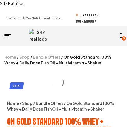
247 Nutrition
9174000247
Hi! Welcome to 247 Nutrition online store
BULK ENQUIRY
0
Home
/
Shop
/
Bundle Offers
/ On Gold Standard 100%
Whey + Daily Dose Fish Oil + Multivitamin + Shaker
Sale!
Home
/
Shop
/
Bundle Offers
/ On Gold Standard 100%
Whey + Daily Dose Fish Oil + Multivitamin + Shaker
On Gold Standard 100% Whey +