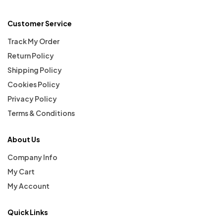
Customer Service
Track My Order
Return Policy
Shipping Policy
Cookies Policy
Privacy Policy
Terms & Conditions
About Us
Company Info
My Cart
My Account
Quick Links