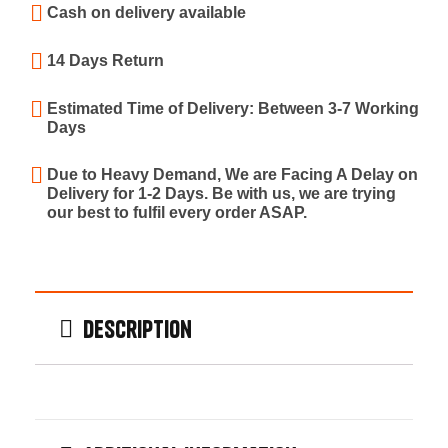
Cash on delivery available
14 Days Return
Estimated Time of Delivery: Between 3-7 Working
Days
Due to Heavy Demand, We are Facing A Delay on
Delivery for 1-2 Days. Be with us, we are trying
our best to fulfil every order ASAP.
Description