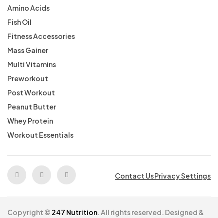
Amino Acids
Fish Oil
Fitness Accessories
Mass Gainer
Multi Vitamins
Preworkout
Post Workout
Peanut Butter
Whey Protein
Workout Essentials
Contact Us
Privacy Settings
Copyright ©
247 Nutrition
. All rights reserved. Designed &