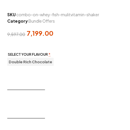
SKU
combo-on-whey-fish-mulitvitamin-shaker
Category
Bundle Offers
7,199.00
9,597.00
SELECT YOUR FLAVOUR
*
Double Rich Chocolate