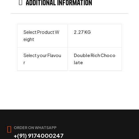
Additional information
Select Product W
2.27 KG
eight
Select your Flavou
Double Rich Choco
r
late
ORDER ON WHATSAPP
+(91) 9174000247