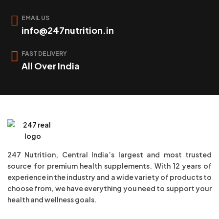
EMAIL US
info@247nutrition.in
FAST DELIVERY
All Over India
247 Nutrition, Central India’s largest and most trusted
source for premium health supplements. With 12 years of
experience in the industry and a wide variety of products to
choose from, we have everything you need to support your
health and wellness goals.