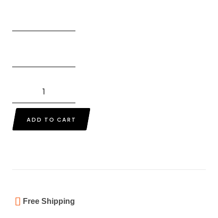
ADD TO CART
Free Shipping