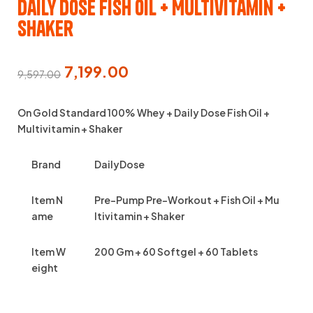
Daily Dose Fish Oil + Multivitamin +
Shaker
7,199.00
9,597.00
On Gold Standard 100% Whey + Daily Dose Fish Oil +
Multivitamin + Shaker
Brand
DailyDose
Item N
Pre-Pump Pre-Workout + Fish Oil + Mu
ame
ltivitamin + Shaker
Item W
200 Gm + 60 Softgel + 60 Tablets
eight