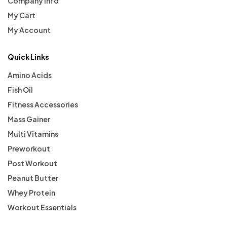
Company Info
My Cart
My Account
Quick Links
Amino Acids
Fish Oil
Fitness Accessories
Mass Gainer
Multi Vitamins
Preworkout
Post Workout
Peanut Butter
Whey Protein
Workout Essentials