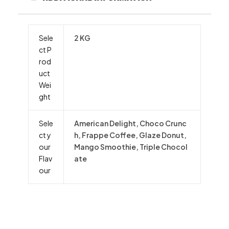
Sele
2 KG
ct P
rod
uct
Wei
ght
Sele
American Delight, Choco Crunc
ct y
h, Frappe Coffee, Glaze Donut,
our
Mango Smoothie, Triple Chocol
Flav
ate
our