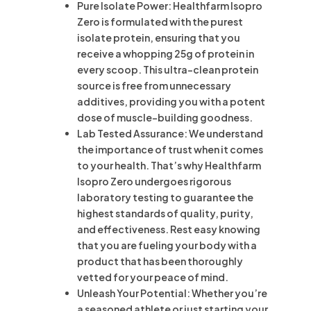
Pure Isolate Power: Healthfarm Isopro
Zero is formulated with the purest
isolate protein, ensuring that you
receive a whopping 25g of protein in
every scoop. This ultra-clean protein
source is free from unnecessary
additives, providing you with a potent
dose of muscle-building goodness.
Lab Tested Assurance: We understand
the importance of trust when it comes
to your health. That’s why Healthfarm
Isopro Zero undergoes rigorous
laboratory testing to guarantee the
highest standards of quality, purity,
and effectiveness. Rest easy knowing
that you are fueling your body with a
product that has been thoroughly
vetted for your peace of mind.
Unleash Your Potential: Whether you’re
a seasoned athlete or just starting your