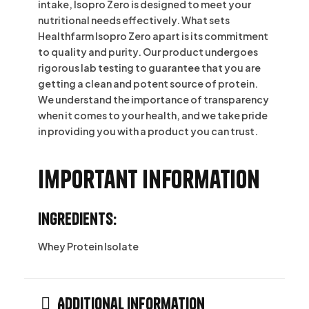
intake, Isopro Zero is designed to meet your
nutritional needs effectively. What sets
Healthfarm Isopro Zero apart is its commitment
to quality and purity. Our product undergoes
rigorous lab testing to guarantee that you are
getting a clean and potent source of protein.
We understand the importance of transparency
when it comes to your health, and we take pride
in providing you with a product you can trust.
Important information
Ingredients:
Whey Protein Isolate
Additional information