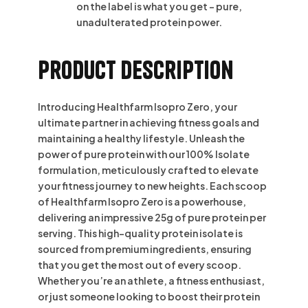
on the label is what you get – pure,
unadulterated protein power.
Product Description
Introducing Healthfarm Isopro Zero, your
ultimate partner in achieving fitness goals and
maintaining a healthy lifestyle. Unleash the
power of pure protein with our 100% Isolate
formulation, meticulously crafted to elevate
your fitness journey to new heights. Each scoop
of Healthfarm Isopro Zero is a powerhouse,
delivering an impressive 25g of pure protein per
serving. This high-quality protein isolate is
sourced from premium ingredients, ensuring
that you get the most out of every scoop.
Whether you’re an athlete, a fitness enthusiast,
or just someone looking to boost their protein