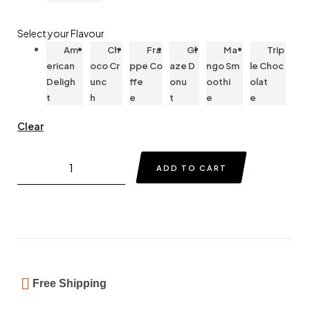
Select your Flavour
Am
Ch
Fra
Gl
Ma
Trip
erican
oco Cr
ppe Co
aze D
ngo Sm
le Choc
Deligh
unc
ffe
onu
oothi
olat
t
h
e
t
e
e
Clear
ADD TO CART
Free Shipping