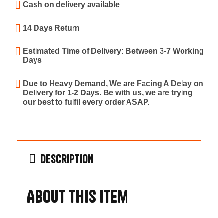
Cash on delivery available
14 Days Return
Estimated Time of Delivery: Between 3-7 Working
Days
Due to Heavy Demand, We are Facing A Delay on
Delivery for 1-2 Days. Be with us, we are trying
our best to fulfil every order ASAP.
Description
About this item