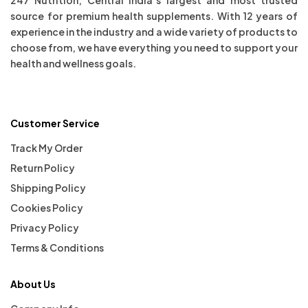
source for premium health supplements. With 12 years of
experience in the industry and a wide variety of products to
choose from, we have everything you need to support your
health and wellness goals.
Customer Service
Track My Order
Return Policy
Shipping Policy
Cookies Policy
Privacy Policy
Terms & Conditions
About Us