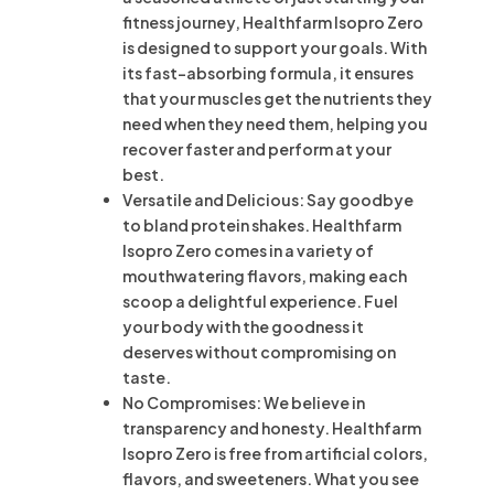
fitness journey, Healthfarm Isopro Zero
is designed to support your goals. With
its fast-absorbing formula, it ensures
that your muscles get the nutrients they
need when they need them, helping you
recover faster and perform at your
best.
Versatile and Delicious: Say goodbye
to bland protein shakes. Healthfarm
Isopro Zero comes in a variety of
mouthwatering flavors, making each
scoop a delightful experience. Fuel
your body with the goodness it
deserves without compromising on
taste.
No Compromises: We believe in
transparency and honesty. Healthfarm
Isopro Zero is free from artificial colors,
flavors, and sweeteners. What you see