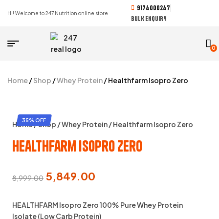
9174000247
Hi! Welcome to 247 Nutrition online store
BULK ENQUIRY
0
Home
/
Shop
/
Whey Protein
/ Healthfarm Isopro Zero
35% OFF
Home
/
Shop
/
Whey Protein
/ Healthfarm Isopro Zero
Healthfarm Isopro Zero
5,849.00
8,999.00
HEALTHFARM Isopro Zero 100% Pure Whey Protein
Isolate (Low Carb Protein)