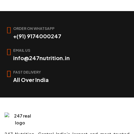
ORDER ON WHATSAPP
+(91) 9174000247
EMAIL US
info@247nutrition.in
FAST DELIVERY
All Over India
247 Nutrition, Central India’s largest and most trusted