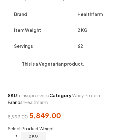
Brand
Healthfarm
Item Weight
2 KG
Servings
62
This is a
Vegetarian
product.
SKU
hf-isopro-zero
Category
Whey Protein
Brands:
Healthfarm
5,849.00
8,999.00
Select Product Weight
2 KG