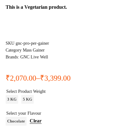
This is a
Vegetarian
product.
SKU
gnc-pro-per-gainer
Category
Mass Gainer
Brands:
GNC Live Well
₹
2,070.00
–
₹
3,399.00
Select Product Weight
3 KG
5 KG
Select your Flavour
Clear
Chocolate