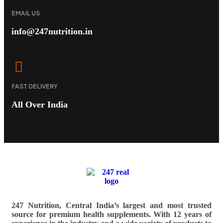
EMAIL US
info@247nutrition.in
FAST DELIVERY
All Over India
247 Nutrition, Central India’s largest and most trusted
source for premium health supplements. With 12 years of