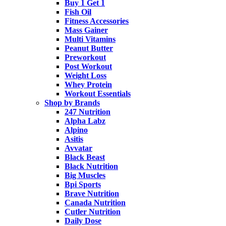
Buy 1 Get 1
Fish Oil
Fitness Accessories
Mass Gainer
Multi Vitamins
Peanut Butter
Preworkout
Post Workout
Weight Loss
Whey Protein
Workout Essentials
Shop by Brands
247 Nutrition
Alpha Labz
Alpino
Asitis
Avvatar
Black Beast
Black Nutrition
Big Muscles
Bpi Sports
Brave Nutrition
Canada Nutrition
Cutler Nutrition
Daily Dose