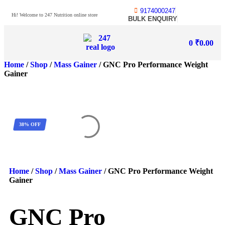
9174000247
Hi! Welcome to 247 Nutrition online store
BULK ENQUIRY
0
₹
0.00
Home
/
Shop
/
Mass Gainer
/ GNC Pro Performance Weight
Gainer
38% OFF
Home
/
Shop
/
Mass Gainer
/ GNC Pro Performance Weight
Gainer
GNC Pro