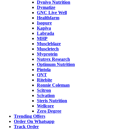
Dynivo Nutrition
Dymatize
GNC Live Well
Healthfarm
Isopure
Kapiva
Labrada
MHP
Muscleblaze
Muscletech
Myprotein
Nutrex Research
Optimum Nutrition
Pintola
QNT
Ritebite
Ronnie Coleman
Scitron
Scivation
Steris Nutrition
Wellcore
Zero Degree
Trending Offers
Order On Whatsapp
Track Order