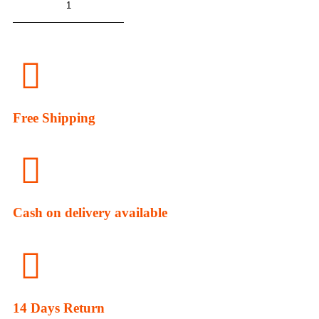
ADD TO CART
Free Shipping
Cash on delivery available
14 Days Return