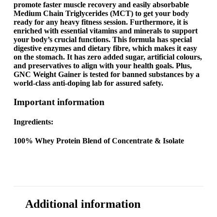
promote faster muscle recovery and easily absorbable
Medium Chain Triglycerides (MCT) to get your body
ready for any heavy fitness session. Furthermore, it is
enriched with essential vitamins and minerals to support
your body’s crucial functions. This formula has special
digestive enzymes and dietary fibre, which makes it easy
on the stomach. It has zero added sugar, artificial colours,
and preservatives to align with your health goals. Plus,
GNC
Weight Gainer
is tested for banned substances by a
world-class anti-doping lab for assured safety.
Important information
Ingredients:
100% Whey Protein Blend of Concentrate & Isolate
Additional information