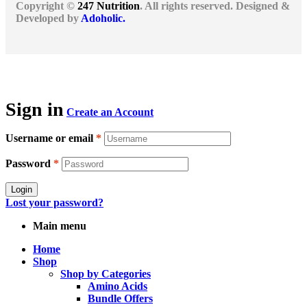
Copyright ©
247 Nutrition
. All rights reserved. Designed &
Developed by
Adoholic.
Sign in
Create an Account
Username or email
*
Password
*
Login
Lost your password?
Main menu
Home
Shop
Shop by Categories
Amino Acids
Bundle Offers