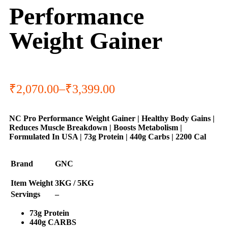
Performance
Weight Gainer
₹
2,070.00
–
₹
3,399.00
NC Pro Performance Weight Gainer | Healthy Body Gains |
Reduces Muscle Breakdown | Boosts Metabolism |
Formulated In USA | 73g Protein | 440g Carbs | 2200 Cal
Brand
GNC
Item Weight
3KG / 5KG
Servings
–
73g Protein
440g CARBS