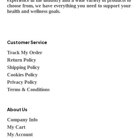
experience in the industry and a wide variety of products to
choose from, we have everything you need to support your
health and wellness goals.
Customer Service
Track My Order
Return Policy
Shipping Policy
Cookies Policy
Privacy Policy
Terms & Conditions
About Us
Company Info
My Cart
My Account