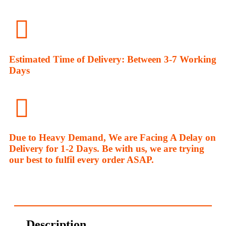
Estimated Time of Delivery: Between 3-7 Working
Days
Due to Heavy Demand, We are Facing A Delay on
Delivery for 1-2 Days. Be with us, we are trying
our best to fulfil every order ASAP.
Description