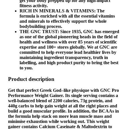
get your body prepped up for any high-impact
fitness activity.
RICH IN MINERALS & VITAMINS: The
formula is enriched with all the essential vitamins
and minerals to effectively support the whole
bodybuilding process.
THE GNC TRUST: Since 1935, GNC has emerged
as one of the global pioneering heads in the field of
health and wellness with over 85 years of scientific
expertise and 100+ stores globally. We at GNC are
committed to help everyone lead healthier lives by
maintaining ingredient transparency, truth in
labelling, and high product purity to bring the best
to you.
Product description
Get that perfect Greek God–like physique with
GNC Pro
Performance Weight Gainer
. Its single serving contains a
well-balanced blend of 2200 calories, 73g protein, and
440g carbs to help gain weight at all the right places and
build a good muscular profile. In addition, the BCAAs in
the formula help stack on more lean muscle mass and
minimise exhaustion while working out. This
weight
gainer
contains Calcium Caseinate & Maltodextrin to