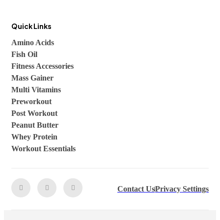
Quick Links
Amino Acids
Fish Oil
Fitness Accessories
Mass Gainer
Multi Vitamins
Preworkout
Post Workout
Peanut Butter
Whey Protein
Workout Essentials
Contact Us
Privacy Settings