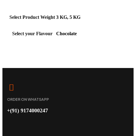
Select Product Weight
3 KG, 5 KG
Select your Flavour
Chocolate
ORDER ON WHATSAPP
+(91) 9174000247