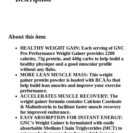
About this item
HEALTHY WEIGHT GAIN: Each serving of GNC
Pro Performance Weight Gainer provides 2200
calories, 73g protein, and 440g carbs to help build a
healthy physique and a good muscular profile
without any flabs.
MORE LEAN MUSCLE MASS: This weight
gainer protein powder is loaded with BCAAs that
help build lean muscles and improve your exercise
performance.
ACCELERATES MUSCLE RECOVERY: The
weight gainer formula contains Calcium Caseinate
& Maltodextrin to facilitate faster muscle recovery
for improved endurance.
EASY ABSORPTION FOR INSTANT ENERGY:
GNC’s Weight Gainer is formulated with easily
absorbable Medium Chain Triglycerides (MCT) to