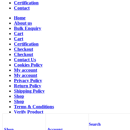
Certification
Contact
Home
About us
Bulk Enquiry
Cart
Cart
Certification
Checkout
Checkout
Contact Us
Cookies Policy
My account
My account
Privacy Policy
Return Policy
Shipping Policy
Shop
Shop
Terms & Conditions
Verify Product
Verify Product
Wishlist
Search
Wishlist
Shop
Account