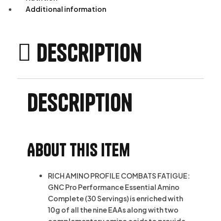
Additional information
Description
Description
About this item
RICH AMINO PROFILE COMBATS FATIGUE:
GNC Pro Performance Essential Amino
Complete (30 Servings) is enriched with
10g of all the nine EAAs along with two