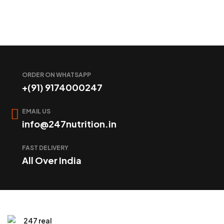
ORDER ON WHATSAPP
+(91) 9174000247
EMAIL US
info@247nutrition.in
FAST DELIVERY
All Over India