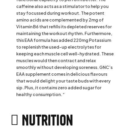
caffeine also acts as a stimulator to help you
stay focussed during workout. The potent
amino acids are complemented by 2mg of
Vitamin B6 that refills its depleted reserves for
maintaining the workout rhythm. Furthermore,
this EAA formula has added 220mg Potassium
to replenish the used-up electrolytes for
keeping each muscle cell well-hydrated. These
muscles would then contract and relax
smoothly without developing soreness. GNC’s
EAA supplement comes in delicious flavours
that would delight your taste buds with every
sip. Plus, it contains zero added sugar for
healthy consumption. “
Nutrition