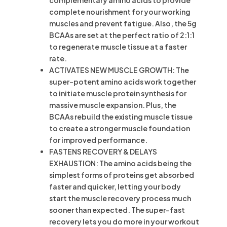
complementary amino acids to provide
complete nourishment for your working
muscles and prevent fatigue. Also, the 5g
BCAAs are set at the perfect ratio of 2:1:1
to regenerate muscle tissue at a faster
rate.
ACTIVATES NEW MUSCLE GROWTH: The
super-potent amino acids work together
to initiate muscle protein synthesis for
massive muscle expansion. Plus, the
BCAAs rebuild the existing muscle tissue
to create a stronger muscle foundation
for improved performance.
FASTENS RECOVERY & DELAYS
EXHAUSTION: The amino acids being the
simplest forms of proteins get absorbed
faster and quicker, letting your body
start the muscle recovery process much
sooner than expected. The super-fast
recovery lets you do more in your workout