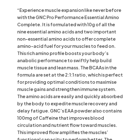
“Experience muscle expansion like never before
with the
GNC Pro Performance Essential Amino
Complete
. It is formulated with 10g of all the
nine essential amino acids and two important
non-essential amino acids to offer complete
amino-acid fuel for your muscles to feed on.
This rich amino profile boosts your body’s
anabolic performance to swiftly help build
muscle tissue and lean mass. The BCAAs in the
formula are set at the 2:1:1 ratio, which is perfect
for providing optimal conditions to maximise
muscle gains and strengthen immune system.
The amino acids are easily and quickly absorbed
by the body to expedite muscle recovery and
delay fatigue. GNC’s EAA powder also contains
100mg of Caffeine that improves blood
circulation and nutrient flow toward muscles.
This improved flow amplifies the muscles’
functional capacity to perform better. The