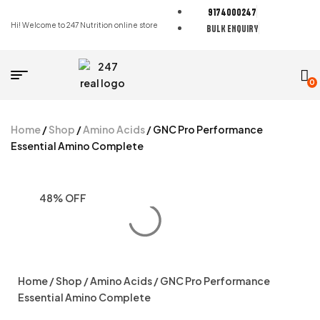
9174000247
Hi! Welcome to 247 Nutrition online store
BULK ENQUIRY
0
Home
/
Shop
/
Amino Acids
/ GNC Pro Performance
Essential Amino Complete
48% OFF
Home
/
Shop
/
Amino Acids
/ GNC Pro Performance
Essential Amino Complete