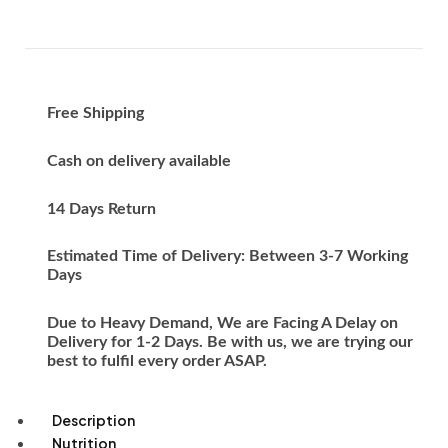
Free Shipping
Cash on delivery available
14 Days Return
Estimated Time of Delivery: Between 3-7 Working
Days
Due to Heavy Demand, We are Facing A Delay on
Delivery for 1-2 Days. Be with us, we are trying our
best to fulfil every order ASAP.
Description
Nutrition