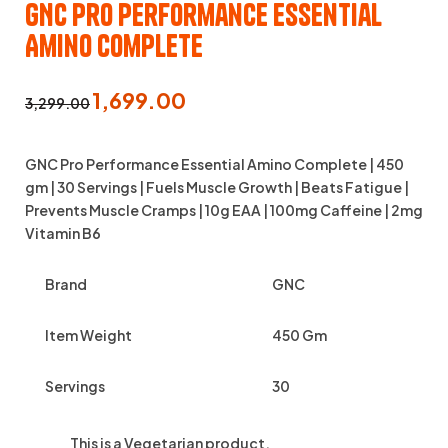
GNC Pro Performance Essential
Amino Complete
1,699.00
3,299.00
GNC Pro Performance Essential Amino Complete | 450
gm | 30 Servings | Fuels Muscle Growth | Beats Fatigue |
Prevents Muscle Cramps | 10g EAA | 100mg Caffeine | 2mg
Vitamin B6
Brand
GNC
Item Weight
450 Gm
Servings
30
This is a
Vegetarian
product.