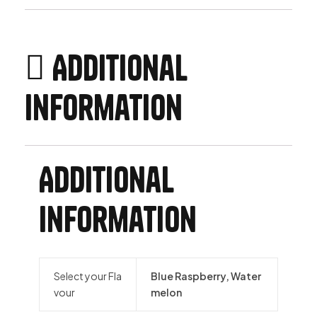
Additional
information
Additional
information
Select your Fla
Blue Raspberry, Water
vour
melon