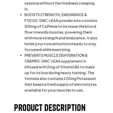
sessions without the tiredness creeping
in.
BOOSTS STRENGTH, ENDURANCE &
FOCUS: GNC’s EAA powder also contains
100mg of Caffeine to increase the blood
flow towards muscles, powering them
with more strength and endurance. It also
holds your concentration steady to stay
focussed while exercising.
PREVENTS MUSCLE DEHYDRATION &
CRAMPS: GNC’s EAA supplement is
infused with 2mg of Vitamin B6 to make
up for its loss during heavy training. The
formula also contains 220mg Potassium
that keeps a fresh supply of electrolytes
available for your muscles to use.
Product description