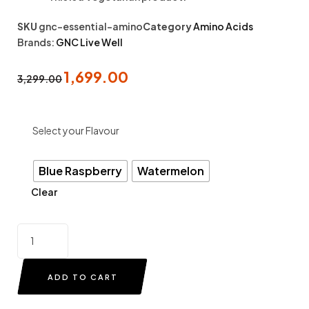
SKU
gnc-essential-amino
Category
Amino Acids
Brands:
GNC Live Well
1,699.00
3,299.00
Select your Flavour
Blue Raspberry
Watermelon
Clear
ADD TO CART