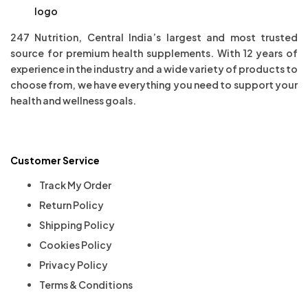
247 Nutrition, Central India’s largest and most trusted
source for premium health supplements. With 12 years of
experience in the industry and a wide variety of products to
choose from, we have everything you need to support your
health and wellness goals.
Customer Service
Track My Order
Return Policy
Shipping Policy
Cookies Policy
Privacy Policy
Terms & Conditions