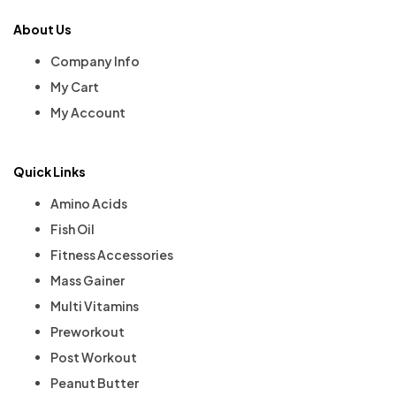
About Us
Company Info
My Cart
My Account
Quick Links
Amino Acids
Fish Oil
Fitness Accessories
Mass Gainer
Multi Vitamins
Preworkout
Post Workout
Peanut Butter