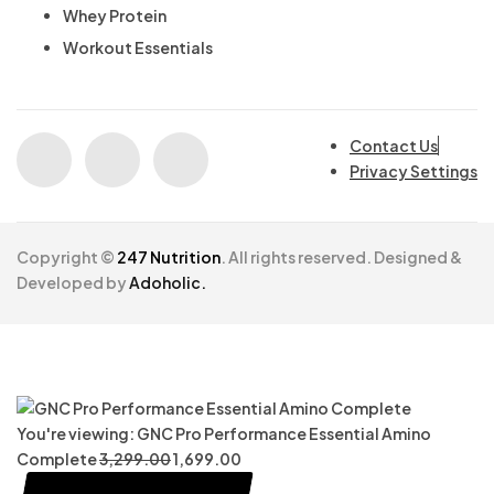
Whey Protein
Workout Essentials
Contact Us
Privacy Settings
Copyright ©
247 Nutrition
. All rights reserved. Designed &
Developed by
Adoholic.
You're viewing:
GNC Pro Performance Essential Amino
Complete
3,299.00
1,699.00