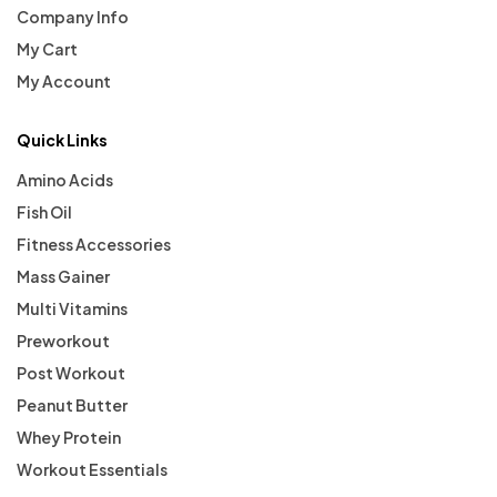
Company Info
My Cart
My Account
Quick Links
Amino Acids
Fish Oil
Fitness Accessories
Mass Gainer
Multi Vitamins
Preworkout
Post Workout
Peanut Butter
Whey Protein
Workout Essentials