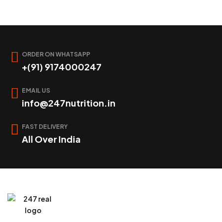
ORDER ON WHATSAPP
+(91) 9174000247
EMAIL US
info@247nutrition.in
FAST DELIVERY
All Over India