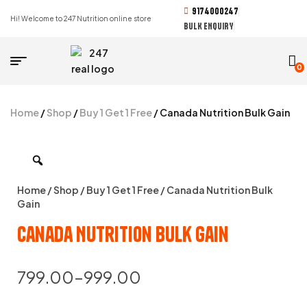
9174000247
Hi! Welcome to 247 Nutrition online store
BULK ENQUIRY
0
Home
/
Shop
/
Buy 1 Get 1 Free
/ Canada Nutrition Bulk Gain
Home
/
Shop
/
Buy 1 Get 1 Free
/ Canada Nutrition Bulk
Gain
Canada Nutrition Bulk Gain
799.00
–
999.00