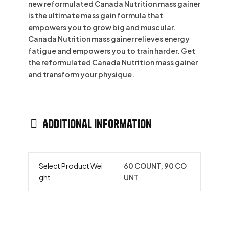
new reformulated Canada Nutrition mass gainer
is the ultimate mass gain formula that
empowers you to grow big and muscular.
Canada Nutrition mass gainer relieves energy
fatigue and empowers you to train harder. Get
the reformulated Canada Nutrition mass gainer
and transform your physique.
Additional information
Select Product Wei
60 COUNT, 90 CO
ght
UNT