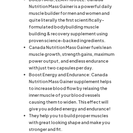
Nutrition Mass Gainer is a powerful daily
muscle builder for men and women and
quite literally the first scientifically-
formulated bodybuilding muscle
building & recovery supplement using
proven science-backed ingredients.
Canada Nutrition Mass Gainer fuels lean
muscle growth, strength gains, maximum
power output, and endless endurance
with just two capsules per day.
Boost Energy and Endurance: Canada
Nutrition Mass Gainer supplement helps
to increase blood flow by relaxing the
inner muscle of your blood vessels
causing them to widen. This effect will
give you added energy and endurance!
They help you to build proper muscles
with great looking shape and make you
stronger and fit.