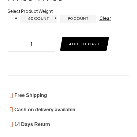
Select Product Weight
Clear
60 COUNT
90 COUNT
ADD TO CART
Free Shipping
Cash on delivery available
14 Days Return