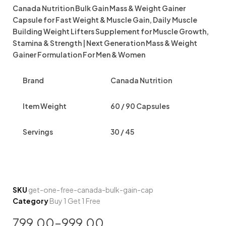
Canada Nutrition Bulk Gain Mass & Weight Gainer
Capsule for Fast Weight & Muscle Gain, Daily Muscle
Building Weight Lifters Supplement for Muscle Growth,
Stamina & Strength | Next Generation Mass & Weight
Gainer Formulation For Men & Women
Brand
Canada Nutrition
Item Weight
60 / 90 Capsules
Servings
30 / 45
SKU
get-one-free-canada-bulk-gain-cap
Category
Buy 1 Get 1 Free
799.00
–
999.00