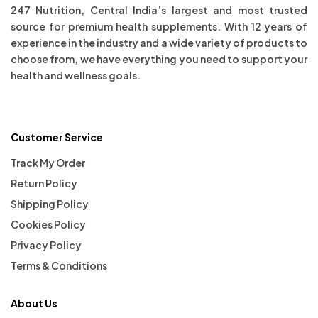
247 Nutrition, Central India’s largest and most trusted
source for premium health supplements. With 12 years of
experience in the industry and a wide variety of products to
choose from, we have everything you need to support your
health and wellness goals.
Customer Service
Track My Order
Return Policy
Shipping Policy
Cookies Policy
Privacy Policy
Terms & Conditions
About Us