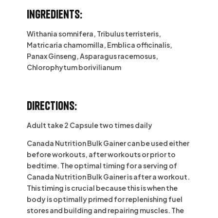
Ingredients:
Withania somnifera, Tribulus terristeris,
Matricaria chamomilla, Emblica officinalis,
Panax Ginseng, Asparagus racemosus,
Chlorophytum borivilianum
Directions:
Adult take 2 Capsule two times daily
Canada Nutrition Bulk Gainer can be used either
before workouts, after workouts or prior to
bedtime. The optimal timing for a serving of
Canada Nutrition Bulk Gainer is after a workout.
This timing is crucial because this is when the
body is optimally primed for replenishing fuel
stores and building and repairing muscles. The