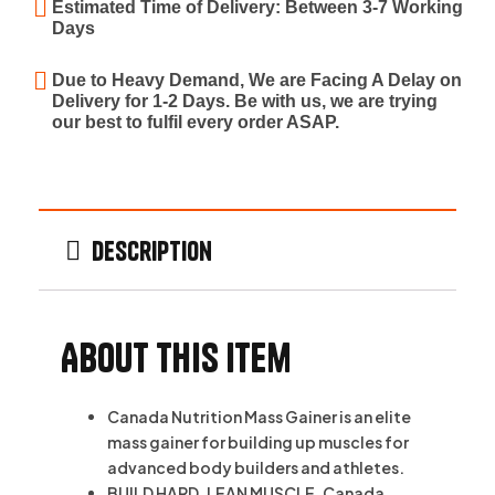
Estimated Time of Delivery: Between 3-7 Working
Days
Due to Heavy Demand, We are Facing A Delay on
Delivery for 1-2 Days. Be with us, we are trying
our best to fulfil every order ASAP.
Description
About this item
Canada Nutrition Mass Gainer is an elite
mass gainer for building up muscles for
advanced body builders and athletes.
BUILD HARD, LEAN MUSCLE. Canada