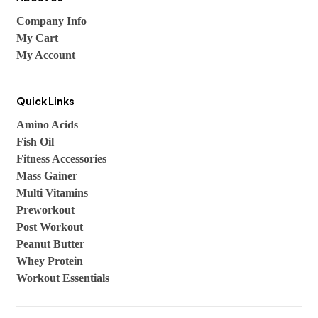
Company Info
My Cart
My Account
Quick Links
Amino Acids
Fish Oil
Fitness Accessories
Mass Gainer
Multi Vitamins
Preworkout
Post Workout
Peanut Butter
Whey Protein
Workout Essentials