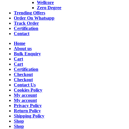
Wellcore
Zero Degree
Trending Offers
Order On Whatsapp
Track Order
Certification
Contact
Home
About us
Bulk Enquiry
Cart
Cart
Certification
Checkout
Checkout
Contact Us
Cookies Policy
My account
My account
Privacy Policy
Return Policy
Shipping Policy
Shop
Shop