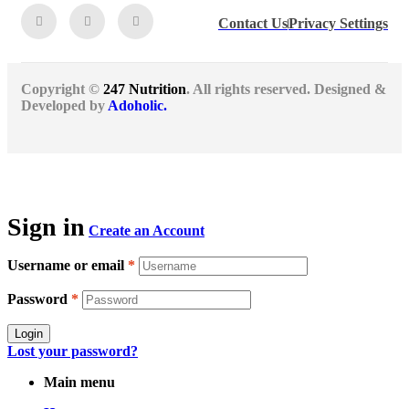
Contact Us
Privacy Settings
Copyright ©
247 Nutrition
. All rights reserved. Designed &
Developed by
Adoholic.
Sign in
Create an Account
Username or email
*
Password
*
Login
Lost your password?
Main menu