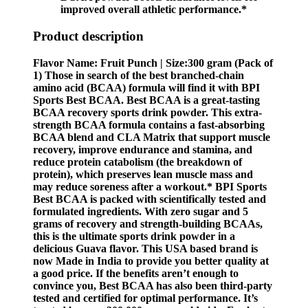
improved overall athletic performance.*
Product description
Flavor Name: Fruit Punch | Size:300 gram (Pack of
1) Those in search of the best branched-chain
amino acid (BCAA) formula will find it with BPI
Sports Best BCAA. Best BCAA is a great-tasting
BCAA recovery sports drink powder. This extra-
strength BCAA formula contains a fast-absorbing
BCAA blend and CLA Matrix that support muscle
recovery, improve endurance and stamina, and
reduce protein catabolism (the breakdown of
protein), which preserves lean muscle mass and
may reduce soreness after a workout.* BPI Sports
Best BCAA is packed with scientifically tested and
formulated ingredients. With zero sugar and 5
grams of recovery and strength-building BCAAs,
this is the ultimate sports drink powder in a
delicious Guava flavor. This USA based brand is
now Made in India to provide you better quality at
a good price. If the benefits aren’t enough to
convince you, Best BCAA has also been third-party
tested and certified for optimal performance. It’s