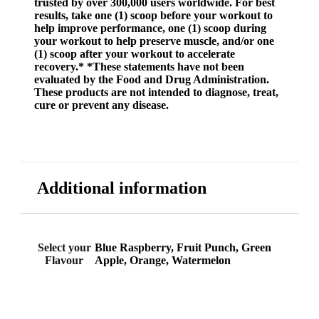
trusted by over 300,000 users worldwide. For best
results, take one (1) scoop before your workout to
help improve performance, one (1) scoop during
your workout to help preserve muscle, and/or one
(1) scoop after your workout to accelerate
recovery.* *These statements have not been
evaluated by the Food and Drug Administration.
These products are not intended to diagnose, treat,
cure or prevent any disease.
Additional information
Select your
Blue Raspberry, Fruit Punch, Green
Flavour
Apple, Orange, Watermelon