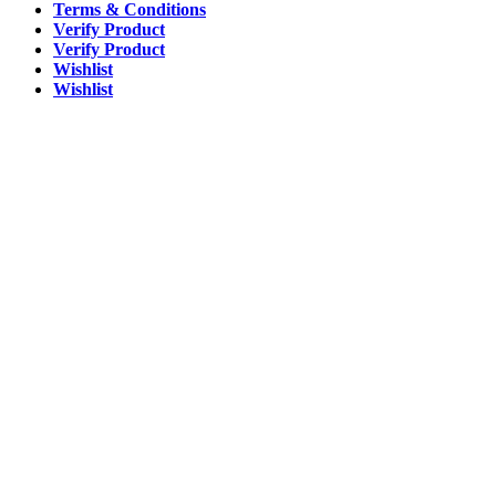
Terms & Conditions
Verify Product
Verify Product
Wishlist
Wishlist