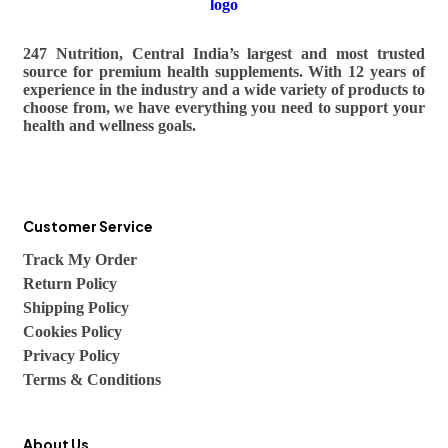
247 Nutrition, Central India’s largest and most trusted
source for premium health supplements. With 12 years of
experience in the industry and a wide variety of products to
choose from, we have everything you need to support your
health and wellness goals.
Customer Service
Track My Order
Return Policy
Shipping Policy
Cookies Policy
Privacy Policy
Terms & Conditions
About Us