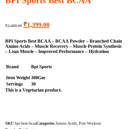
BPI Sports Best BCAA
₹
1,399.00
₹
2,499.00
BPI Sports Best BCAA – BCAA Powder – Branched Chain
Amino Acids – Muscle Recovery – Muscle Protein Synthesis
– Lean Muscle – Improved Performance – Hydration
Brand
Bpi Sports
Item Weight
300Gm
Servings
30
This is a
Vegetarian
product.
SKU
bpi-best-bcaa
Categories
Amino Acids
,
Post Workout