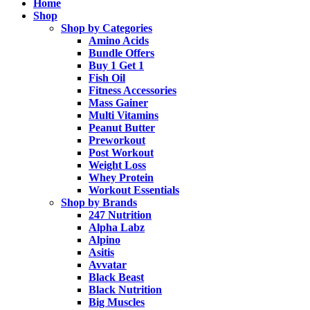
Home
Shop
Shop by Categories
Amino Acids
Bundle Offers
Buy 1 Get 1
Fish Oil
Fitness Accessories
Mass Gainer
Multi Vitamins
Peanut Butter
Preworkout
Post Workout
Weight Loss
Whey Protein
Workout Essentials
Shop by Brands
247 Nutrition
Alpha Labz
Alpino
Asitis
Avvatar
Black Beast
Black Nutrition
Big Muscles