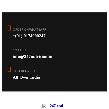
ORDER ON WHATSAPP
+(91) 9174000247
EMAIL US
info@247nutrition.in
FAST DELIVERY
All Over India