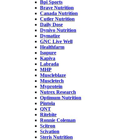
Bpi Sports
Brave Nutrition
Canada Nutrition
Cutler Nutrition
Daily Dose
Dynivo Nutrition
Dymatize
GNC Live Well
Healthfarm
Isopure
Kapiva
Labrada
MHP
Muscleblaze
Muscletech
Myprotein
Nutrex Research
Optimum Nutrition
Pintola
QNT
Ritebite
Ronnie Coleman
Scitron
Scivation
Steris Nutrition