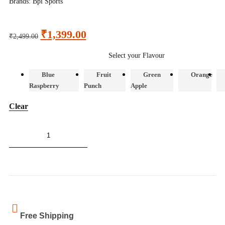
Brands:
Bpi Sports
₹
1,399.00
₹
2,499.00
Select your Flavour
Blue
Fruit
Green
Orange
Raspberry
Punch
Apple
Clear
ADD TO CART
Free Shipping