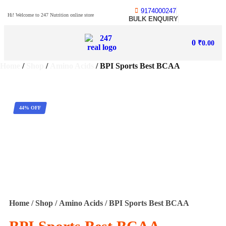
9174000247
Hi! Welcome to 247 Nutrition online store
BULK ENQUIRY
0
₹
0.00
Home
/
Shop
/
Amino Acids
/ BPI Sports Best BCAA
44% OFF
Home
/
Shop
/
Amino Acids
/ BPI Sports Best BCAA