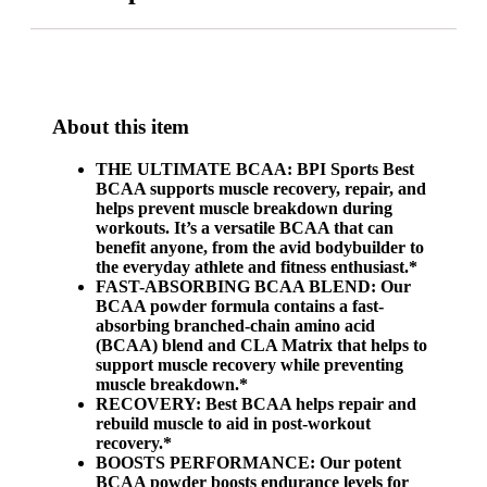
About this item
THE ULTIMATE BCAA: BPI Sports Best
BCAA supports muscle recovery, repair, and
helps prevent muscle breakdown during
workouts. It’s a versatile BCAA that can
benefit anyone, from the avid bodybuilder to
the everyday athlete and fitness enthusiast.*
FAST-ABSORBING BCAA BLEND: Our
BCAA powder formula contains a fast-
absorbing branched-chain amino acid
(BCAA) blend and CLA Matrix that helps to
support muscle recovery while preventing
muscle breakdown.*
RECOVERY: Best BCAA helps repair and
rebuild muscle to aid in post-workout
recovery.*
BOOSTS PERFORMANCE: Our potent
BCAA powder boosts endurance levels for