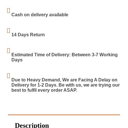
Cash on delivery available
14 Days Return
Estimated Time of Delivery: Between 3-7 Working
Days
Due to Heavy Demand, We are Facing A Delay on
Delivery for 1-2 Days. Be with us, we are trying our
best to fulfil every order ASAP.
Description