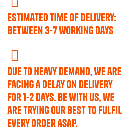
Estimated Time of Delivery:
Between 3-7 Working Days
Due to Heavy Demand, We are
Facing A Delay on Delivery
for 1-2 Days. Be with us, we
are trying our best to fulfil
every order ASAP.