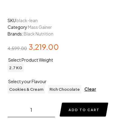
SKU
black-lean
Category
Mass Gainer
Brands:
Black Nutrition
3,219.00
4,599.00
Select Product Weight
2.7 KG
Select your Flavour
Clear
Cookies & Cream
Rich Chocolate
ADD TO CART