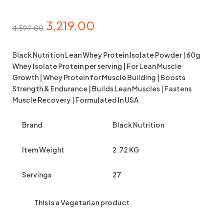
3,219.00
4,599.00
Black Nutrition Lean Whey Protein Isolate Powder | 60g
Whey Isolate Protein per serving | For Lean Muscle
Growth | Whey Protein for Muscle Building | Boosts
Strength & Endurance | Builds Lean Muscles | Fastens
Muscle Recovery | Formulated In USA
Brand
Black Nutrition
Item Weight
2.72 KG
Servings
27
This is a
Vegetarian
product.