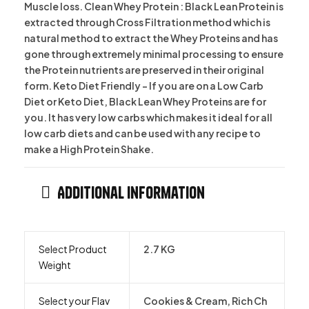
Muscle loss. Clean Whey Protein : Black Lean Protein is
extracted through Cross Filtration method which is
natural method to extract the Whey Proteins and has
gone through extremely minimal processing to ensure
the Protein nutrients are preserved in their original
form. Keto Diet Friendly – If you are on a Low Carb
Diet or Keto Diet, Black Lean Whey Proteins are for
you. It has very low carbs which makes it ideal for all
low carb diets and can be used with any recipe to
make a High Protein Shake.
Additional information
Select Product
2.7 KG
Weight
Select your Flav
Cookies & Cream, Rich Ch