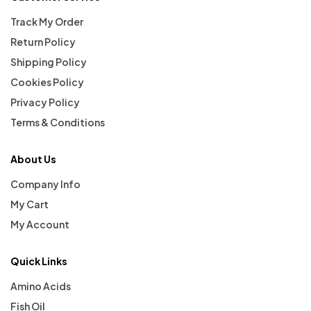
Track My Order
Return Policy
Shipping Policy
Cookies Policy
Privacy Policy
Terms & Conditions
About Us
Company Info
My Cart
My Account
Quick Links
Amino Acids
Fish Oil