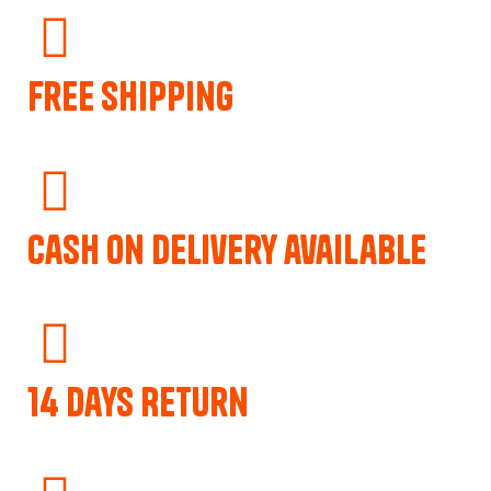
Free Shipping
Cash on delivery available
14 Days Return