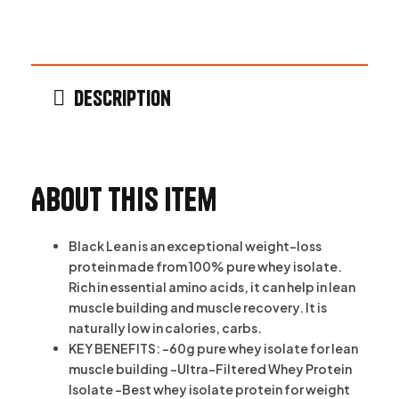
Description
About this item
Black Lean is an exceptional weight-loss
protein made from 100% pure whey isolate.
Rich in essential amino acids, it can help in lean
muscle building and muscle recovery. It is
naturally low in calories, carbs.
KEY BENEFITS: -60g pure whey isolate for lean
muscle building -Ultra-Filtered Whey Protein
Isolate -Best whey isolate protein for weight