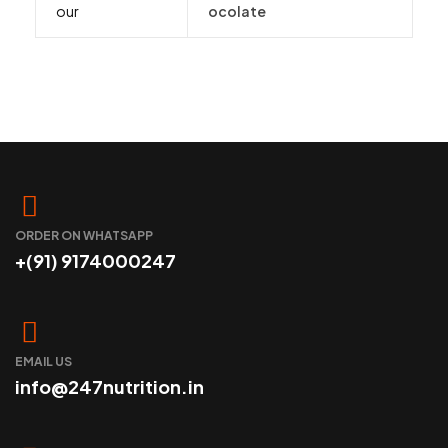
our
ocolate
ORDER ON WHATSAPP
+(91) 9174000247
EMAIL US
info@247nutrition.in