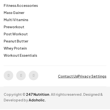
Fitness Accessories
Mass Gainer
Multi Vitamins
Preworkout
Post Workout
Peanut Butter
Whey Protein
Workout Essentials
Contact Us
Privacy Settings
Copyright ©
247 Nutrition
. All rights reserved. Designed &
Developed by
Adoholic.