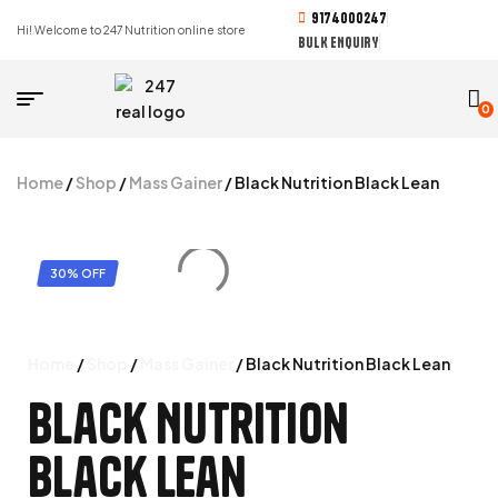
9174000247
Hi! Welcome to 247 Nutrition online store
BULK ENQUIRY
0
Home
/
Shop
/
Mass Gainer
/ Black Nutrition Black Lean
30% OFF
Home
/
Shop
/
Mass Gainer
/ Black Nutrition Black Lean
Black Nutrition
Black Lean