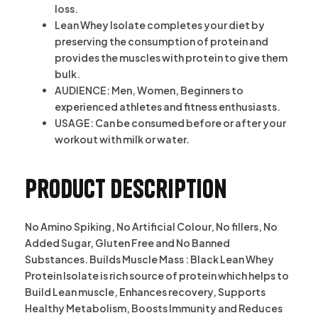
loss.
Lean Whey Isolate completes your diet by
preserving the consumption of protein and
provides the muscles with protein to give them
bulk.
AUDIENCE: Men, Women, Beginners to
experienced athletes and fitness enthusiasts.
USAGE: Can be consumed before or after your
workout with milk or water.
Product description
No Amino Spiking, No Artificial Colour, No fillers, No
Added Sugar, Gluten Free and No Banned
Substances. Builds Muscle Mass : Black Lean Whey
Protein Isolate is rich source of protein which helps to
Build Lean muscle, Enhances recovery, Supports
Healthy Metabolism, Boosts Immunity and Reduces