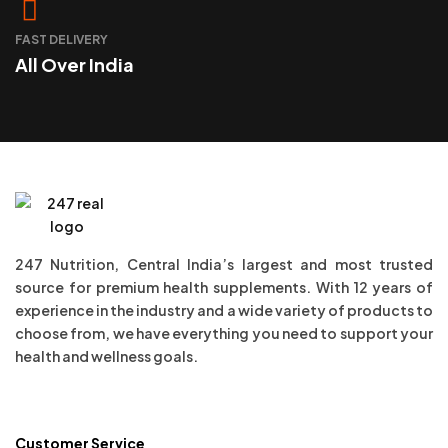
FAST DELIVERY
All Over India
247 Nutrition, Central India’s largest and most trusted
source for premium health supplements. With 12 years of
experience in the industry and a wide variety of products to
choose from, we have everything you need to support your
health and wellness goals.
Customer Service