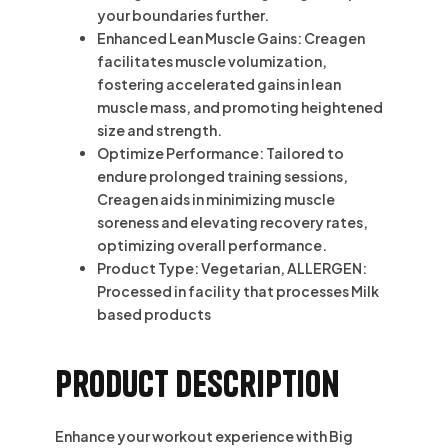
your boundaries further.
Enhanced Lean Muscle Gains: Creagen
facilitates muscle volumization,
fostering accelerated gains in lean
muscle mass, and promoting heightened
size and strength.
Optimize Performance: Tailored to
endure prolonged training sessions,
Creagen aids in minimizing muscle
soreness and elevating recovery rates,
optimizing overall performance.
Product Type: Vegetarian, ALLERGEN:
Processed in facility that processes Milk
based products
Product description
Enhance your workout experience with Big