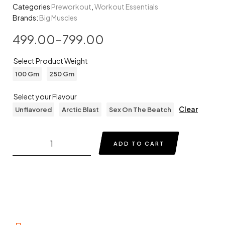
Categories
Preworkout
,
Workout Essentials
Brands:
Big Muscles
499.00
–
799.00
Select Product Weight
100 Gm
250 Gm
Select your Flavour
Clear
Unflavored
Arctic Blast
Sex On The Beatch
ADD TO CART