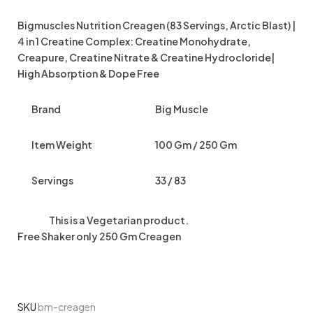
Bigmuscles Nutrition Creagen (83 Servings, Arctic Blast) |
4 in 1 Creatine Complex: Creatine Monohydrate,
Creapure, Creatine Nitrate & Creatine Hydrocloride|
High Absorption & Dope Free
Brand
Big Muscle
Item Weight
100 Gm / 250 Gm
Servings
33 / 83
This is a
Vegetarian
product.
Free Shaker only 250 Gm Creagen
SKU
bm-creagen