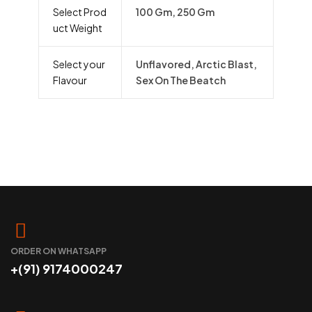
Select Prod
100 Gm, 250 Gm
uct Weight
Select your
Unflavored, Arctic Blast,
Flavour
Sex On The Beatch
ORDER ON WHATSAPP
+(91) 9174000247