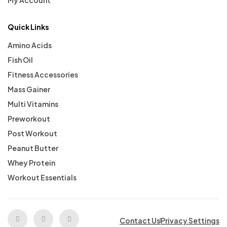
My Account
Quick Links
Amino Acids
Fish Oil
Fitness Accessories
Mass Gainer
Multi Vitamins
Preworkout
Post Workout
Peanut Butter
Whey Protein
Workout Essentials
Contact Us
Privacy Settings