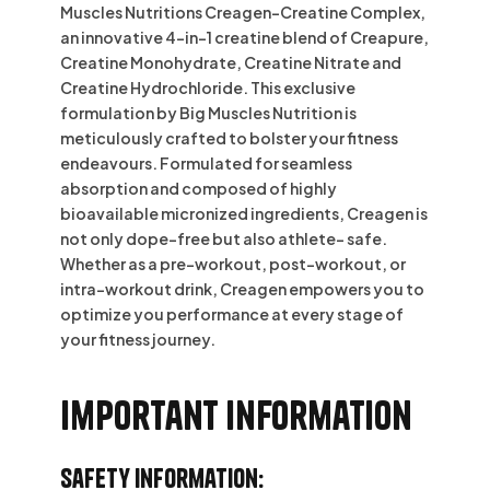
Muscles Nutritions Creagen-Creatine Complex,
an innovative 4-in-1 creatine blend of Creapure,
Creatine Monohydrate, Creatine Nitrate and
Creatine Hydrochloride. This exclusive
formulation by Big Muscles Nutrition is
meticulously crafted to bolster your fitness
endeavours. Formulated for seamless
absorption and composed of highly
bioavailable micronized ingredients, Creagen is
not only dope-free but also athlete- safe.
Whether as a pre-workout, post-workout, or
intra-workout drink, Creagen empowers you to
optimize you performance at every stage of
your fitness journey.
Important information
Safety Information: