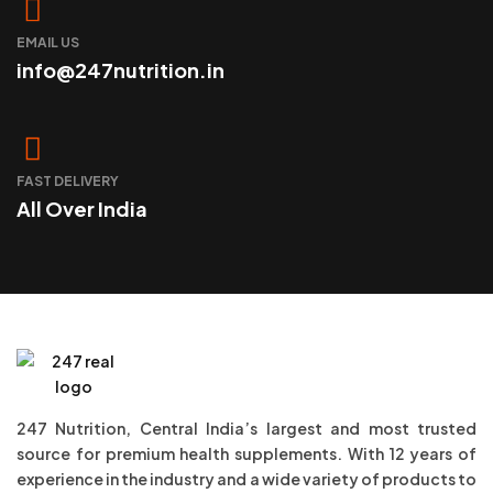
EMAIL US
info@247nutrition.in
FAST DELIVERY
All Over India
247 Nutrition, Central India’s largest and most trusted
source for premium health supplements. With 12 years of
experience in the industry and a wide variety of products to