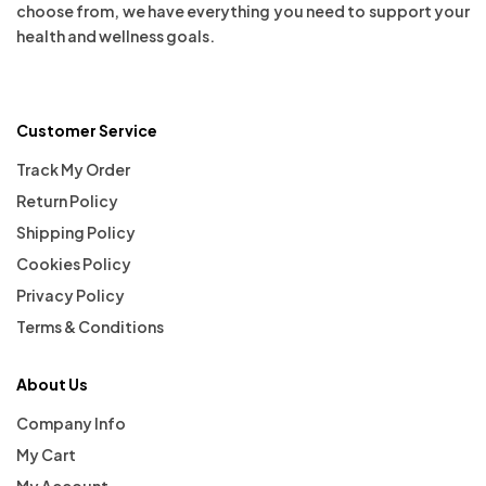
choose from, we have everything you need to support your
health and wellness goals.
Customer Service
Track My Order
Return Policy
Shipping Policy
Cookies Policy
Privacy Policy
Terms & Conditions
About Us
Company Info
My Cart