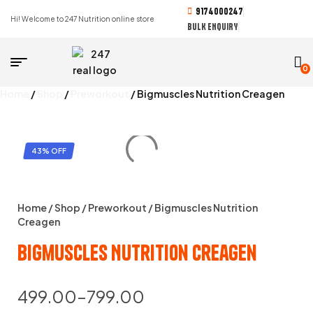
9174000247
Hi! Welcome to 247 Nutrition online store
BULK ENQUIRY
0
Home
/
Shop
/
Preworkout
/ Bigmuscles Nutrition Creagen
43% OFF
Home
/
Shop
/
Preworkout
/ Bigmuscles Nutrition
Creagen
Bigmuscles Nutrition Creagen
499.00
–
799.00