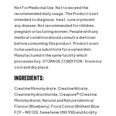
Not For Medicinal Use. Not to exceed the
recommended daily usage. This Product is not
intended to diagnose, treat, cure or prevent
any disease. Not recommended for children,
pregnant or lactating women. People with any
medical condition should consult a dietician
before consuming this product. Product is not
to be used as a substitute for a varied diet.
Manufactured in the same facility which
processes Soy. STORAGE CONDITION : Store in a
cool and dry place.
Ingredients:
Creatine Monohydrate, Creatine Nitrate,
Creatine Hydrochloride, Creapure®️ (Creatine
Monohydrate), Natural and Nature Identical
Flavour (Blueberry), Food Colour (Brilliant Blue
FCF – INS 133), Sweetener (INS 955) and Acidity