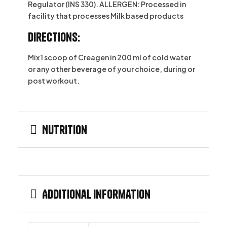
Regulator (INS 330). ALLERGEN: Processed in
facility that processes Milk based products
Directions:
Mix 1 scoop of Creagen in 200 ml of cold water
or any other beverage of your choice, during or
post workout.
Nutrition
Additional information