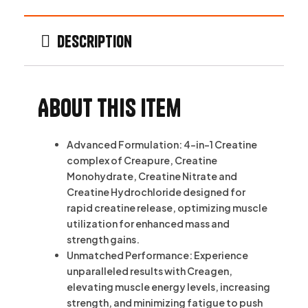
Description
About this item
Advanced Formulation: 4-in-1 Creatine
complex of Creapure, Creatine
Monohydrate, Creatine Nitrate and
Creatine Hydrochloride designed for
rapid creatine release, optimizing muscle
utilization for enhanced mass and
strength gains.
Unmatched Performance: Experience
unparalleled results with Creagen,
elevating muscle energy levels, increasing
strength, and minimizing fatigue to push