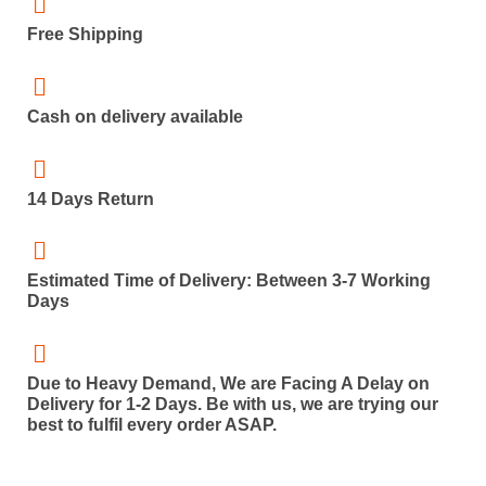
Free Shipping
Cash on delivery available
14 Days Return
Estimated Time of Delivery: Between 3-7 Working
Days
Due to Heavy Demand, We are Facing A Delay on
Delivery for 1-2 Days. Be with us, we are trying our
best to fulfil every order ASAP.