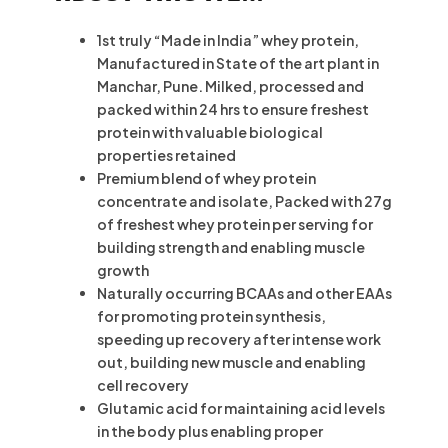
1st truly “Made in India” whey protein,
Manufactured in State of the art plant in
Manchar, Pune. Milked, processed and
packed within 24 hrs to ensure freshest
protein with valuable biological
properties retained
Premium blend of whey protein
concentrate and isolate, Packed with 27g
of freshest whey protein per serving for
building strength and enabling muscle
growth
Naturally occurring BCAAs and other EAAs
for promoting protein synthesis,
speeding up recovery after intense work
out, building new muscle and enabling
cell recovery
Glutamic acid for maintaining acid levels
in the body plus enabling proper