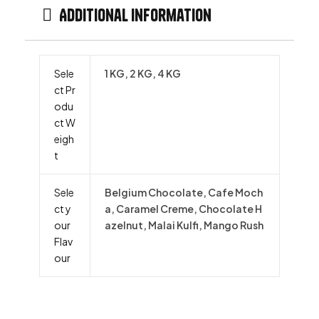
Additional information
Sele
1 KG, 2 KG, 4 KG
ct Pr
odu
ct W
eigh
t
Sele
Belgium Chocolate, Cafe Moch
ct y
a, Caramel Creme, Chocolate H
our
azelnut, Malai Kulfi, Mango Rush
Flav
our