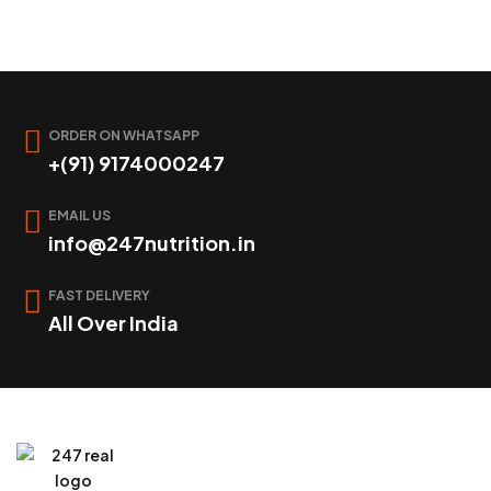
ORDER ON WHATSAPP
+(91) 9174000247
EMAIL US
info@247nutrition.in
FAST DELIVERY
All Over India