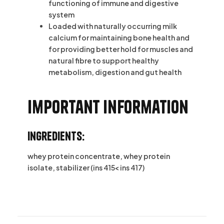
functioning of immune and digestive
system
Loaded with naturally occurring milk
calcium for maintaining bone health and
for providing better hold for muscles and
natural fibre to support healthy
metabolism, digestion and gut health
Important information
Ingredients:
whey protein concentrate, whey protein
isolate, stabilizer (ins 415< ins 417)