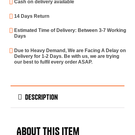
Cash on delivery available
14 Days Return
Estimated Time of Delivery: Between 3-7 Working
Days
Due to Heavy Demand, We are Facing A Delay on
Delivery for 1-2 Days. Be with us, we are trying
our best to fulfil every order ASAP.
Description
About this item