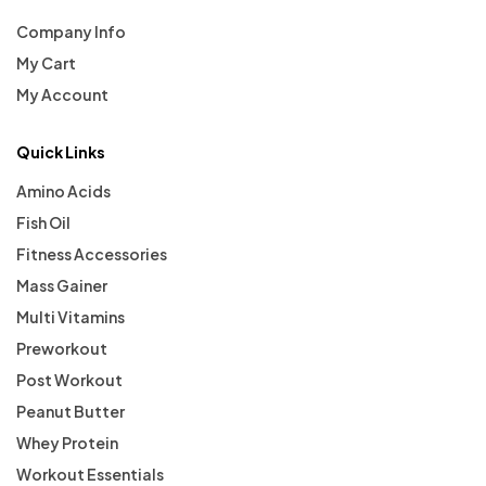
Company Info
My Cart
My Account
Quick Links
Amino Acids
Fish Oil
Fitness Accessories
Mass Gainer
Multi Vitamins
Preworkout
Post Workout
Peanut Butter
Whey Protein
Workout Essentials