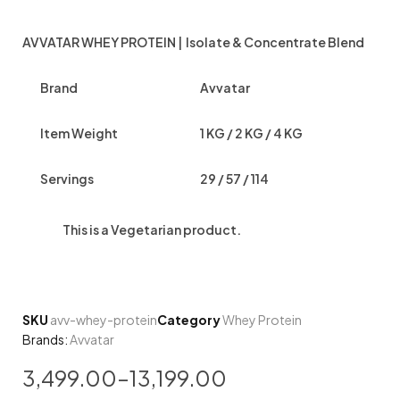
AVVATAR WHEY PROTEIN | Isolate & Concentrate Blend
Brand
Avvatar
Item Weight
1 KG / 2 KG / 4 KG
Servings
29 / 57 / 114
This is a
Vegetarian
product.
SKU
avv-whey-protein
Category
Whey Protein
Brands:
Avvatar
3,499.00
–
13,199.00