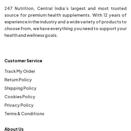
247 Nutrition, Central India’s largest and most trusted
source for premium health supplements. With 12 years of
experience in the industry and a wide variety of products to
choose from, we have everything you need to support your
health and wellness goals.
Customer Service
Track My Order
Return Policy
Shipping Policy
Cookies Policy
Privacy Policy
Terms & Conditions
About Us