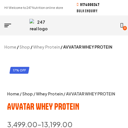
9174000247
Hi! Welcome to 247 Nutrition online store
BULK ENQUIRY
0
Home
/
Shop
/
Whey Protein
/ AVVATAR WHEY PROTEIN
17% OFF
Home
/
Shop
/
Whey Protein
/ AVVATAR WHEY PROTEIN
AVVATAR WHEY PROTEIN
3,499.00
–
13,199.00