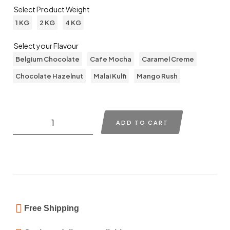
Select Product Weight
1 KG
2 KG
4 KG
Select your Flavour
Belgium Chocolate
Cafe Mocha
Caramel Creme
Chocolate Hazelnut
Malai Kulfi
Mango Rush
ADD TO CART
Free Shipping