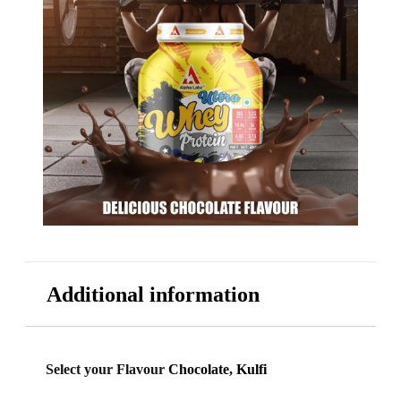
Additional information
Select your Flavour
Chocolate, Kulfi