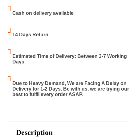
Cash on delivery available
14 Days Return
Estimated Time of Delivery: Between 3-7 Working
Days
Due to Heavy Demand, We are Facing A Delay on
Delivery for 1-2 Days. Be with us, we are trying our
best to fulfil every order ASAP.
Description