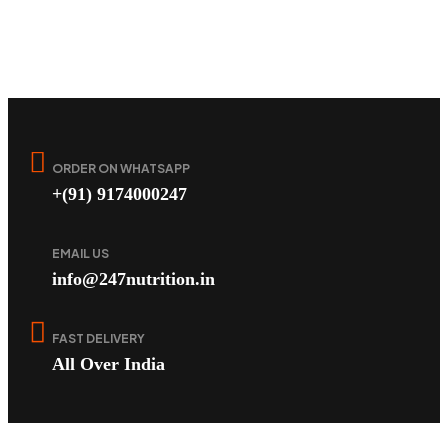
ORDER ON WHATSAPP
+(91) 9174000247
EMAIL US
info@247nutrition.in
FAST DELIVERY
All Over India