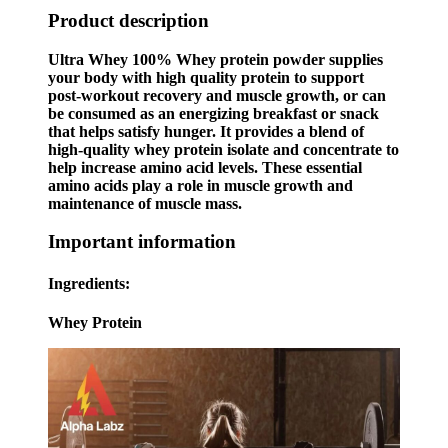
Product description
Ultra Whey 100% Whey protein powder supplies
your body with high quality protein to support
post-workout recovery and muscle growth, or can
be consumed as an energizing breakfast or snack
that helps satisfy hunger. It provides a blend of
high-quality whey protein isolate and concentrate to
help increase amino acid levels. These essential
amino acids play a role in muscle growth and
maintenance of muscle mass.
Important information
Ingredients:
Whey Protein