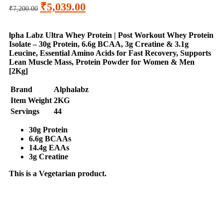
₹
5,039.00
₹
7,200.00
lpha Labz Ultra Whey Protein | Post Workout Whey Protein
Isolate – 30g Protein, 6.6g BCAA, 3g Creatine & 3.1g
Leucine, Essential Amino Acids for Fast Recovery, Supports
Lean Muscle Mass, Protein Powder for Women & Men
[2Kg]
Brand
Alphalabz
Item Weight
2KG
Servings
44
30g Protein
6.6g BCAAs
14.4g EAAs
3g Creatine
This is a
Vegetarian
product.