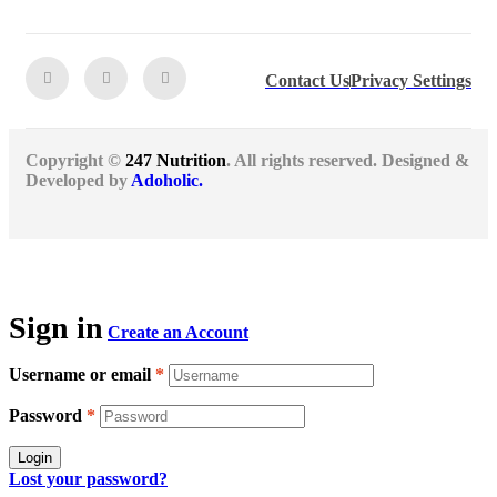
Contact Us
Privacy Settings
Copyright ©
247 Nutrition
. All rights reserved. Designed &
Developed by
Adoholic.
Sign in
Create an Account
Username or email
*
Password
*
Login
Lost your password?