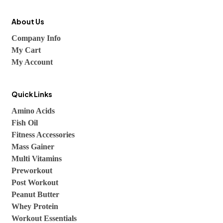
About Us
Company Info
My Cart
My Account
Quick Links
Amino Acids
Fish Oil
Fitness Accessories
Mass Gainer
Multi Vitamins
Preworkout
Post Workout
Peanut Butter
Whey Protein
Workout Essentials