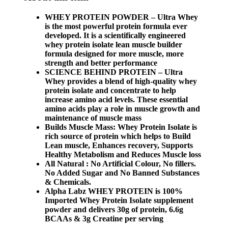
WHEY PROTEIN POWDER – Ultra Whey
is the most powerful protein formula ever
developed. It is a scientifically engineered
whey protein isolate lean muscle builder
formula designed for more muscle, more
strength and better performance
SCIENCE BEHIND PROTEIN – Ultra
Whey provides a blend of high-quality whey
protein isolate and concentrate to help
increase amino acid levels. These essential
amino acids play a role in muscle growth and
maintenance of muscle mass
Builds Muscle Mass: Whey Protein Isolate is
rich source of protein which helps to Build
Lean muscle, Enhances recovery, Supports
Healthy Metabolism and Reduces Muscle loss
All Natural : No Artificial Colour, No fillers.
No Added Sugar and No Banned Substances
& Chemicals.
Alpha Labz WHEY PROTEIN is 100%
Imported Whey Protein Isolate supplement
powder and delivers 30g of protein, 6.6g
BCAAs & 3g Creatine per serving