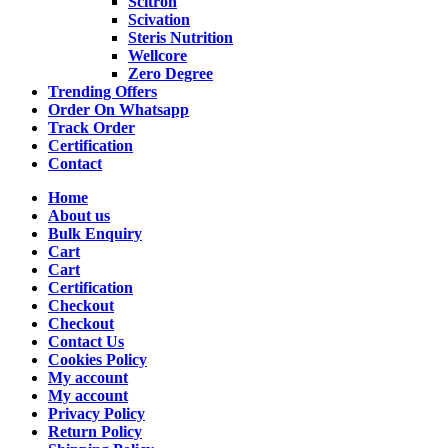
Scitron
Scivation
Steris Nutrition
Wellcore
Zero Degree
Trending Offers
Order On Whatsapp
Track Order
Certification
Contact
Home
About us
Bulk Enquiry
Cart
Cart
Certification
Checkout
Checkout
Contact Us
Cookies Policy
My account
My account
Privacy Policy
Return Policy