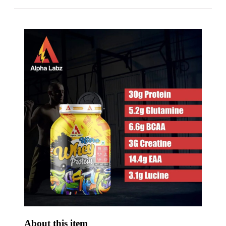
About this item