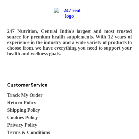
247 Nutrition, Central India’s largest and most trusted
source for premium health supplements. With 12 years of
experience in the industry and a wide variety of products to
choose from, we have everything you need to support your
health and wellness goals.
Customer Service
Track My Order
Return Policy
Shipping Policy
Cookies Policy
Privacy Policy
Terms & Conditions