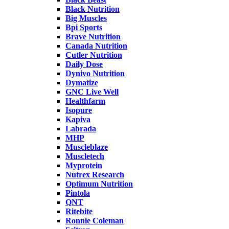
Black Nutrition
Big Muscles
Bpi Sports
Brave Nutrition
Canada Nutrition
Cutler Nutrition
Daily Dose
Dynivo Nutrition
Dymatize
GNC Live Well
Healthfarm
Isopure
Kapiva
Labrada
MHP
Muscleblaze
Muscletech
Myprotein
Nutrex Research
Optimum Nutrition
Pintola
QNT
Ritebite
Ronnie Coleman