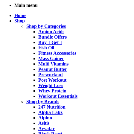
Main menu
Home
Shop
Shop by Categories
Amino Acids
Bundle Offers
Buy 1 Get 1
Fish Oil
Fitness Accessories
Mass Gainer
Multi Vitamins
Peanut Butter
Preworkout
Post Workout
Weight Loss
Whey Protein
Workout Essentials
Shop by Brands
247 Nutrition
Alpha Labz
Alpino
Asitis
Avvatar
Black Beast