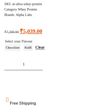
SKU
al-ultra-whey-protein
Category
Whey Protein
Brands:
Alpha Labz
₹
5,039.00
₹
7,200.00
Select your Flavour
Clear
Chocolate
Kulfi
ADD TO CART
Free Shipping