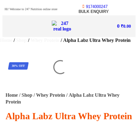
9174000247
Hi! Welcome to 247 Nutrition online store
BULK ENQUIRY
0
₹
0.00
Home
/
Shop
/
Whey Protein
/ Alpha Labz Ultra Whey Protein
30% OFF
Home
/
Shop
/
Whey Protein
/ Alpha Labz Ultra Whey
Protein
Alpha Labz Ultra Whey Protein