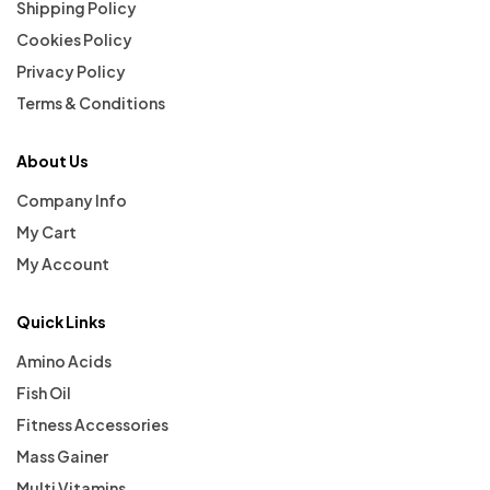
Shipping Policy
Cookies Policy
Privacy Policy
Terms & Conditions
About Us
Company Info
My Cart
My Account
Quick Links
Amino Acids
Fish Oil
Fitness Accessories
Mass Gainer
Multi Vitamins