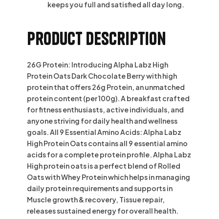
keeps you full and satisfied all day long.
Product description
26G Protein: Introducing Alpha Labz High
Protein Oats Dark Chocolate Berry with high
protein that offers 26g Protein, an unmatched
protein content (per 100g). A breakfast crafted
for fitness enthusiasts, active individuals, and
anyone striving for daily health and wellness
goals. All 9 Essential Amino Acids: Alpha Labz
High Protein Oats contains all 9 essential amino
acids for a complete protein profile. Alpha Labz
High protein oats is a perfect blend of Rolled
Oats with Whey Protein which helps in managing
daily protein requirements and supports in
Muscle growth & recovery, Tissue repair,
releases sustained energy for overall health.