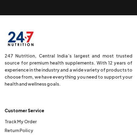
247 Nutrition, Central India’s largest and most trusted
source for premium health supplements. With 12 years of
experience in the industry and a wide variety of products to
choose from, we have everything you need to support your
health and wellness goals.
Customer Service
Track My Order
Return Policy