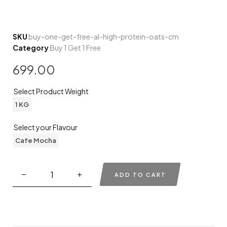
SKU
buy-one-get-free-al-high-protein-oats-cm
Category
Buy 1 Get 1 Free
699.00
Select Product Weight
1 KG
Select your Flavour
Cafe Mocha
ADD TO CART