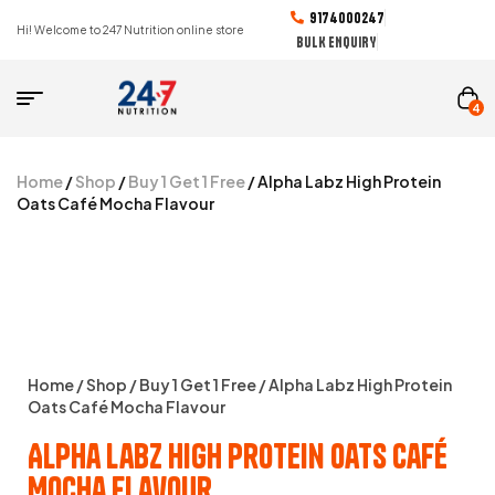
9174000247
Hi! Welcome to 247 Nutrition online store
BULK ENQUIRY
4
Home
/
Shop
/
Buy 1 Get 1 Free
/ Alpha Labz High Protein
Oats Café Mocha Flavour
Home
/
Shop
/
Buy 1 Get 1 Free
/ Alpha Labz High Protein
Oats Café Mocha Flavour
Alpha Labz High Protein Oats Café
Mocha Flavour