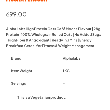
699.00
Alpha Labz High Protein Oats Café Mocha Flavour | 28g
Protein | 100% Wholegrain Rolled Oats | No Added Sugar
| High Fiber & Antioxidant | Ready in 3 Mins | Energy
Breakfast Cereal for Fitness & Weight Management
Brand
Alphalabz
Item Weight
1 KG
Servings
–
This is a
Vegetarian
product.