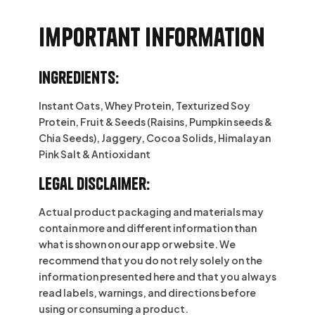
Important information
Ingredients:
Instant Oats, Whey Protein, Texturized Soy
Protein, Fruit & Seeds (Raisins, Pumpkin seeds &
Chia Seeds), Jaggery, Cocoa Solids, Himalayan
Pink Salt & Antioxidant
Legal Disclaimer:
Actual product packaging and materials may
contain more and different information than
what is shown on our app or website. We
recommend that you do not rely solely on the
information presented here and that you always
read labels, warnings, and directions before
using or consuming a product.