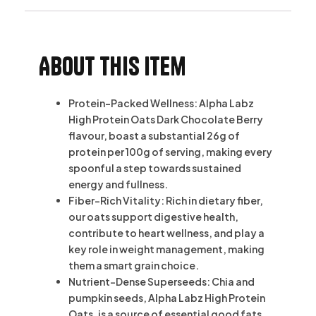
About this item
Protein-Packed Wellness: Alpha Labz
High Protein Oats Dark Chocolate Berry
flavour, boast a substantial 26g of
protein per 100g of serving, making every
spoonful a step towards sustained
energy and fullness.
Fiber-Rich Vitality: Rich in dietary fiber,
our oats support digestive health,
contribute to heart wellness, and play a
key role in weight management, making
them a smart grain choice.
Nutrient-Dense Superseeds: Chia and
pumpkin seeds, Alpha Labz High Protein
Oats, is a source of essential good fats