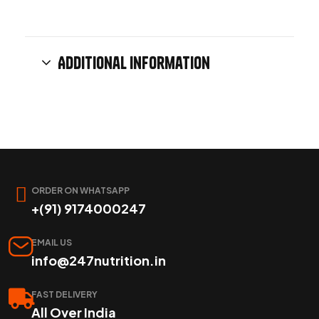
Additional information
ORDER ON WHATSAPP
+(91) 9174000247
EMAIL US
info@247nutrition.in
FAST DELIVERY
All Over India