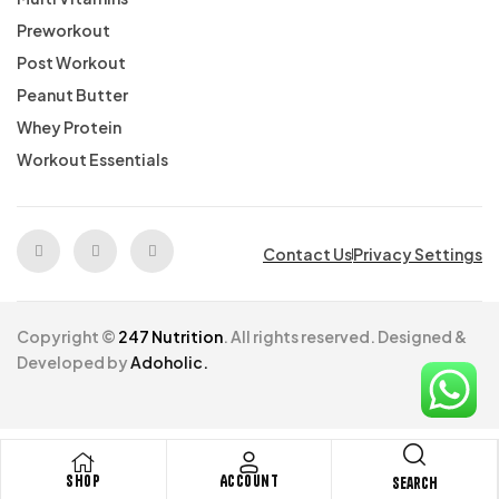
Preworkout
Post Workout
Peanut Butter
Whey Protein
Workout Essentials
Contact Us
Privacy Settings
Copyright ©
247 Nutrition
. All rights reserved. Designed &
Developed by
Adoholic.
Shop
Account
Search