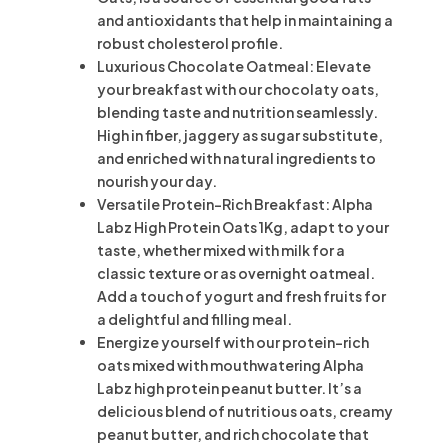
and antioxidants that help in maintaining a
robust cholesterol profile.
Luxurious Chocolate Oatmeal: Elevate
your breakfast with our chocolaty oats,
blending taste and nutrition seamlessly.
High in fiber, jaggery as sugar substitute,
and enriched with natural ingredients to
nourish your day.
Versatile Protein-Rich Breakfast: Alpha
Labz High Protein Oats 1Kg, adapt to your
taste, whether mixed with milk for a
classic texture or as overnight oatmeal.
Add a touch of yogurt and fresh fruits for
a delightful and filling meal.
Energize yourself with our protein-rich
oats mixed with mouthwatering Alpha
Labz high protein peanut butter. It’s a
delicious blend of nutritious oats, creamy
peanut butter, and rich chocolate that