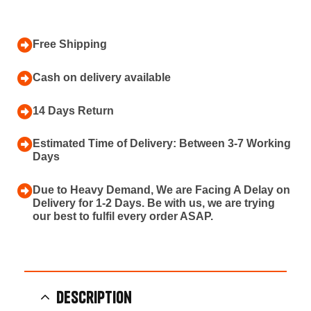
Free Shipping
Cash on delivery available
14 Days Return
Estimated Time of Delivery: Between 3-7 Working
Days
Due to Heavy Demand, We are Facing A Delay on
Delivery for 1-2 Days. Be with us, we are trying
our best to fulfil every order ASAP.
Description