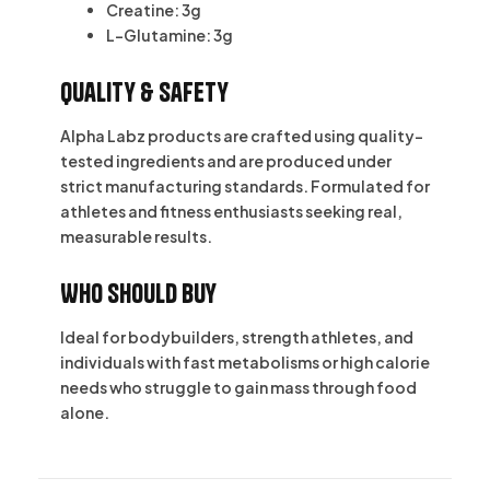
Creatine:
3g
L-Glutamine:
3g
Quality & Safety
Alpha Labz products are crafted using quality-
tested ingredients and are produced under
strict manufacturing standards. Formulated for
athletes and fitness enthusiasts seeking real,
measurable results.
Who Should Buy
Ideal for bodybuilders, strength athletes, and
individuals with fast metabolisms or high calorie
needs who struggle to gain mass through food
alone.