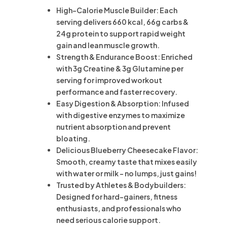
High-Calorie Muscle Builder: Each
serving delivers 660 kcal, 66g carbs &
24g protein to support rapid weight
gain and lean muscle growth.
Strength & Endurance Boost: Enriched
with 3g Creatine & 3g Glutamine per
serving for improved workout
performance and faster recovery.
Easy Digestion & Absorption: Infused
with digestive enzymes to maximize
nutrient absorption and prevent
bloating.
Delicious Blueberry Cheesecake Flavor:
Smooth, creamy taste that mixes easily
with water or milk – no lumps, just gains!
Trusted by Athletes & Bodybuilders:
Designed for hard-gainers, fitness
enthusiasts, and professionals who
need serious calorie support.