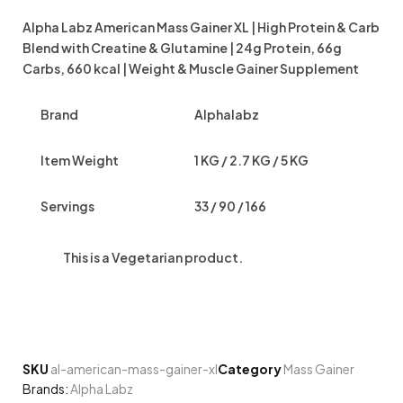
Alpha Labz American Mass Gainer XL | High Protein & Carb
Blend with Creatine & Glutamine | 24g Protein, 66g
Carbs, 660 kcal | Weight & Muscle Gainer Supplement
Brand
Alphalabz
Item Weight
1 KG / 2.7 KG / 5 KG
Servings
33 / 90 / 166
This is a
Vegetarian
product.
SKU
al-american-mass-gainer-xl
Category
Mass Gainer
Brands:
Alpha Labz