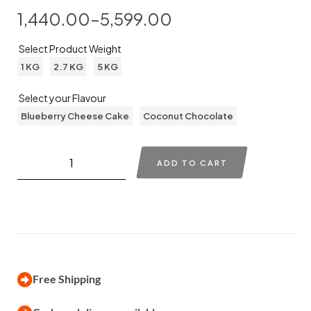
1,440.00
–
5,599.00
Select Product Weight
1 KG
2.7 KG
5 KG
Select your Flavour
Blueberry Cheese Cake
Coconut Chocolate
ADD TO CART
Free Shipping