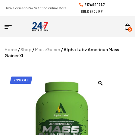
9174000247
Hi! Welcome to 247 Nutrition online store
BULK ENQUIRY
0
Home
/
Shop
/
Mass Gainer
/ Alpha Labz American Mass
Gainer XL
20% OFF