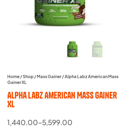
Home
/
Shop
/
Mass Gainer
/ Alpha Labz American Mass
Gainer XL
Alpha Labz American Mass Gainer
XL
1,440.00
–
5,599.00