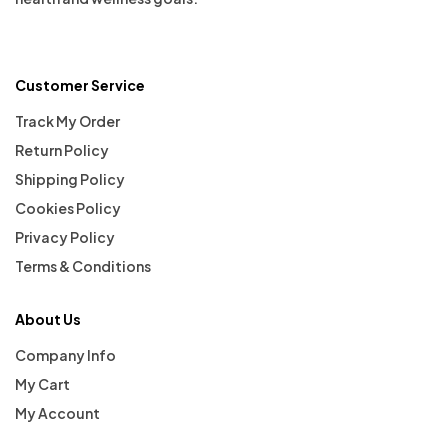
Customer Service
Track My Order
Return Policy
Shipping Policy
Cookies Policy
Privacy Policy
Terms & Conditions
About Us
Company Info
My Cart
My Account