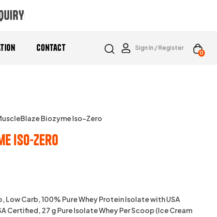
QUIRY
ation
Contact
Sign In / Register
0
MuscleBlaze Biozyme Iso-Zero
me Iso-Zero
0
, Low Carb, 100% Pure Whey Protein Isolate with USA
 Certified, 27 g Pure Isolate Whey Per Scoop (Ice Cream