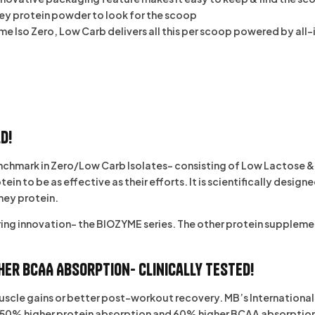
ey protein powder to look for the scoop
e Iso Zero, Low Carb delivers all this per scoop powered by all
d!
chmark in Zero/Low Carb Isolates- consisting of Low Lactose & 
 to be as effective as their efforts. It is scientifically design
hey protein.
ring innovation- the
BIOZYME
series. The other protein supplement
her BCAA Absorption- Clinically Tested!
 muscle gains or better post-workout recovery. MB’s Internation
0% higher protein absorption and 60% higher BCAA absorption. Thi