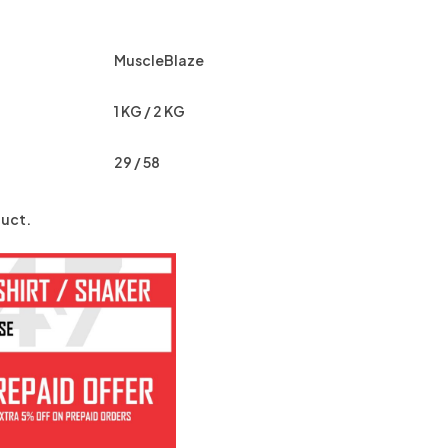
MuscleBlaze
1 KG / 2 KG
29 / 58
uct.