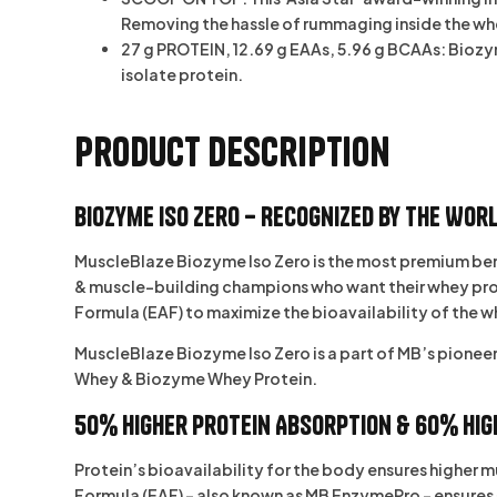
Removing the hassle of rummaging inside the wh
27 g PROTEIN, 12.69 g EAAs, 5.96 g BCAAs: Biozym
isolate protein.
Product Description
Biozyme Iso Zero – Recognized by the Worl
MuscleBlaze Biozyme Iso Zero
is the most premium ben
& muscle-building champions who want their whey protein
Formula (EAF)
to maximize the bioavailability of the w
MuscleBlaze Biozyme Iso Zero is a part of MB’s pionee
Whey
&
Biozyme Whey Protein
.
50% Higher Protein Absorption & 60% Hig
Protein’s bioavailability for the body ensures higher
Formula (EAF) – also known as MB EnzymePro – ensures 5