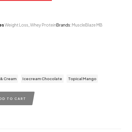
es
Weight Loss
,
Whey Protein
Brands:
MuscleBlaze MB
0
 & Cream
Icecream Chocolate
Topical Mango
DD TO CART