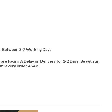
y: Between 3-7 Working Days
re Facing A Delay on Delivery for 1-2 Days. Be with us,
ulfil every order ASAP.