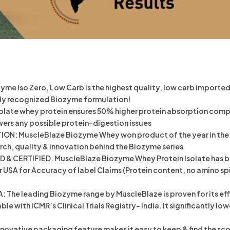
 Iso Zero, Low Carb is the highest quality, low carb imported 
ally recognized Biozyme formulation!
ate whey protein ensures 50% higher protein absorption compar
wers any possible protein-digestion issues
: MuscleBlaze Biozyme Whey won product of the year in the sp
rch, quality & innovation behind the Biozyme series
 CERTIFIED. MuscleBlaze Biozyme Whey Protein Isolate has been
SA for Accuracy of label Claims (Protein content, no amino spik
 The leading Biozyme range by MuscleBlaze is proven for its eff
ilable with ICMR’s Clinical Trials Registry- India. It significantl
ovative packaging feature makes it easy to keep & find the scoop