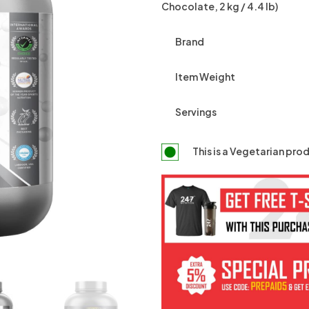
Chocolate, 2 kg / 4.4 lb)
Brand
Item Weight
Servings
This is a
Vegetarian
prod