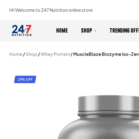
Hi! Welcome to 247 Nutrition online store
Home
Shop
Trending Off
Home
/
Shop
/
Whey Protein
/ MuscleBlaze Biozyme Iso-Zer
29% OFF