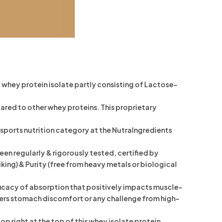
whey protein isolate partly consisting of Lactose-
ed to other whey proteins. This proprietary
orts nutrition category at the NutraIngredients
 regularly & rigorously tested, certified by
ing) & Purity (free from heavy metals or biological
icacy of absorption that positively impacts muscle-
y lowers stomach discomfort or any challenge from high-
 right at the top of this whey isolate protein.