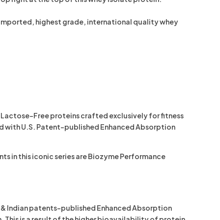
-imported, highest grade, international quality whey
Lactose-Free proteins crafted exclusively for fitness
ed with
U.S. Patent-published Enhanced Absorption
s in this iconic series are
Biozyme Performance
al & Indian patents-published Enhanced Absorption
s is a result of the higher bioavailability of protein