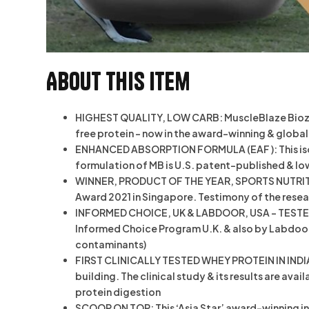
About this item
HIGHEST QUALITY, LOW CARB: MuscleBlaze Biozyme
free protein – now in the award-winning & glob
ENHANCED ABSORPTION FORMULA (EAF ): This isol
formulation of MB is U.S. patent-published & lo
WINNER, PRODUCT OF THE YEAR, SPORTS NUTRITION
Award 2021 in Singapore. Testimony of the resea
INFORMED CHOICE, UK & LABDOOR, USA – TESTED &
Informed Choice Program U.K. & also by Labdoor U
contaminants)
FIRST CLINICALLY TESTED WHEY PROTEIN IN INDIA:
building. The clinical study & its results are ava
protein digestion
SCOOP ON TOP: This ‘Asia Star’ award-winning inn