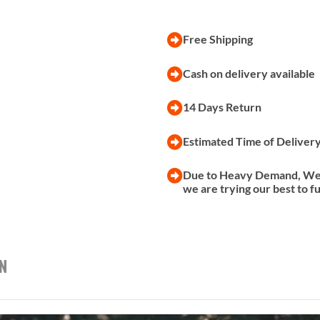
Free Shipping
Cash on delivery available
14 Days Return
Estimated Time of Deliver
Due to Heavy Demand, We a
we are trying our best to f
on