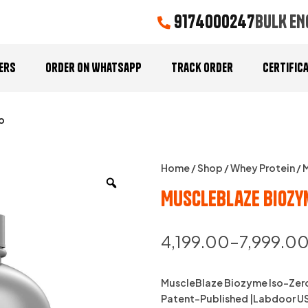
9174000247
BULK EN
ers
Order On Whatsapp
Track Order
Certific
o
Home
/
Shop
/
Whey Protein
/ 
MuscleBlaze Biozy
4,199.00
–
7,999.0
MuscleBlaze Biozyme Iso-Zero
Patent-Published |Labdoor USA