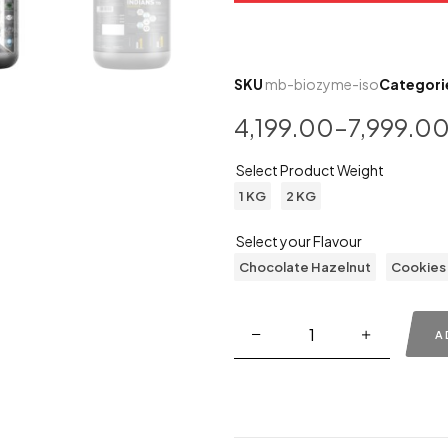
SKU
mb-biozyme-iso
Categori
4,199.00
–
7,999.0
Select Product Weight
1 KG
2 KG
Select your Flavour
Chocolate Hazelnut
Cookies
A