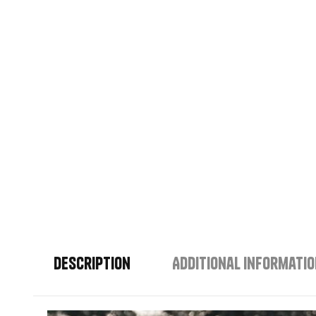
Description
Additional informati