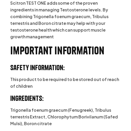
Scitron TEST ONE adds some of the proven
ingredients in managing Testosterone levels. By
combining Trigonella foenum graecum, Tribulus
terrestris and Boron citrate may help with your
testosterone health which can support muscle
growth management
Important information
Safety Information:
This product to be required to be stored out of reach
of children
Ingredients:
Trigonella foenum graecum (Fenugreek), Tribulus
terrestris Extract, Chlorophytum Borivilanum (Safed
Mulsi), Boron citrate