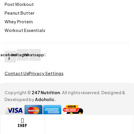
Post Workout
Peanut Butter
Whey Protein
Workout Essentials
Facebook-
Instagram
Whatsapp
f
Contact Us
Privacy Settings
Copyright ©
247 Nutrition
. All rights reserved. Designed &
Developed by
Adoholic.
Shop