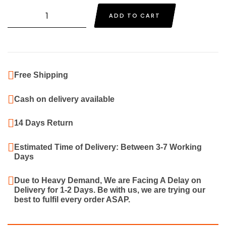
price
price
Quantity
ADD TO CART
was:
is:
₹1,999.00.
₹1,199.00.
Free Shipping
Cash on delivery available
14 Days Return
Estimated Time of Delivery: Between 3-7 Working
Days
Due to Heavy Demand, We are Facing A Delay on
Delivery for 1-2 Days. Be with us, we are trying our
best to fulfil every order ASAP.