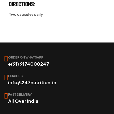
Directions:
Two capsules daily
ORDER ON WHATSAPP
+(91) 9174000247
EMAIL US
info@247nutrition.in
FAST DELIVERY
All Over India