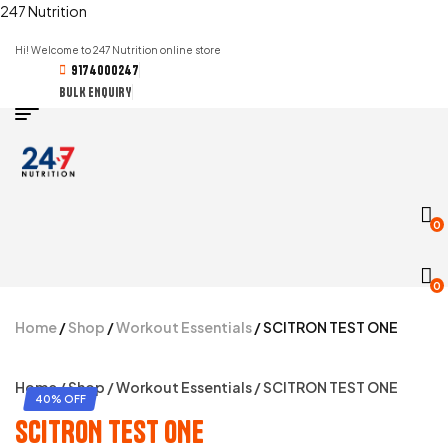
247 Nutrition
Hi! Welcome to 247 Nutrition online store
9174000247
BULK ENQUIRY
0
0
Home
/
Shop
/
Workout Essentials
/ SCITRON TEST ONE
Home
/
Shop
/
Workout Essentials
/ SCITRON TEST ONE
40% OFF
SCITRON TEST ONE