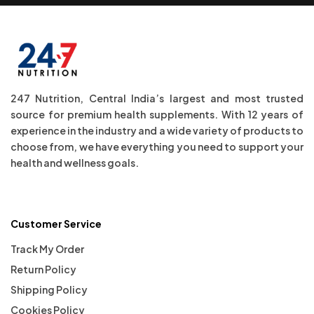
247 Nutrition, Central India’s largest and most trusted
source for premium health supplements. With 12 years of
experience in the industry and a wide variety of products to
choose from, we have everything you need to support your
health and wellness goals.
Customer Service
Track My Order
Return Policy
Shipping Policy
Cookies Policy