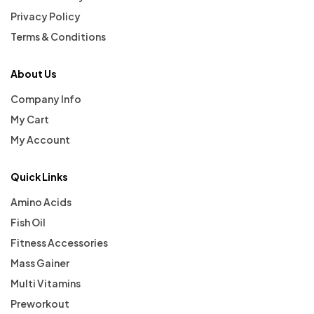
Privacy Policy
Terms & Conditions
About Us
Company Info
My Cart
My Account
Quick Links
Amino Acids
Fish Oil
Fitness Accessories
Mass Gainer
Multi Vitamins
Preworkout