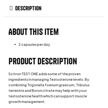
Description
About this item
2 capsules per day
Product description
Scitron TEST ONE adds some of the proven
ingredients in managing Testosterone levels. By
combining Trigonella foenum graecum, Tribulus
terrestris and Boron citrate may help with your
testosterone health which can support muscle
growth management.