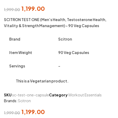
1,199.00
1,999.00
Original
Current
price
price
SCITRON TEST ONE (Men’s Health, Testosterone Health,
was:
is:
Vitality & Strength Management) – 90 Veg Capsules
₹1,999.00.
₹1,199.00.
Brand
Scitron
Item Weight
90 Veg Capsules
Servings
–
This is a
Vegetarian
product.
SKU
sc-test-one-capsule
Category
Workout Essentials
Brands:
Scitron
1,199.00
1,999.00
Original
Current