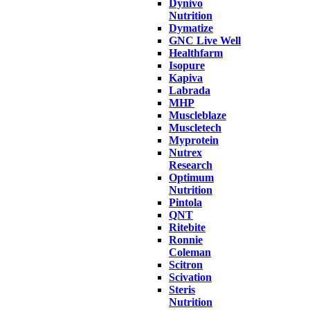
Dynivo
Nutrition
Dymatize
GNC Live Well
Healthfarm
Isopure
Kapiva
Labrada
MHP
Muscleblaze
Muscletech
Myprotein
Nutrex
Research
Optimum
Nutrition
Pintola
QNT
Ritebite
Ronnie
Coleman
Scitron
Scivation
Steris
Nutrition