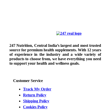
247 Nutrition, Central India’s largest and most trusted
source for premium health supplements. With 12 years
of experience in the industry and a wide variety of
products to choose from, we have everything you need
to support your health and wellness goals.
Customer Service
Track My Order
Return Policy
Shipping Policy
Cookies Policy