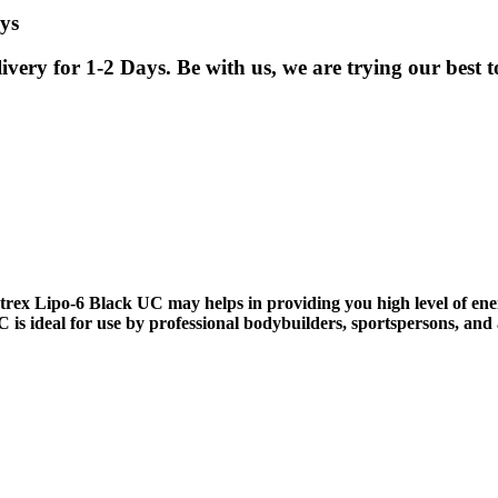
ys
ry for 1-2 Days. Be with us, we are trying our best to
x Lipo-6 Black UC may helps in providing you high level of ener
s ideal for use by professional bodybuilders, sportspersons, and at