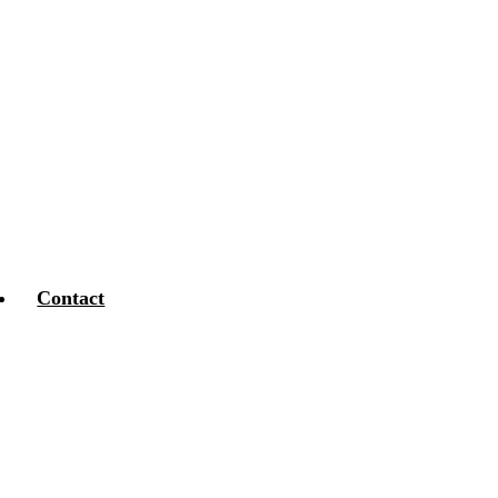
Contact