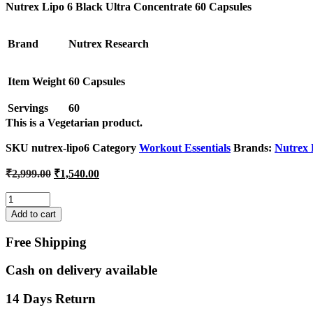
was:
is:
Nutrex Lipo 6 Black Ultra Concentrate 60 Capsules
₹2,999.00.
₹1,540.00.
Brand
Nutrex Research
Item Weight
60 Capsules
Servings
60
This is a
Vegetarian
product.
SKU
nutrex-lipo6
Category
Workout Essentials
Brands:
Nutrex 
Original
Current
₹
2,999.00
₹
1,540.00
price
price
was:
is:
Quantity
₹2,999.00.
₹1,540.00.
Add to cart
Free Shipping
Cash on delivery available
14 Days Return