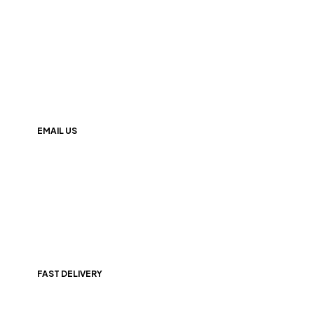
+(91) 9174000247
EMAIL US
info@247nutrition.in
FAST DELIVERY
All Over India