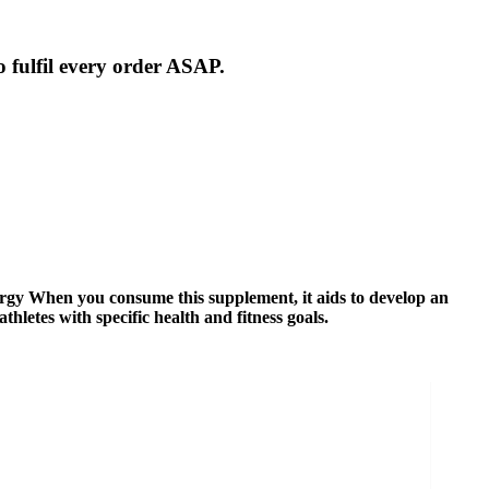
 fulfil every order ASAP.
gy When you consume this supplement, it aids to develop an
hletes with specific health and fitness goals.