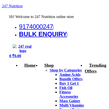
247 Nutrition
Hi! Welcome to 247 Nutrition online store
9174000247
BULK ENQUIRY
Menu
0
₹
0.00
Home
Shop
Trending
Shop by Categories
Offers
Amino Acids
Bundle Offers
Buy 1 Get 1
Fish Oil
Fitness
Accessories
Mass Gainer
Multi Vitamins