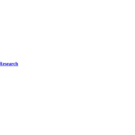
Research