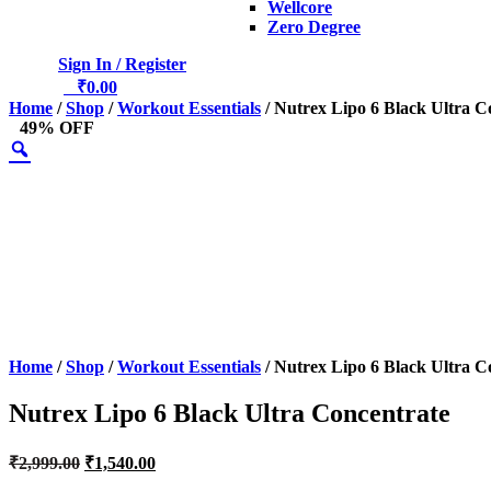
Wellcore
Zero Degree
Sign In / Register
0
₹
0.00
Home
/
Shop
/
Workout Essentials
/ Nutrex Lipo 6 Black Ultra C
49% OFF
Home
/
Shop
/
Workout Essentials
/ Nutrex Lipo 6 Black Ultra C
Nutrex Lipo 6 Black Ultra Concentrate
Original
Current
₹
2,999.00
₹
1,540.00
price
price