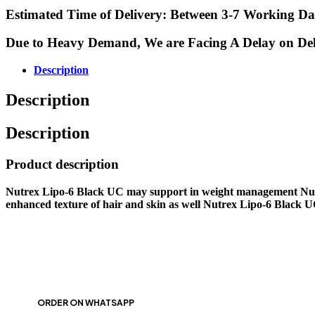
Estimated Time of Delivery: Between 3-7 Working Da
Due to Heavy Demand, We are Facing A Delay on Delive
Description
Description
Description
Product description
Nutrex Lipo-6 Black UC may support in weight management Nutre
enhanced texture of hair and skin as well Nutrex Lipo-6 Black UC i
ORDER ON WHATSAPP