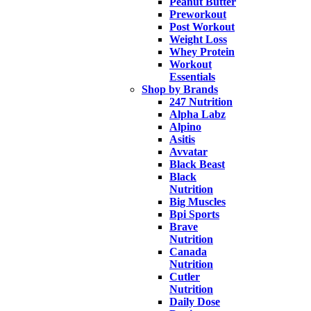
Peanut Butter
Preworkout
Post Workout
Weight Loss
Whey Protein
Workout
Essentials
Shop by Brands
247 Nutrition
Alpha Labz
Alpino
Asitis
Avvatar
Black Beast
Black
Nutrition
Big Muscles
Bpi Sports
Brave
Nutrition
Canada
Nutrition
Cutler
Nutrition
Daily Dose