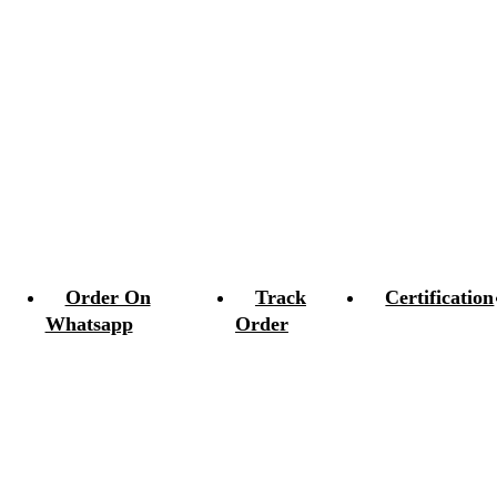
Order On
Track
Certification
Whatsapp
Order