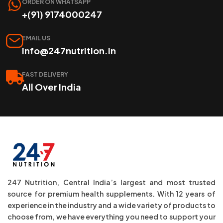
ORDER ON WHATSAPP
+(91) 9174000247
EMAIL US
info@247nutrition.in
FAST DELIVERY
All Over India
247 Nutrition, Central India’s largest and most trusted
source for premium health supplements. With 12 years of
experience in the industry and a wide variety of products to
choose from, we have everything you need to support your