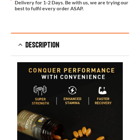
Delivery for 1-2 Days. Be with us, we are trying our
best to fulfil every order ASAP.
Description