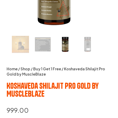
Home
/
Shop
/
Buy 1 Get 1 Free
/ Koshaveda Shilajit Pro
Gold by MuscleBlaze
Koshaveda Shilajit Pro Gold by
MuscleBlaze
999.00