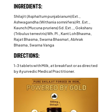
Ingredients:
Shilajit (Asphaltum punjabianum) Ext.,
Ashwagandha (Withania somnifera) Rt. Ext.,
Kaunch (Mucuna pruriens) Sd. Ext.,, Goksharu
(Tribulus terrestris) Wh. Pl., Kant Loh Bhasma,
Rajat Bhasma, Swarna Bhasmat, Abhrak
Bhasma, Swarna Vanga
Directions:
1-3 tablets with Milk, at breakfast or as directed
by Ayurvedic Medical Practitioner.