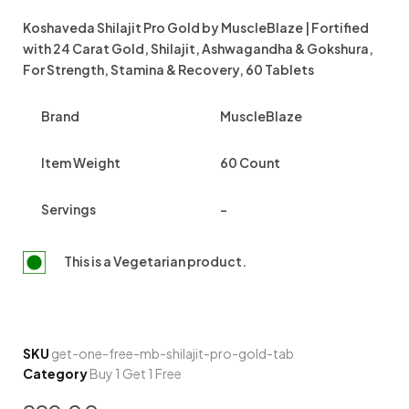
Koshaveda Shilajit Pro Gold by MuscleBlaze | Fortified
with 24 Carat Gold, Shilajit, Ashwagandha & Gokshura,
For Strength, Stamina & Recovery, 60 Tablets
Brand
MuscleBlaze
Item Weight
60 Count
Servings
–
This is a
Vegetarian
product.
SKU
get-one-free-mb-shilajit-pro-gold-tab
Category
Buy 1 Get 1 Free