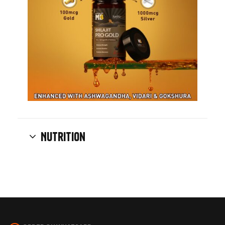
Nutrition