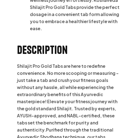
Shilajit Pro Gold Tabs provide the perfect
dosage in a convenient tab form allowing
you to embrace a healthier lifestyle with
ease.
Description
Shilajit Pro Gold Tabs are here to redefine
convenience. No more scooping or measuring –
just take a tab and crush your fitness goals
without any hassle, all while experiencing the
extraordinary benefits of this Ayurvedic
masterpiece! Elevate your fitness journey with
the gold standard Shilajit. Trusted by experts,
AYUSH-approved, and NABL-certified, these
tabs set the benchmark for purity and
authenticity.Purified through the traditional
Ayurvedic Shodhana technique, our tabs