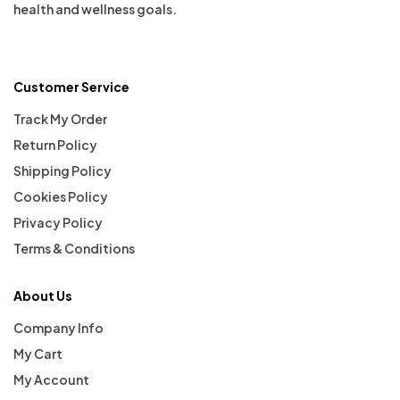
health and wellness goals.
Customer Service
Track My Order
Return Policy
Shipping Policy
Cookies Policy
Privacy Policy
Terms & Conditions
About Us
Company Info
My Cart
My Account