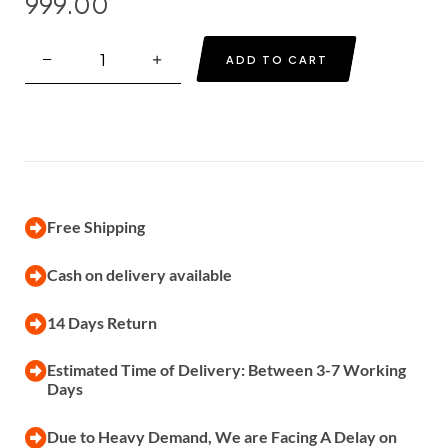
999.00
ADD TO CART
Free Shipping
Cash on delivery available
14 Days Return
Estimated Time of Delivery: Between 3-7 Working
Days
Due to Heavy Demand, We are Facing A Delay on