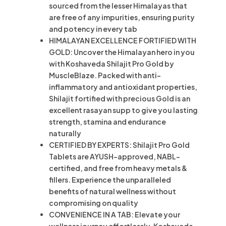
sourced from the lesser Himalayas that
are free of any impurities, ensuring purity
and potency in every tab
HIMALAYAN EXCELLENCE FORTIFIED WITH
GOLD: Uncover the Himalayan hero in you
with Koshaveda Shilajit Pro Gold by
MuscleBlaze. Packed with anti-
inflammatory and antioxidant properties,
Shilajit fortified with precious Gold is an
excellent rasayan supp to give you lasting
strength, stamina and endurance
naturally
CERTIFIED BY EXPERTS: Shilajit Pro Gold
Tablets are AYUSH-approved, NABL-
certified, and free from heavy metals &
fillers. Experience the unparalleled
benefits of natural wellness without
compromising on quality
CONVENIENCE IN A TAB: Elevate your
wellness journey effortlessly. Koshaveda