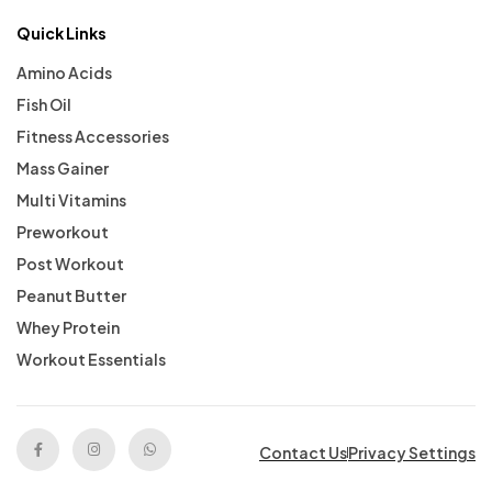
Quick Links
Amino Acids
Fish Oil
Fitness Accessories
Mass Gainer
Multi Vitamins
Preworkout
Post Workout
Peanut Butter
Whey Protein
Workout Essentials
Contact Us
Privacy Settings