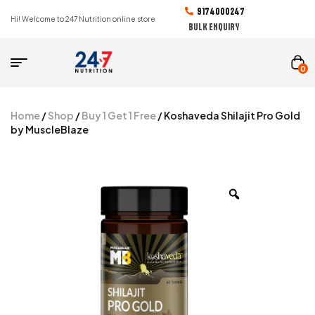
9174000247
Hi! Welcome to 247 Nutrition online store
BULK ENQUIRY
0
Home
/
Shop
/
Buy 1 Get 1 Free
/ Koshaveda Shilajit Pro Gold
by MuscleBlaze