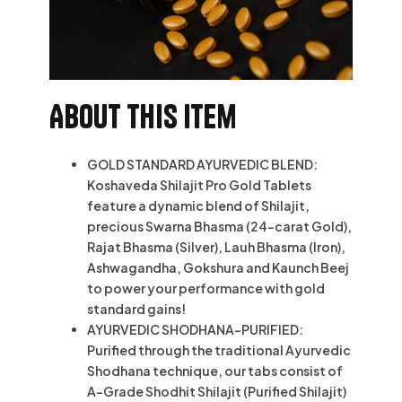
About this item
GOLD STANDARD AYURVEDIC BLEND:
Koshaveda Shilajit Pro Gold Tablets
feature a dynamic blend of Shilajit,
precious Swarna Bhasma (24-carat Gold),
Rajat Bhasma (Silver), Lauh Bhasma (Iron),
Ashwagandha, Gokshura and Kaunch Beej
to power your performance with gold
standard gains!
AYURVEDIC SHODHANA-PURIFIED:
Purified through the traditional Ayurvedic
Shodhana technique, our tabs consist of
A-Grade Shodhit Shilajit (Purified Shilajit)