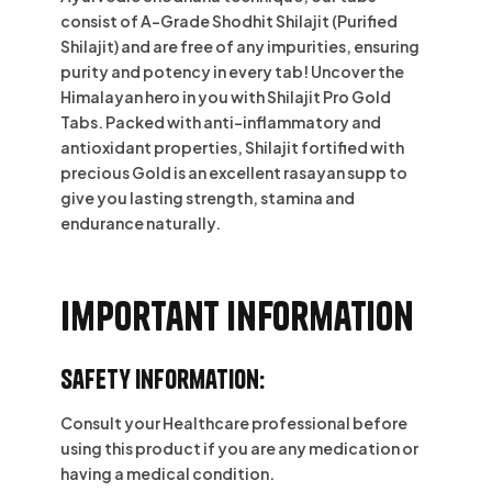
consist of A-Grade Shodhit Shilajit (Purified
Shilajit) and are free of any impurities, ensuring
purity and potency in every tab! Uncover the
Himalayan hero in you with Shilajit Pro Gold
Tabs. Packed with anti-inflammatory and
antioxidant properties, Shilajit fortified with
precious Gold is an excellent rasayan supp to
give you lasting strength, stamina and
endurance naturally.
Important information
Safety Information:
Consult your Healthcare professional before
using this product if you are any medication or
having a medical condition.