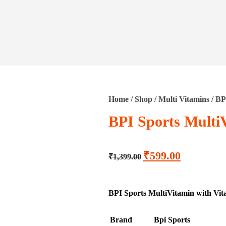
Home
/
Shop
/
Multi Vitamins
/ BP
BPI Sports Multi
₹
599.00
₹
1,399.00
BPI Sports MultiVitamin with Vital
Brand
Bpi Sports