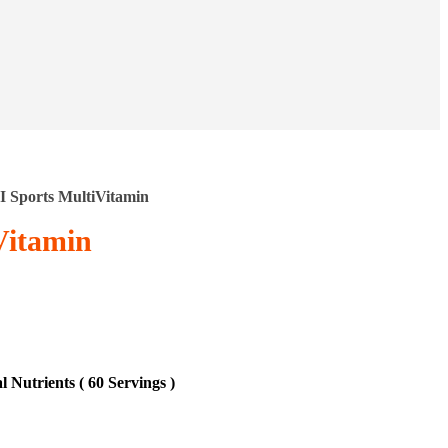
I Sports MultiVitamin
Vitamin
 Nutrients ( 60 Servings )