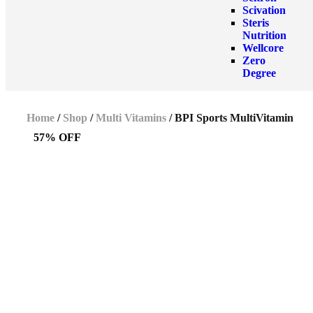
Scivation
Steris
Nutrition
Wellcore
Zero
Degree
Home
/
Shop
/
Multi Vitamins
/ BPI Sports MultiVitamin
57% OFF