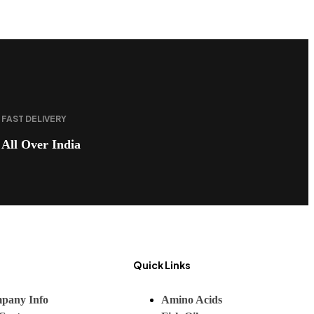
FAST DELIVERY
All Over India
Quick Links
pany Info
Amino Acids