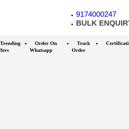
9174000247
BULK ENQUIR
Trending
Order On
Track
Certificat
fers
Whatsapp
Order