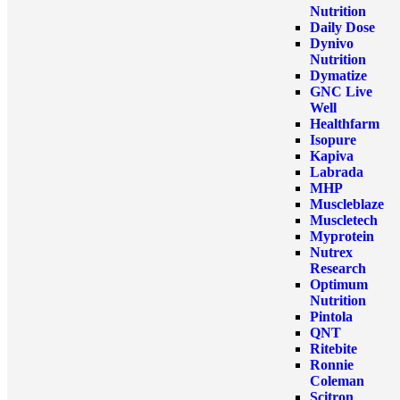
Nutrition
Daily Dose
Dynivo
Nutrition
Dymatize
GNC Live
Well
Healthfarm
Isopure
Kapiva
Labrada
MHP
Muscleblaze
Muscletech
Myprotein
Nutrex
Research
Optimum
Nutrition
Pintola
QNT
Ritebite
Ronnie
Coleman
Scitron