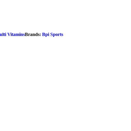
lti Vitamins
Brands:
Bpi Sports