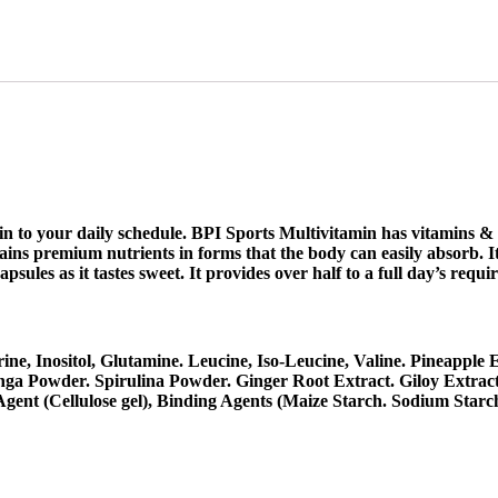
in to your daily schedule. BPI Sports Multivitamin has vitamins &
ains premium nutrients in forms that the body can easily absorb. It
ules as it tastes sweet. It provides over half to a full day’s requi
e, Inositol, Glutamine. Leucine, Iso-Leucine, Valine. Pineapple
ga Powder. Spirulina Powder. Ginger Root Extract. Giloy Extrac
Agent (Cellulose gel), Binding Agents (Maize Starch. Sodium Starc