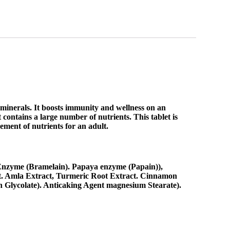
 minerals. It boosts immunity and wellness on an
 contains a large number of nutrients. This tablet is
rement of nutrients for an adult.
 Enzyme (Bramelain). Papaya enzyme (Papain)),
t. Amla Extract, Turmeric Root Extract. Cinnamon
h Glycolate). Anticaking Agent magnesium Stearate).