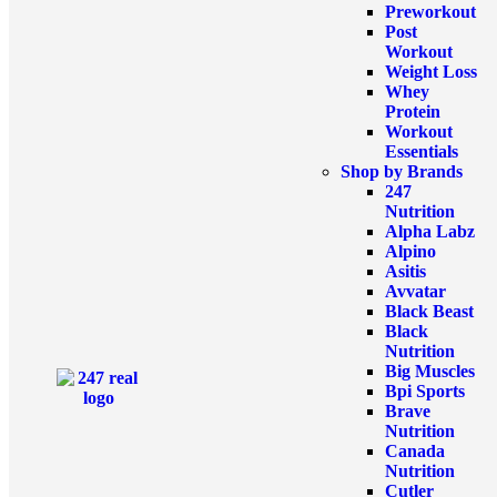
Preworkout
Post
Workout
Weight Loss
Whey
Protein
Workout
Essentials
Shop by Brands
247
Nutrition
Alpha Labz
Alpino
Asitis
Avvatar
Black Beast
Black
Nutrition
Big Muscles
Bpi Sports
Brave
Nutrition
Canada
Nutrition
Cutler