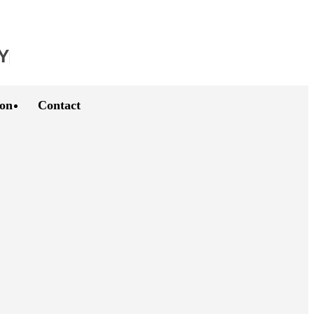
Y
ion
Contact