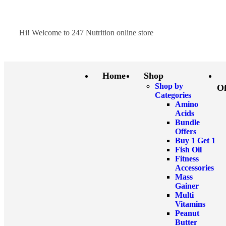
Hi! Welcome to 247 Nutrition online store
Home
Shop
Shop by
Of
Categories
Amino
Acids
Bundle
Offers
Buy 1 Get 1
Fish Oil
Fitness
Accessories
Mass
Gainer
Multi
Vitamins
Peanut
Butter