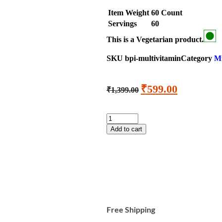
Item Weight
60 Count
Servings
60
This is a
Vegetarian
product.
SKU
bpi-multivitamin
Category
Mu
₹
599.00
₹
1,399.00
Add to cart
Free Shipping