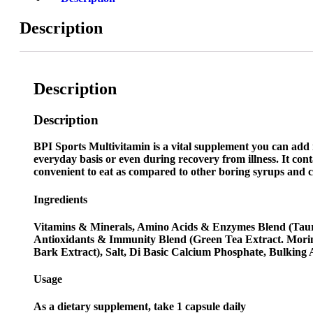
Description
Description
Description
BPI Sports Multivitamin is a vital supplement you can add 
everyday basis or even during recovery from illness. It cont
convenient to eat as compared to other boring syrups and caps
Ingredients
Vitamins & Minerals, Amino Acids & Enzymes Blend (Taurin
Antioxidants & Immunity Blend (Green Tea Extract. Morin
Bark Extract), Salt, Di Basic Calcium Phosphate, Bulking 
Usage
As a dietary supplement, take 1 capsule daily