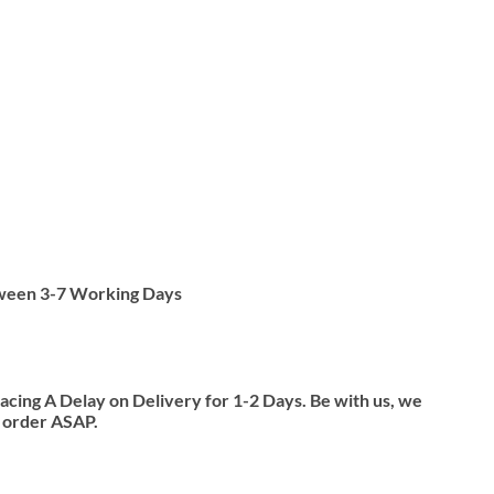
tween 3-7 Working Days
ing A Delay on Delivery for 1-2 Days. Be with us, we
y order ASAP.