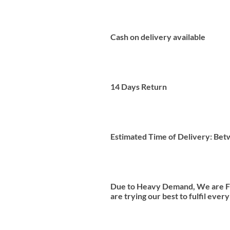
Cash on delivery available
14 Days Return
Estimated Time of Delivery: Be
Due to Heavy Demand, We are Fac
are trying our best to fulfil ever