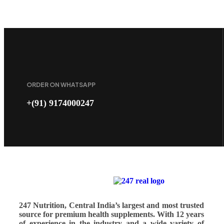
ORDER ON WHATSAPP
+(91) 9174000247
247 Nutrition, Central India’s largest and most trusted
source for premium health supplements. With 12 years
of experience in the industry and a wide variety of