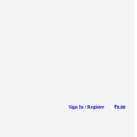
Sign In / Register
0
₹
0.00