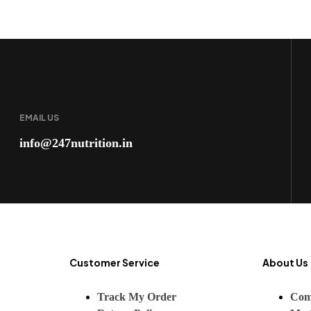
EMAIL US
info@247nutrition.in
Customer Service
About Us
Track My Order
Com