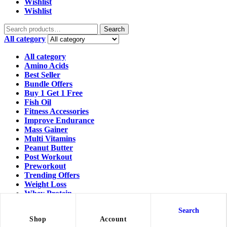
Wishlist
Wishlist
Search
All category
All category
Amino Acids
Best Seller
Bundle Offers
Buy 1 Get 1 Free
Fish Oil
Fitness Accessories
Improve Endurance
Mass Gainer
Multi Vitamins
Peanut Butter
Post Workout
Preworkout
Trending Offers
Weight Loss
Whey Protein
Workout Essentials
Search
Shopping cart
close
Shop
Account