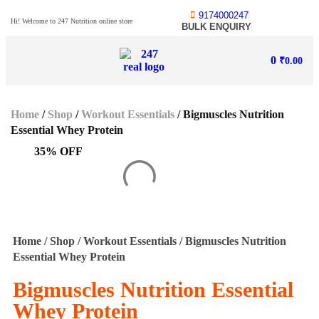
9174000247
Hi! Welcome to 247 Nutrition online store
BULK ENQUIRY
0
₹
0.00
Home
/
Shop
/
Workout Essentials
/ Bigmuscles Nutrition
Essential Whey Protein
35% OFF
Home
/
Shop
/
Workout Essentials
/ Bigmuscles Nutrition
Essential Whey Protein
Bigmuscles Nutrition Essential
Whey Protein