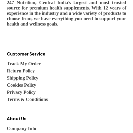
247 Nutrition, Central India’s largest and most trusted
source for premium health supplements. With 12 years of
experience in the industry and a wide variety of products to
choose from, we have everything you need to support your
health and wellness goals.
Customer Service
Track My Order
Return Policy
Shipping Policy
Cookies Policy
Privacy Policy
Terms & Conditions
About Us
Company Info