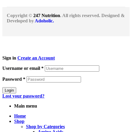
Copyright ©
247 Nutrition
. All rights reserved. Designed &
Developed by
Adoholic.
Sign in
Create an Account
Username or email
*
Password
*
Login
Lost your password?
Main menu
Home
Shop
Shop by Categories
Amino Acids