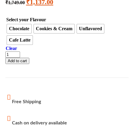
₹
1,137.00
₹
1,749.00
Select your Flavour
Chocolate
Cookies & Cream
Unflavored
Cafe Latte
Clear
Add to cart
Free Shipping
Cash on delivery available