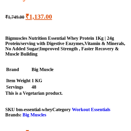
₹
1,137.00
₹
1,749.00
Bigmuscles Nutrition Essential Whey Protein 1Kg | 24g
Protein/serving with Digestive Enzymes,Vitamin & Minerals,
No Added Sugar|Improved Strength , Faster Recovery &
Muscle Building
Brand
Big Muscle
Item Weight
1 KG
Servings
48
This is a
Vegetarian
product.
SKU
bm-essential-whey
Category
Workout Essentials
Brands:
Big Muscles