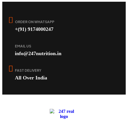
ORDER ON WHATSAPP
+(91) 9174000247
EMAIL US
info@247nutrition.in
FAST DELIVERY
All Over India