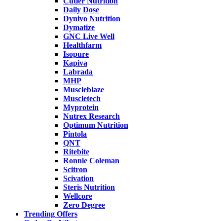
Cutler Nutrition
Daily Dose
Dynivo Nutrition
Dymatize
GNC Live Well
Healthfarm
Isopure
Kapiva
Labrada
MHP
Muscleblaze
Muscletech
Myprotein
Nutrex Research
Optimum Nutrition
Pintola
QNT
Ritebite
Ronnie Coleman
Scitron
Scivation
Steris Nutrition
Wellcore
Zero Degree
Trending Offers