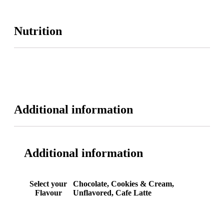
Nutrition
Additional information
Additional information
Select your
Chocolate, Cookies & Cream,
Flavour
Unflavored, Cafe Latte