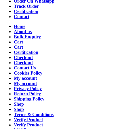
Order On Whatsapp
Track Order
Certification
Contact
Home
About us
Bulk Enquiry
Cart
Cart
Certification
Checkout
Checkout
Contact Us
Cookies Policy
My account
My account
Privacy Policy
Return Policy
Shipping Policy
Shop
Shop
Terms & Conditions
Verify Product
Verify Product