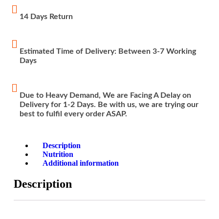
14 Days Return
Estimated Time of Delivery: Between 3-7 Working
Days
Due to Heavy Demand, We are Facing A Delay on
Delivery for 1-2 Days. Be with us, we are trying our
best to fulfil every order ASAP.
Description
Nutrition
Additional information
Description