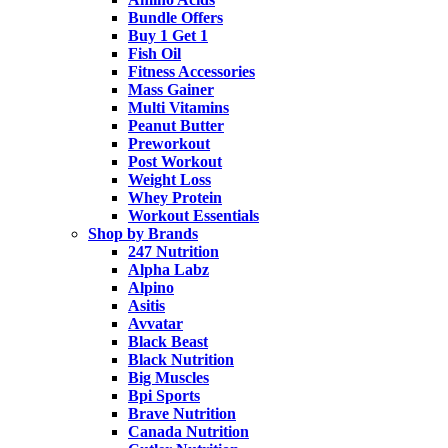
Bundle Offers
Buy 1 Get 1
Fish Oil
Fitness Accessories
Mass Gainer
Multi Vitamins
Peanut Butter
Preworkout
Post Workout
Weight Loss
Whey Protein
Workout Essentials
Shop by Brands
247 Nutrition
Alpha Labz
Alpino
Asitis
Avvatar
Black Beast
Black Nutrition
Big Muscles
Bpi Sports
Brave Nutrition
Canada Nutrition