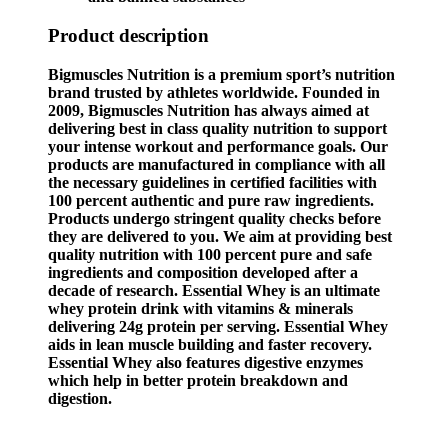
Product description
Bigmuscles Nutrition is a premium sport’s nutrition
brand trusted by athletes worldwide. Founded in
2009, Bigmuscles Nutrition has always aimed at
delivering best in class quality nutrition to support
your intense workout and performance goals. Our
products are manufactured in compliance with all
the necessary guidelines in certified facilities with
100 percent authentic and pure raw ingredients.
Products undergo stringent quality checks before
they are delivered to you. We aim at providing best
quality nutrition with 100 percent pure and safe
ingredients and composition developed after a
decade of research. Essential Whey is an ultimate
whey protein drink with vitamins & minerals
delivering 24g protein per serving. Essential Whey
aids in lean muscle building and faster recovery.
Essential Whey also features digestive enzymes
which help in better protein breakdown and
digestion.