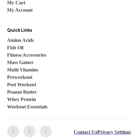
My Cart
My Account
Quick Links
Amino Acids
Fish Oil
Fitness Accessories
Mass Gainer
Multi Vitamins
Preworkout
Post Workout
Peanut Butter
Whey Protein
Workout Essentials
Contact Us
Privacy Settings