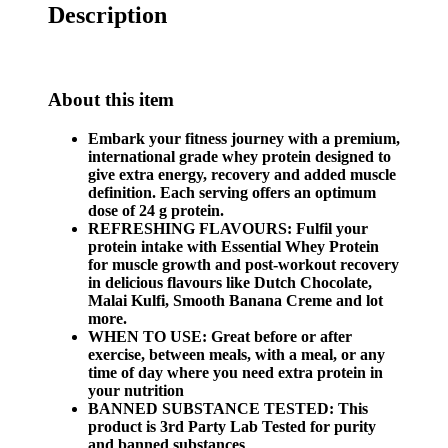
Description
About this item
Embark your fitness journey with a premium,
international grade whey protein designed to
give extra energy, recovery and added muscle
definition. Each serving offers an optimum
dose of 24 g protein.
REFRESHING FLAVOURS: Fulfil your
protein intake with Essential Whey Protein
for muscle growth and post-workout recovery
in delicious flavours like Dutch Chocolate,
Malai Kulfi, Smooth Banana Creme and lot
more.
WHEN TO USE: Great before or after
exercise, between meals, with a meal, or any
time of day where you need extra protein in
your nutrition
BANNED SUBSTANCE TESTED: This
product is 3rd Party Lab Tested for purity
and banned substances