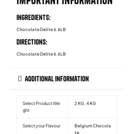
Important information
Ingredients:
Chocolate Delite 6.6LB
Directions:
Chocolate Delite 6.6LB
Additional information
Select Product Wei
2 KG, 4 KG
ght
Select your Flavour
Belgium Chocola
te