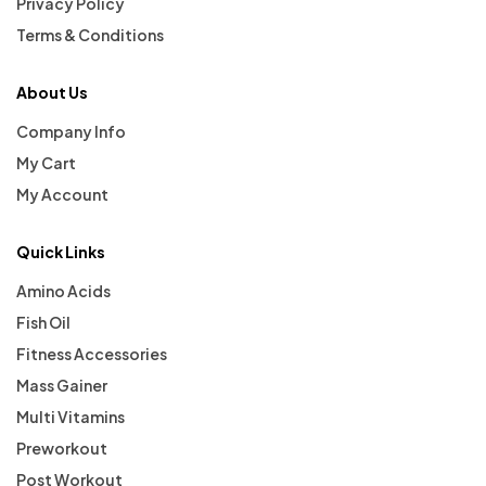
Privacy Policy
Terms & Conditions
About Us
Company Info
My Cart
My Account
Quick Links
Amino Acids
Fish Oil
Fitness Accessories
Mass Gainer
Multi Vitamins
Preworkout
Post Workout