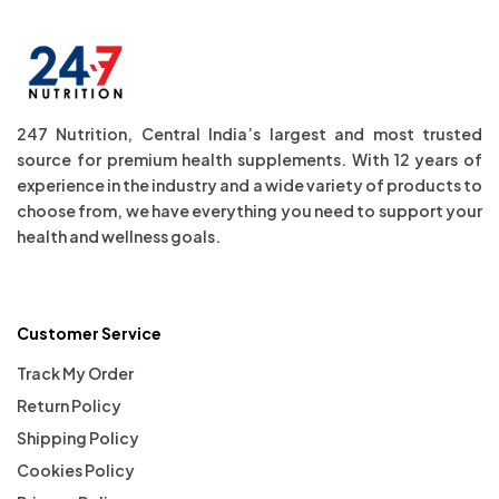
247 Nutrition, Central India’s largest and most trusted
source for premium health supplements. With 12 years of
experience in the industry and a wide variety of products to
choose from, we have everything you need to support your
health and wellness goals.
Customer Service
Track My Order
Return Policy
Shipping Policy
Cookies Policy