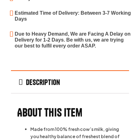
Estimated Time of Delivery: Between 3-7 Working
Days
Due to Heavy Demand, We are Facing A Delay on
Delivery for 1-2 Days. Be with us, we are trying
our best to fulfil every order ASAP.
Description
About this item
Made from 100% fresh cow’s milk, giving
you healthy balance of freshest blend of