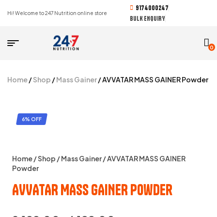
9174000247
Hi! Welcome to 247 Nutrition online store
BULK ENQUIRY
0
Home
/
Shop
/
Mass Gainer
/ AVVATAR MASS GAINER Powder
6% OFF
Home
/
Shop
/
Mass Gainer
/ AVVATAR MASS GAINER
Powder
AVVATAR MASS GAINER Powder