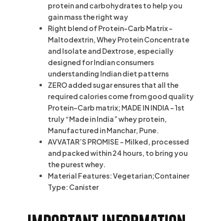
protein and carbohydrates to help you
gain mass the right way
Right blend of Protein-Carb Matrix –
Maltodextrin, Whey Protein Concentrate
and Isolate and Dextrose, especially
designed for Indian consumers
understanding Indian diet patterns
ZERO added sugar ensures that all the
required calories come from good quality
Protein-Carb matrix; MADE IN INDIA – 1st
truly “Made in India” whey protein,
Manufactured in Manchar, Pune.
AVVATAR’S PROMISE – Milked, processed
and packed within 24 hours, to bring you
the purest whey.
Material Features: Vegetarian;Container
Type: Canister