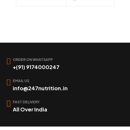
ORDER ON WHATSAPP
+(91) 9174000247
EMAIL US
info@247nutrition.in
FAST DELIVERY
All Over India