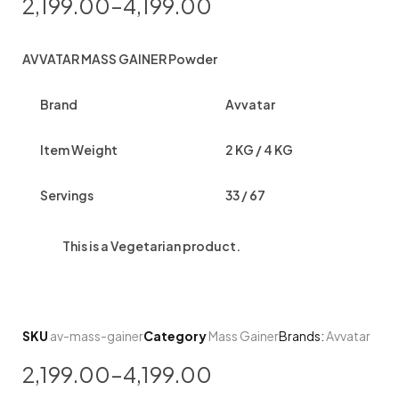
2,199.00
–
4,199.00
AVVATAR MASS GAINER Powder
Brand
Avvatar
Item Weight
2 KG / 4 KG
Servings
33 / 67
This is a
Vegetarian
product.
SKU
av-mass-gainer
Category
Mass Gainer
Brands:
Avvatar
2,199.00
–
4,199.00