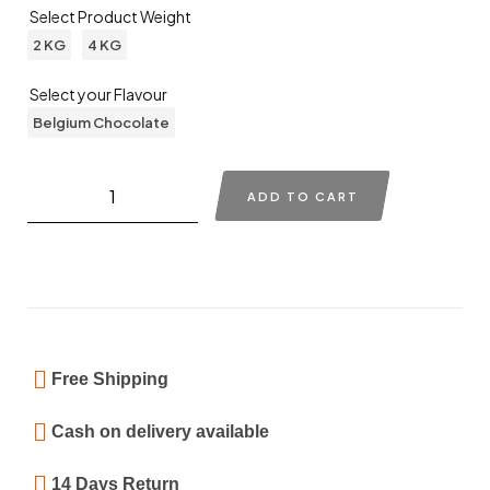
Select Product Weight
2 KG
4 KG
Select your Flavour
Belgium Chocolate
ADD TO CART
Free Shipping
Cash on delivery available
14 Days Return