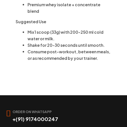
Premium whey isolate + concentrate
blend
Suggested Use
Mix
1 scoop (33g)
with
200–250 ml
cold
water or milk.
Shake for
20–30 seconds
until smooth.
Consume
post-workout
, between meals,
or as recommended by your trainer.
ORDER ON WHATSAPP
+(91) 9174000247