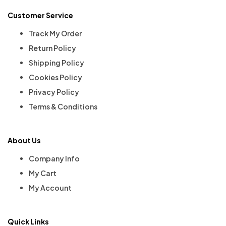
Customer Service
Track My Order
Return Policy
Shipping Policy
Cookies Policy
Privacy Policy
Terms & Conditions
About Us
Company Info
My Cart
My Account
Quick Links