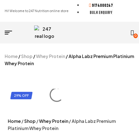
9174000247
Hi! Welcome to 247 Nutrition online store
BULK ENQUIRY
0
Home
/
Shop
/
Whey Protein
/ Alpha Labz Premium Platinium
Whey Protein
29% OFF
Home
/
Shop
/
Whey Protein
/ Alpha Labz Premium
Platinium Whey Protein