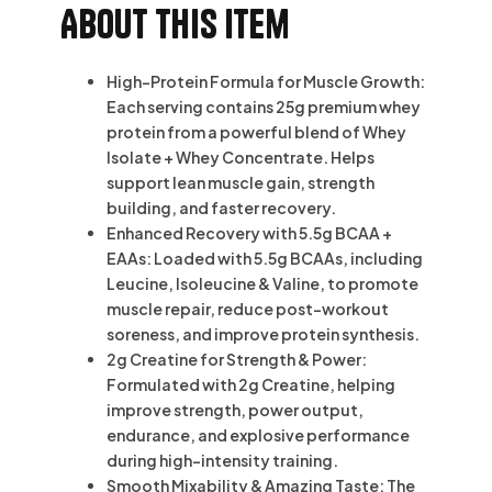
About this item
High-Protein Formula for Muscle Growth:
Each serving contains 25g premium whey
protein from a powerful blend of Whey
Isolate + Whey Concentrate. Helps
support lean muscle gain, strength
building, and faster recovery.
Enhanced Recovery with 5.5g BCAA +
EAAs: Loaded with 5.5g BCAAs, including
Leucine, Isoleucine & Valine, to promote
muscle repair, reduce post-workout
soreness, and improve protein synthesis.
2g Creatine for Strength & Power:
Formulated with 2g Creatine, helping
improve strength, power output,
endurance, and explosive performance
during high-intensity training.
Smooth Mixability & Amazing Taste: The