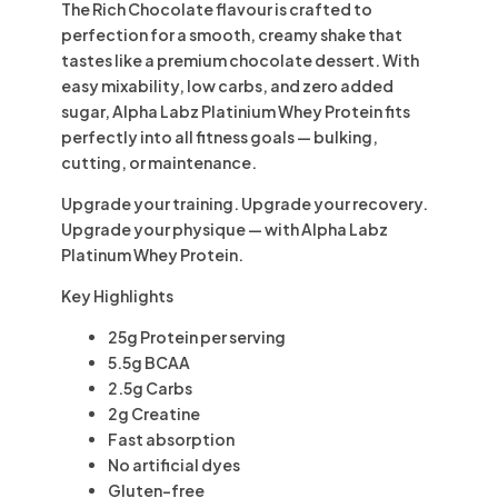
The
Rich Chocolate
flavour is crafted to
perfection for a smooth, creamy shake that
tastes like a premium chocolate dessert. With
easy mixability, low carbs, and zero added
sugar, Alpha Labz Platinium Whey Protein fits
perfectly into all fitness goals — bulking,
cutting, or maintenance.
Upgrade your training. Upgrade your recovery.
Upgrade your physique — with Alpha Labz
Platinum Whey Protein.
Key Highlights
25g Protein
per serving
5.5g BCAA
2.5g Carbs
2g Creatine
Fast absorption
No artificial dyes
Gluten-free