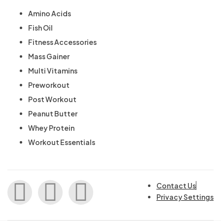
Amino Acids
Fish Oil
Fitness Accessories
Mass Gainer
Multi Vitamins
Preworkout
Post Workout
Peanut Butter
Whey Protein
Workout Essentials
Contact Us
Privacy Settings