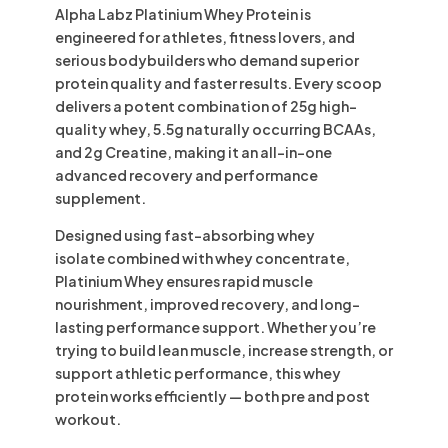
Alpha Labz Platinium Whey Protein
is
engineered for athletes, fitness lovers, and
serious bodybuilders who demand superior
protein quality and faster results. Every scoop
delivers a potent combination of
25g high-
quality whey
,
5.5g naturally occurring BCAAs
,
and
2g Creatine
, making it an all-in-one
advanced recovery and performance
supplement.
Designed using fast-absorbing
whey
isolate
combined with
whey concentrate
,
Platinium Whey ensures rapid muscle
nourishment, improved recovery, and long-
lasting performance support. Whether you’re
trying to build lean muscle, increase strength, or
support athletic performance, this whey
protein works efficiently — both pre and post
workout.