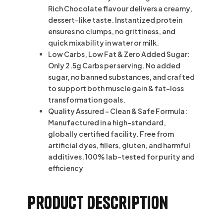
Rich Chocolate flavour delivers a creamy,
dessert-like taste. Instantized protein
ensures no clumps, no grittiness, and
quick mixability in water or milk.
Low Carbs, Low Fat & Zero Added Sugar:
Only 2.5g Carbs per serving. No added
sugar, no banned substances, and crafted
to support both muscle gain & fat-loss
transformation goals.
Quality Assured – Clean & Safe Formula:
Manufactured in a high-standard,
globally certified facility. Free from
artificial dyes, fillers, gluten, and harmful
additives. 100% lab-tested for purity and
efficiency
Product description