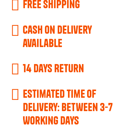
Free Shipping
Cash on delivery
available
14 Days Return
Estimated Time of
Delivery: Between 3-7
Working Days