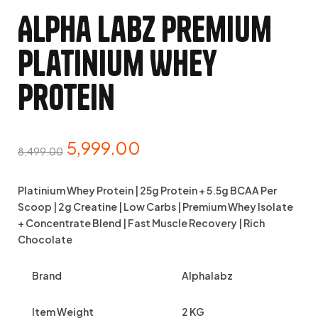
Alpha Labz Premium
Platinium Whey
Protein
5,999.00
8,499.00
Platinium Whey Protein | 25g Protein + 5.5g BCAA Per
Scoop | 2g Creatine | Low Carbs | Premium Whey Isolate
+ Concentrate Blend | Fast Muscle Recovery | Rich
Chocolate
Brand
Alphalabz
Item Weight
2 KG