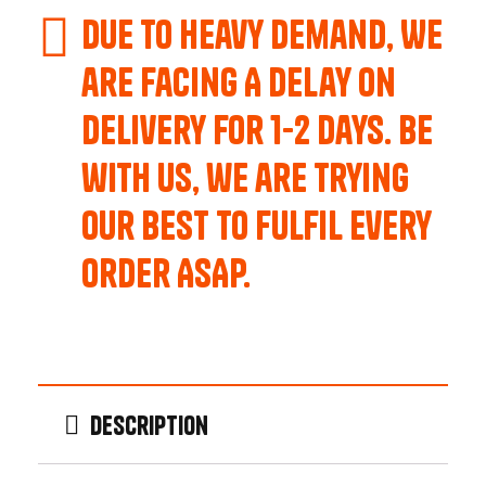
Due to Heavy Demand, We
are Facing A Delay on
Delivery for 1-2 Days. Be
with us, we are trying
our best to fulfil every
order ASAP.
Description