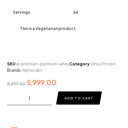
Servings
66
This is a
Vegetarian
product.
SKU
al-premium-platinium-whey
Category
Whey Protein
Brands:
Alpha Labz
5,999.00
8,499.00
ADD TO CART