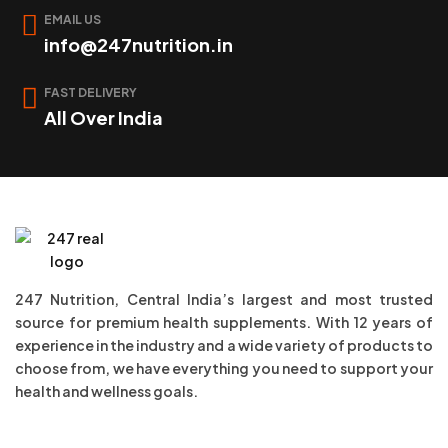
EMAIL US
info@247nutrition.in
FAST DELIVERY
All Over India
247 Nutrition, Central India’s largest and most trusted
source for premium health supplements. With 12 years of
experience in the industry and a wide variety of products to
choose from, we have everything you need to support your
health and wellness goals.