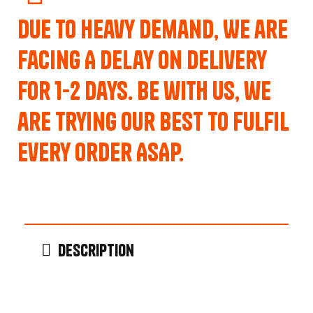
Due to Heavy Demand, We are
Facing A Delay on Delivery
for 1-2 Days. Be with us, we
are trying our best to fulfil
every order ASAP.
Description