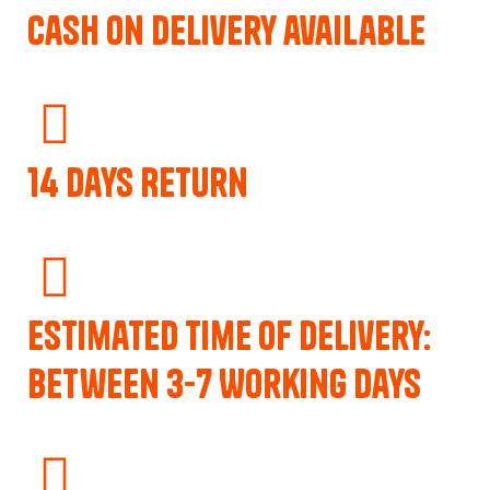
Cash on delivery available
14 Days Return
Estimated Time of Delivery:
Between 3-7 Working Days