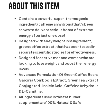
About this item
Contains a powerful super-thermogenic
ingredient (caffeine anhydrous) that’s been
shown to deliver a serious boost of extreme
energy after just one dose!
Designed with a key weight loss ingredient,
green coffee extract, that has been tested in
separate scientific studies for effectiveness.
Designed for active men and women who are
looking to lose weight and boost their energy
levels.
Advanced Formulation Of Green Coffee Beans,
Garcinia Combogia Extract, Green Tea Extract,
Conjugated Linoleic Acid, Caffeine Anhydrous
& L-Carnitine.
All Ingredients used in this fat burner
supplement are 100% Natural & Safe.