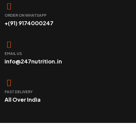
ORDER ON WHATSAPP
+(91) 9174000247
EMAIL US
info@247nutrition.in
FAST DELIVERY
All Over India