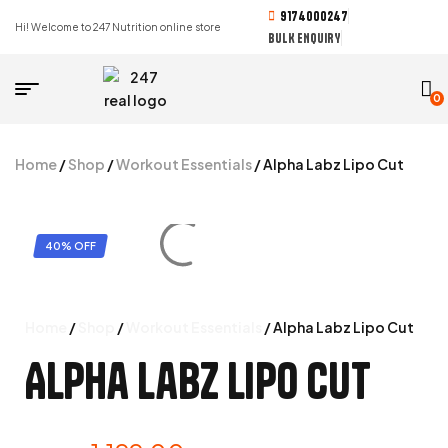
9174000247
Hi! Welcome to 247 Nutrition online store
BULK ENQUIRY
0
Home
/
Shop
/
Workout Essentials
/ Alpha Labz Lipo Cut
40% OFF
Home
/
Shop
/
Workout Essentials
/ Alpha Labz Lipo Cut
Alpha Labz Lipo Cut