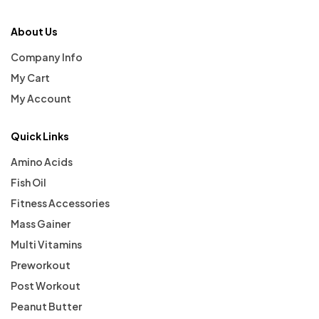
About Us
Company Info
My Cart
My Account
Quick Links
Amino Acids
Fish Oil
Fitness Accessories
Mass Gainer
Multi Vitamins
Preworkout
Post Workout
Peanut Butter