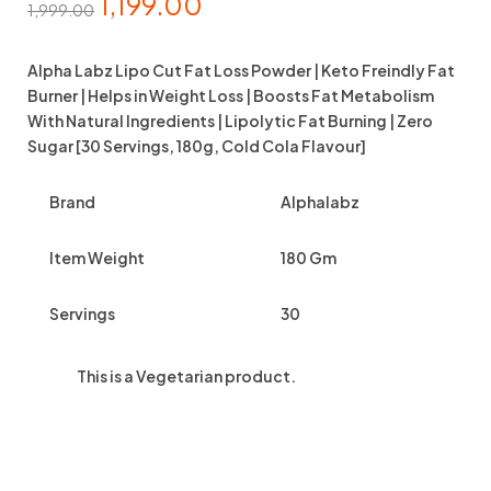
1,199.00
1,999.00
Alpha Labz Lipo Cut Fat Loss Powder | Keto Freindly Fat
Burner | Helps in Weight Loss | Boosts Fat Metabolism
With Natural Ingredients | Lipolytic Fat Burning | Zero
Sugar [30 Servings, 180g, Cold Cola Flavour]
Brand
Alphalabz
Item Weight
180 Gm
Servings
30
This is a
Vegetarian
product.