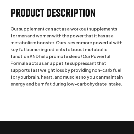
Product description
Our supplement can act as a workout supplements
for men and women with the power that it has as a
metabolism booster. Ours is even more powerful with
key fat burner ingredients to boost metabolic
function AND help promote sleep! Our Powerful
Formula acts as an appetite suppressant that
supports fast weight loss by providing non-carb fuel
for your brain, heart, and muscles so you can maintain
energy and burn fat during low-carbohydrate intake.