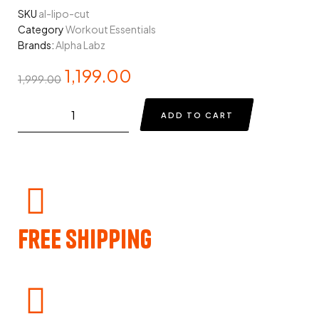
SKU
al-lipo-cut
Category
Workout Essentials
Brands:
Alpha Labz
1,199.00
1,999.00
ADD TO CART
Free Shipping