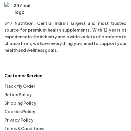
247 Nutrition, Central India’s largest and most trusted
source for premium health supplements. With 12 years of
experience in the industry and a wide variety of products to
choose from, we have everything you need to support your
health and wellness goals.
Customer Service
Track My Order
Return Policy
Shipping Policy
Cookies Policy
Privacy Policy
Terms & Conditions